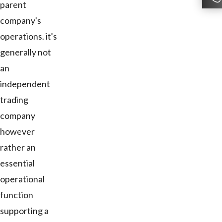
parent
company's
operations. it's
generally not
an
independent
trading
company
however
rather an
essential
operational
function
supporting a