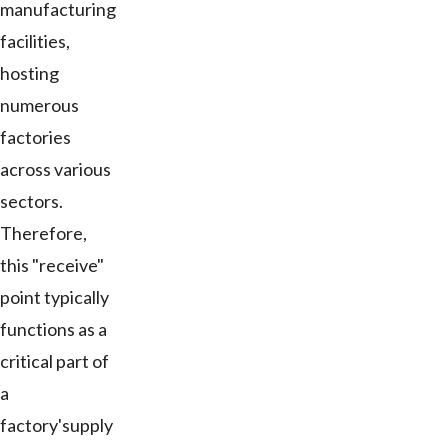
manufacturing
facilities,
hosting
numerous
factories
across various
sectors.
Therefore,
this "receive"
point typically
functions as a
critical part of
a
factory'supply