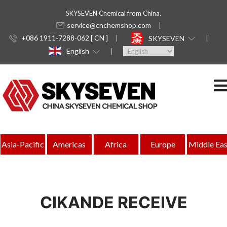
SKYSEVEN Chemical from China.
service@cnchemshop.com
+086 1911-7288-062 [ CN ]
SKYSEVEN
English
Asia-Pacific
Americas
Africa
Europe
Middle Eas
CIKANDE RECEIVE