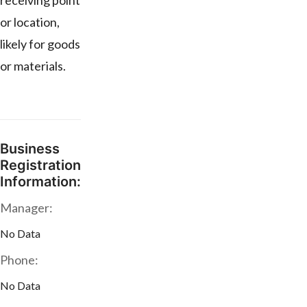
receiving point
or location,
likely for goods
or materials.
Business
Registration
Information:
Manager:
No Data
Phone:
No Data