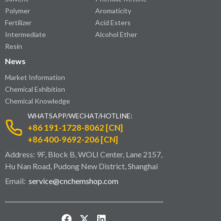
Polymer
Aromaticity
Fertilizer
Acid Esters
Intermediate
Alcohol Ether
Resin
News
Market Information
Chemical Exhibition
Chemical Knowledge
WHATSAPP/WECHAT/HOTLINE:
+86 191-1728-8062 [CN]
+86 400-9692-206 [CN]
Address: 9F, Block B, WOLI Center, Lane 2157,
Hu Nan Road, Pudong New District, Shanghai
Email:
service@cnchemshop.com