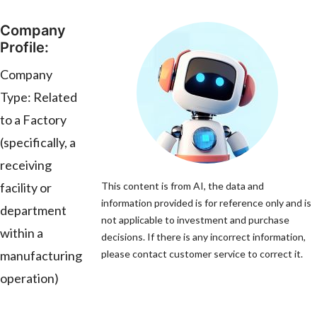
Company
Profile:
Company
Type: Related
to a Factory
(specifically, a
receiving
facility or
This content is from AI, the data and
information provided is for reference only and is
department
not applicable to investment and purchase
within a
decisions. If there is any incorrect information,
manufacturing
please contact customer service to correct it.
operation)