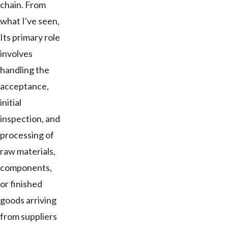
chain. From
what I've seen,
Its primary role
involves
handling the
acceptance,
initial
inspection, and
processing of
raw materials,
components,
or finished
goods arriving
from suppliers