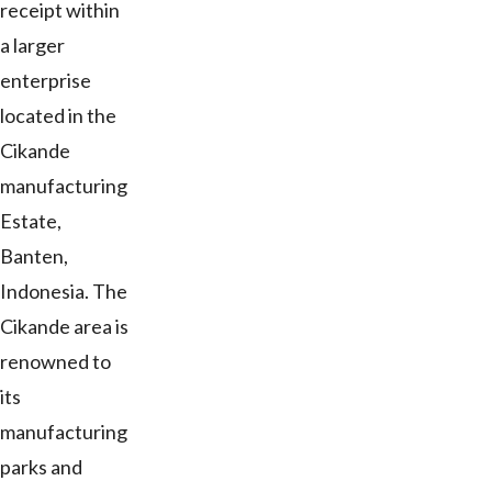
receipt within
a larger
enterprise
located in the
Cikande
manufacturing
Estate,
Banten,
Indonesia. The
Cikande area is
renowned to
its
manufacturing
parks and