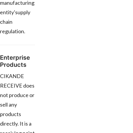
manufacturing
entity'supply
chain
regulation.
Enterprise
Products
CIKANDE
RECEIVE does
not produce or
sell any
products
directly. It is a