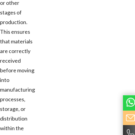
or other
stages of
production.
This ensures
that materials
are correctly
received
before moving
into
manufacturing
processes,
storage, or
distribution
within the