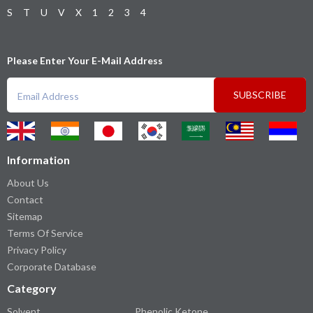
S
T
U
V
X
1
2
3
4
Please Enter Your E-Mail Address
SUBSCRIBE
Information
About Us
Contact
Sitemap
Terms Of Service
Privacy Policy
Corporate Database
Category
Solvent
Phenolic Ketone