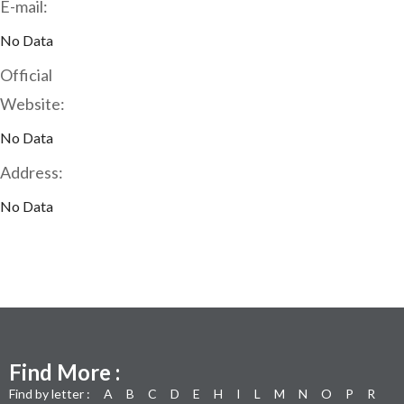
E-mail:
No Data
Official
Website:
No Data
Address:
No Data
Find More :
Find by letter :
A
B
C
D
E
H
I
L
M
N
O
P
R