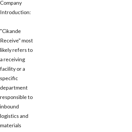
Company
Introduction:
"Cikande
Receive" most
likely refers to
a receiving
facility or a
specific
department
responsible to
inbound
logistics and
materials