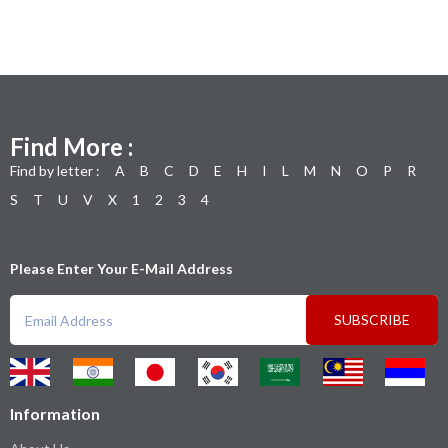
Find More :
Find by letter :
A
B
C
D
E
H
I
L
M
N
O
P
R
S
T
U
V
X
1
2
3
4
Please Enter Your E-Mail Address
SUBSCRIBE
Information