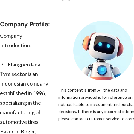
Company Profile:
Company
Introduction:
PT Elangperdana
Tyre sector is an
Indonesian company
This content is from AI, the data and
established in 1996,
information provided is for reference onl
specializing in the
not applicable to investment and purch
manufacturing of
decisions. If there is any incorrect infor
please contact customer service to corre
automotive tires.
Based in Bogor,