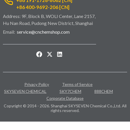
+86 191-1728-8062 [CN]
+86 400-9692-206 [CN]
Address: 9F, Block B, WOLI Center, Lane 2157,
Hu Nan Road, Pudong New District, Shanghai
Email:
service@cnchemshop.com
Privacy Policy
Terms of Service
SKYSEVEN CHEMICAL
SKY7CHEM
888CHEM
Corporate Database
Copyright © 2014 - 2026. Shanghai SKYSEVEN Chemical Co.,Ltd. All
rights reserved.