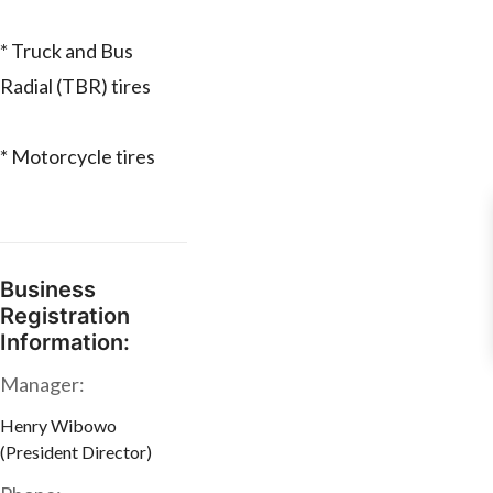
* Truck and Bus
Radial (TBR) tires
* Motorcycle tires
Business
Registration
Information:
Manager:
Henry Wibowo
(President Director)