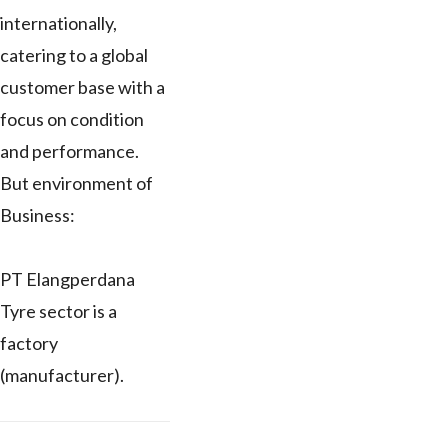
internationally,
catering to a global
customer base with a
focus on condition
and performance.
But environment of
Business:
PT Elangperdana
Tyre sector is a
factory
(manufacturer).