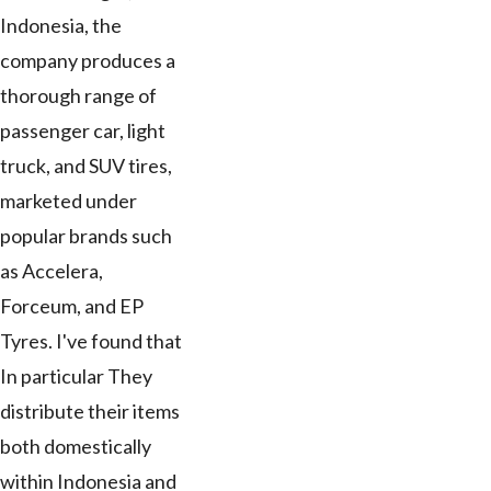
Indonesia, the
company produces a
thorough range of
passenger car, light
truck, and SUV tires,
marketed under
popular brands such
as Accelera,
Forceum, and EP
Tyres. I've found that
In particular They
distribute their items
both domestically
within Indonesia and