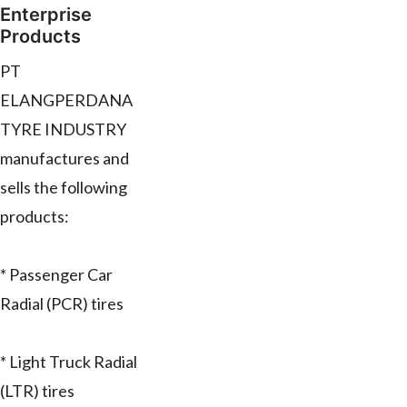
Enterprise
Products
PT
ELANGPERDANA
TYRE INDUSTRY
manufactures and
sells the following
products:
* Passenger Car
Radial (PCR) tires
* Light Truck Radial
(LTR) tires