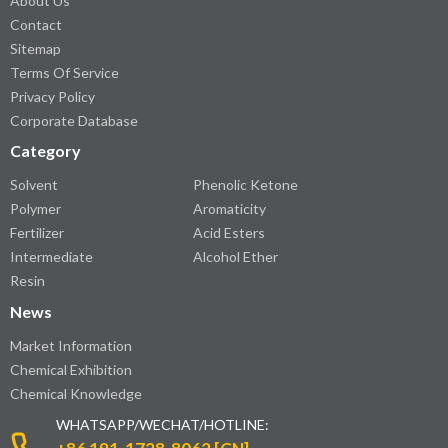
About Us
Contact
Sitemap
Terms Of Service
Privacy Policy
Corporate Database
Category
Solvent
Phenolic Ketone
Polymer
Aromaticity
Fertilizer
Acid Esters
Intermediate
Alcohol Ether
Resin
News
Market Information
Chemical Exhibition
Chemical Knowledge
WHATSAPP/WECHAT/HOTLINE: