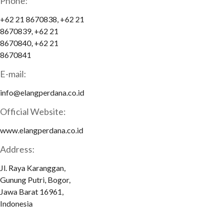
Phone:
+62 21 8670838, +62 21
8670839, +62 21
8670840, +62 21
8670841
E-mail:
info@elangperdana.co.id
Official Website:
www.elangperdana.co.id
Address:
Jl. Raya Karanggan,
Gunung Putri, Bogor,
Jawa Barat 16961,
Indonesia