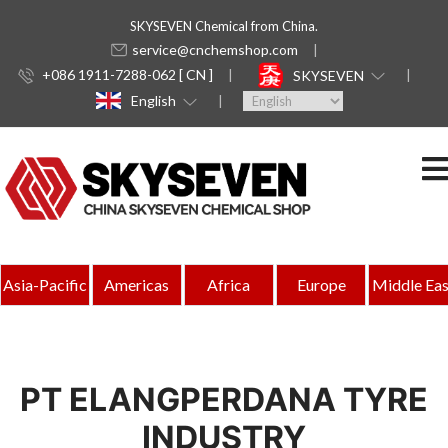
SKYSEVEN Chemical from China.
service@cnchemshop.com
+086 1911-7288-062 [ CN ]
SKYSEVEN
English
Asia-Pacific
Americas
Africa
Europe
Middle Eas
PT ELANGPERDANA TYRE
INDUSTRY