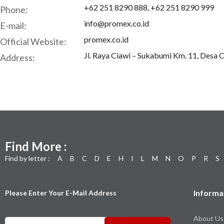
+62 251 8290 888, +62 251 8290 999
Phone:
info@promex.co.id
E-mail:
promex.co.id
Official Website:
Jl. Raya Ciawi – Sukabumi Km. 11, Desa 
Address:
Find More :
Find by letter :
A
B
C
D
E
H
I
L
M
N
O
P
R
S
Informa
Please Enter Your E-Mail Address
About Us