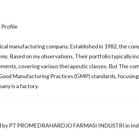
rofile
ical manufacturing company. Established in 1982, the co
ems. Based on my observations, Their portfolio typically in
ements, covering various therapeutic classes. But The co
 Good Manufacturing Practices (GMP) standards, focusing
any is a factory.
keted by PT PROMEDRAHARDJO FARMASI INDUSTRI in Ind