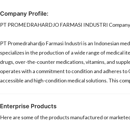
Company Profile:
PT PROMEDRAHARDJO FARMASI INDUSTRI Company P
PT Promedrahardjo Farmasi Industri is an Indonesian med
specializes in the production of a wide range of medical it
drugs, over-the-counter medications, vitamins, and suppl
operates with a commitment to condition and adheres to
accessible and high-condition medical solutions. This comp
Enterprise Products
Here are some of the products manufactured or mar