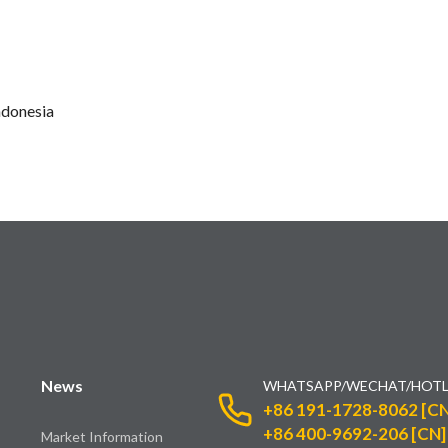
ndonesia
News
WHATSAPP/WECHAT/HOTL
+86 191-1728-8062 [CN
+86 400-9692-206 [CN]
Market Information