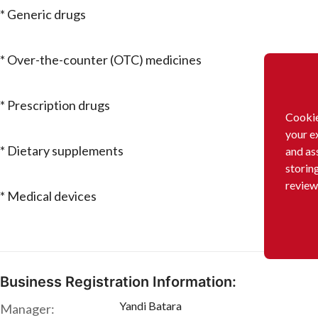
* Generic drugs
* Over-the-counter (OTC) medicines
* Prescription drugs
Cookie
your e
* Dietary supplements
and as
storin
review
* Medical devices
Business Registration Information:
Yandi Batara
Manager: