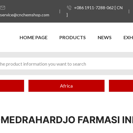
+086 1911-7288-062 [ CN
service@cnchemshop.com
]
HOME PAGE
PRODUCTS
NEWS
EXH
Africa
OMEDRAHARDJO FARMASI IN