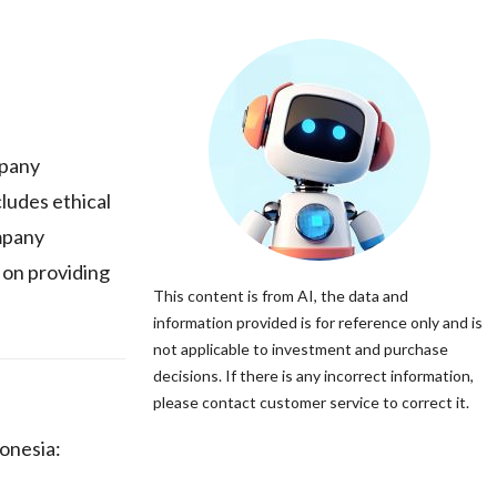
mpany
cludes ethical
mpany
 on providing
This content is from AI, the data and
information provided is for reference only and is
not applicable to investment and purchase
decisions. If there is any incorrect information,
please contact customer service to correct it.
onesia: