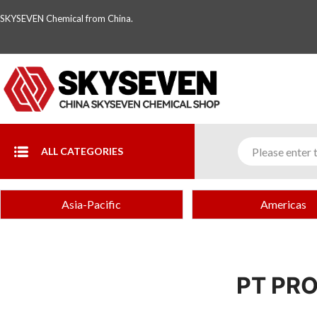
SKYSEVEN Chemical from China.
ALL CATEGORIES
Asia-Pacific
Americas
PT PR