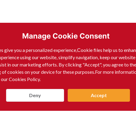
Manage Cookie Consent
s give you a personalized experience,Сookie files help us to enha
xperience using our website, simplify navigation, keep our website
sist in our marketing efforts. By clicking "Accept", you agree to th
g of cookies on your device for these purposes.For more informati
 our Cookies Policy.
Deny
Accept