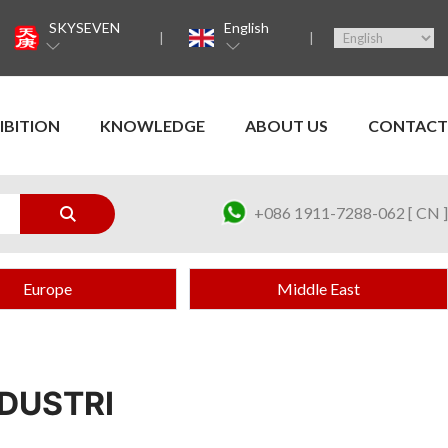
SKYSEVEN
English
IBITION
KNOWLEDGE
ABOUT US
CONTACT
+086 1911-7288-062 [ CN ]
Europe
Middle East
DUSTRI