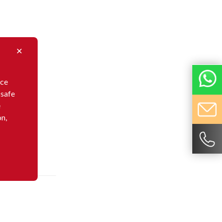
nce
 safe
e
on,