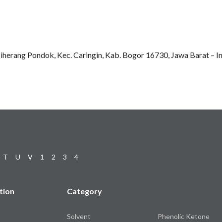
Ciherang Pondok, Kec. Caringin, Kab. Bogor 16730, Jawa Barat – I
T
U
V
1
2
3
4
tion
Category
Solvent
Phenolic Ketone