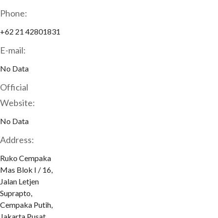
Phone:
+62 21 42801831
E-mail:
No Data
Official
Website:
No Data
Address:
Ruko Cempaka
Mas Blok I / 16,
Jalan Letjen
Suprapto,
Cempaka Putih,
Jakarta Pusat