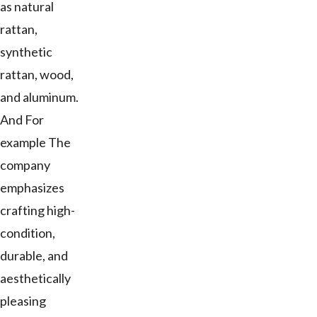
as natural
rattan,
synthetic
rattan, wood,
and aluminum.
And For
example The
company
emphasizes
crafting high-
condition,
durable, and
aesthetically
pleasing