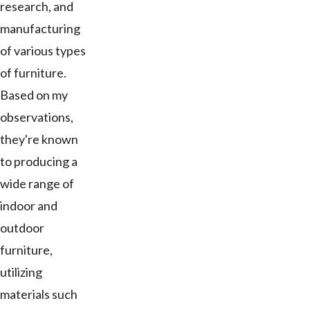
research, and
manufacturing
of various types
of furniture.
Based on my
observations,
they're known
to producing a
wide range of
indoor and
outdoor
furniture,
utilizing
materials such