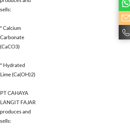
produces and
sells:
* Calcium
Carbonate
(CaCO3)
* Hydrated
Lime (Ca(OH)2)
PT CAHAYA
LANGIT FAJAR
produces and
sells: