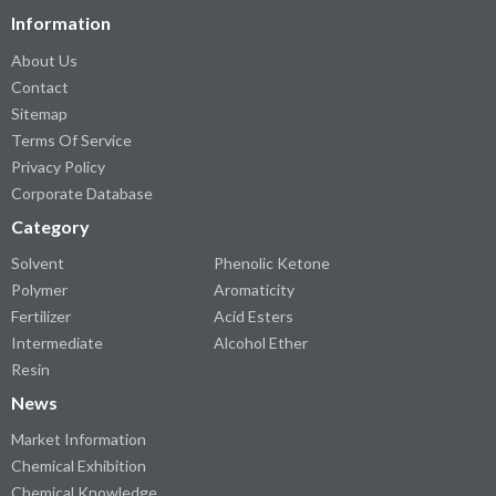
Information
About Us
Contact
Sitemap
Terms Of Service
Privacy Policy
Corporate Database
Category
Solvent
Phenolic Ketone
Polymer
Aromaticity
Fertilizer
Acid Esters
Intermediate
Alcohol Ether
Resin
News
Market Information
Chemical Exhibition
Chemical Knowledge