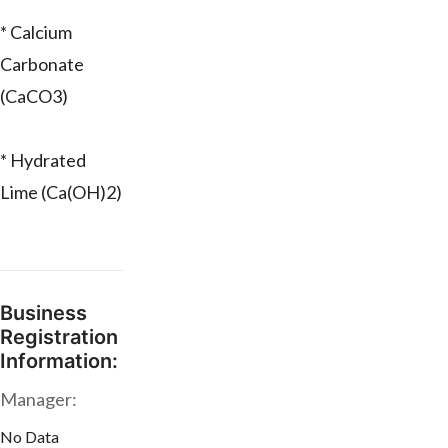
* Calcium
Carbonate
(CaCO3)
* Hydrated
Lime (Ca(OH)2)
Business
Registration
Information:
Manager:
No Data