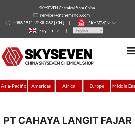
SKYSEVEN Chemical from China.
service@cnchemshop.com
+086 1911-7288-062 [ CN ]
SKYSEVEN
English
Asia-Pacific
Americas
Africa
Europe
Middle Eas
PT CAHAYA LANGIT FAJAR