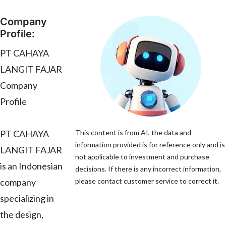
Company
Profile:
PT CAHAYA
LANGIT FAJAR
Company
Profile
PT CAHAYA
This content is from AI, the data and
information provided is for reference only and is
LANGIT FAJAR
not applicable to investment and purchase
is an Indonesian
decisions. If there is any incorrect information,
company
please contact customer service to correct it.
specializing in
the design,