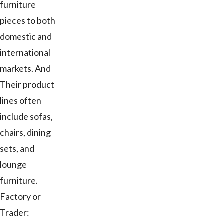
furniture
pieces to both
domestic and
international
markets. And
Their product
lines often
include sofas,
chairs, dining
sets, and
lounge
furniture.
Factory or
Trader: