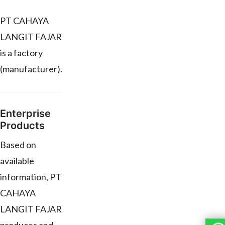
PT CAHAYA
LANGIT FAJAR
is a factory
(manufacturer).
Enterprise
Products
Based on
available
information, PT
CAHAYA
LANGIT FAJAR