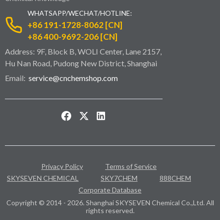
WHATSAPP/WECHAT/HOTLINE:
+86 191-1728-8062 [CN]
+86 400-9692-206 [CN]
Address: 9F, Block B, WOLI Center, Lane 2157,
Hu Nan Road, Pudong New District, Shanghai
Email:
service@cnchemshop.com
Privacy Policy
Terms of Service
SKYSEVEN CHEMICAL
SKY7CHEM
888CHEM
Corporate Database
Copyright © 2014 - 2026. Shanghai SKYSEVEN Chemical Co.,Ltd. All
rights reserved.