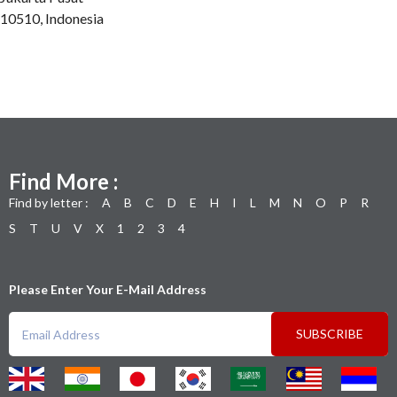
10510, Indonesia
Find More :
Find by letter :
A
B
C
D
E
H
I
L
M
N
O
P
R
S
T
U
V
X
1
2
3
4
Please Enter Your E-Mail Address
SUBSCRIBE