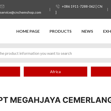
+086 1911-7288-062 [ CN
service@cnchemshop.com
]
HOME PAGE
PRODUCTS
NEWS
EXH
Africa
PT MEGAHJAYA CEMERLAN