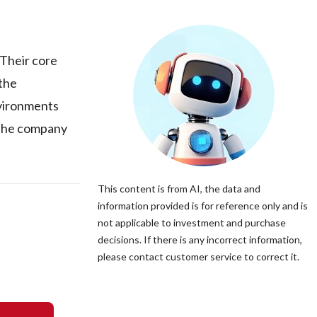
Their core
 the
nvironments
. The company
This content is from AI, the data and
information provided is for reference only and is
not applicable to investment and purchase
decisions. If there is any incorrect information,
please contact customer service to correct it.