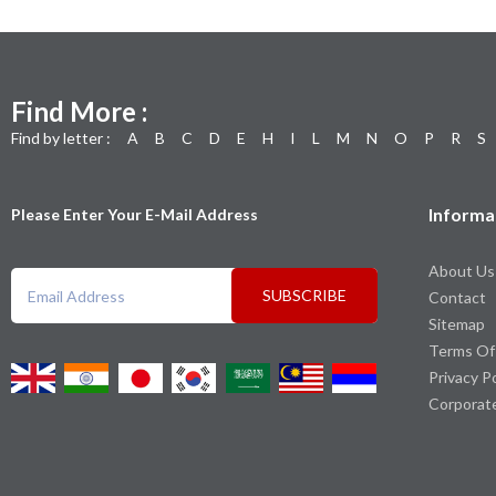
Find More :
Find by letter :
A
B
C
D
E
H
I
L
M
N
O
P
R
S
Informa
Please Enter Your E-Mail Address
About Us
SUBSCRIBE
Contact
Sitemap
Terms Of
Privacy P
Corporat