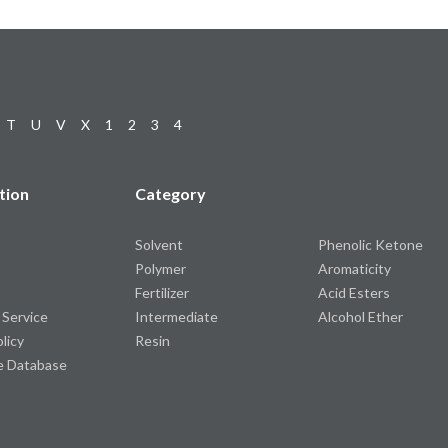
T
U
V
X
1
2
3
4
tion
Category
Solvent
Phenolic Ketone
Polymer
Aromaticity
Fertilizer
Acid Esters
 Service
Intermediate
Alcohol Ether
olicy
Resin
e Database