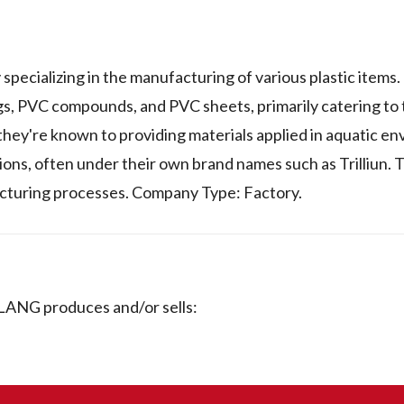
lizing in the manufacturing of various plastic items. 
ngs, PVC compounds, and PVC sheets, primarily catering to
they're known to providing materials applied in aquatic e
ations, often under their own brand names such as Trilliun
acturing processes. Company Type: Factory.
ANG produces and/or sells: