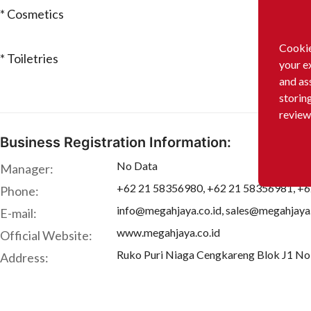
* Cosmetics
Cookie
* Toiletries
your e
and as
storin
review
Business Registration Information:
No Data
Manager:
+62 21 58356980, +62 21 58356981, +
Phone:
info@megahjaya.co.id, sales@megahjaya.
E-mail:
www.megahjaya.co.id
Official Website:
Ruko Puri Niaga Cengkareng Blok J1 No 
Address: