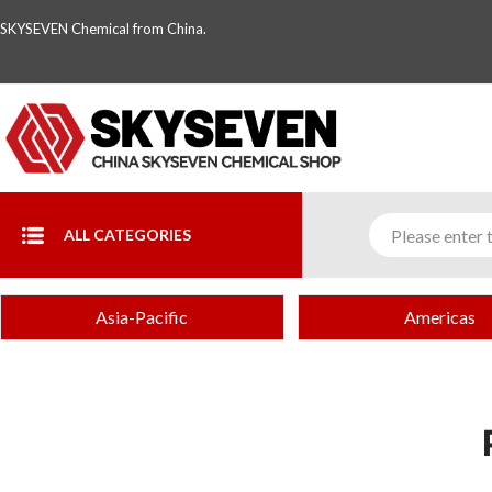
SKYSEVEN Chemical from China.
ALL CATEGORIES
Asia-Pacific
Americas