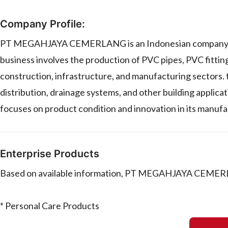
Company Profile:
PT MEGAHJAYA CEMERLANG is an Indonesian company specia
business involves the production of PVC pipes, PVC fitti
construction, infrastructure, and manufacturing sectors. 
distribution, drainage systems, and other building applic
focuses on product condition and innovation in its manuf
Enterprise Products
Based on available information, PT MEGAHJAYA CEMERL
* Personal Care Products