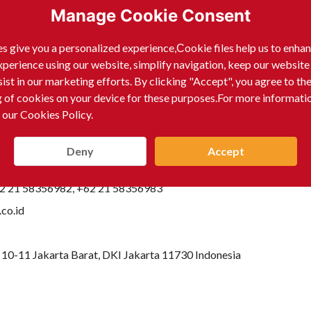
Manage Cookie Consent
s give you a personalized experience,Сookie files help us to enha
xperience using our website, simplify navigation, keep our website
sist in our marketing efforts. By clicking "Accept", you agree to th
g of cookies on your device for these purposes.For more informati
 our Cookies Policy.
Deny
Accept
62 21 58356982, +62 21 58356983
co.id
10-11 Jakarta Barat, DKI Jakarta 11730 Indonesia