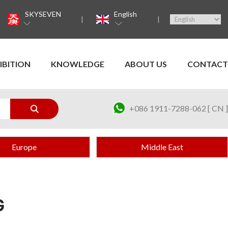
SKYSEVEN
English
IBITION
KNOWLEDGE
ABOUT US
CONTACT
+086 1911-7288-062 [ CN ]
Europe
Middle East
G