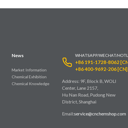
News
WHATSAPP/WECHAT/HOTL
+86 191-1728-8062 [CN
+86 400-9692-206 [CN]
Market Information
Chemical Exhibition
Address: 9F, Block B, WOLI
Chemical Knowledge
Center, Lane 2157,
Hu Nan Road, Pudong New
District, Shanghai
Email:
service@cnchemshop.com