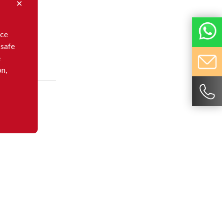
nce
 safe
e
on,