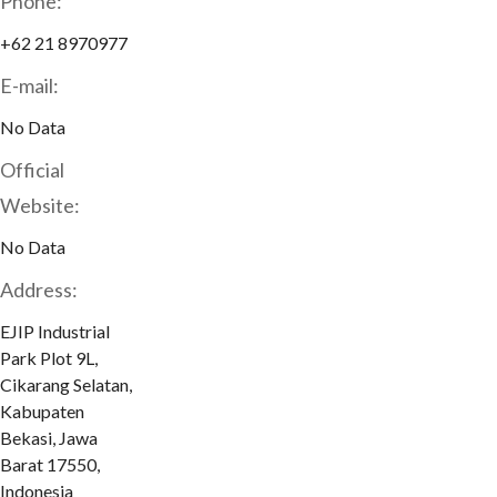
Phone:
+62 21 8970977
E-mail:
No Data
Official
Website:
No Data
Address:
EJIP Industrial
Park Plot 9L,
Cikarang Selatan,
Kabupaten
Bekasi, Jawa
Barat 17550,
Indonesia