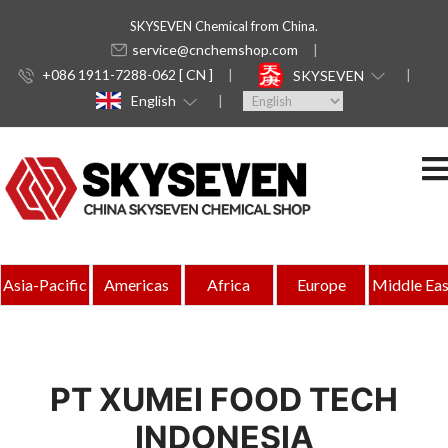
SKYSEVEN Chemical from China.
service@cnchemshop.com
+086 1911-7288-062 [ CN ]
SKYSEVEN
English
Asia-Pacific
Americas
Africa
Europe
Middle Eas
PT XUMEI FOOD TECH
INDONESIA