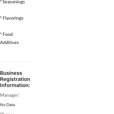
* Seasonings
* Flavorings
* Food
Additives
Business
Registration
Information:
Manager:
No Data