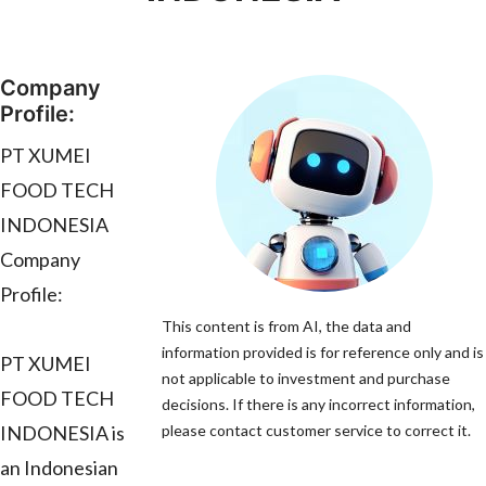
Company
Profile:
PT XUMEI
FOOD TECH
INDONESIA
Company
Profile:
This content is from AI, the data and
information provided is for reference only and is
PT XUMEI
not applicable to investment and purchase
FOOD TECH
decisions. If there is any incorrect information,
INDONESIA is
please contact customer service to correct it.
an Indonesian