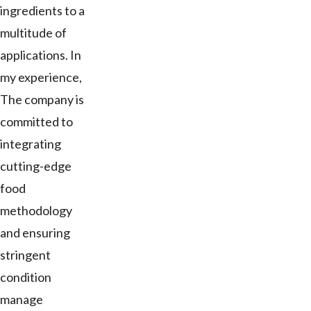
ingredients to a
multitude of
applications. In
my experience,
The company is
committed to
integrating
cutting-edge
food
methodology
and ensuring
stringent
condition
manage