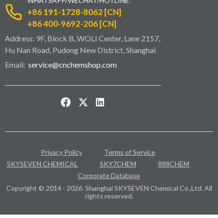
WHATSAPP/WECHAT/HOTLINE:
+86 191-1728-8062 [CN]
+86 400-9692-206 [CN]
Address: 9F, Block B, WOLI Center, Lane 2157,
Hu Nan Road, Pudong New District, Shanghai
Email:
service@cnchemshop.com
Privacy Policy
Terms of Service
SKYSEVEN CHEMICAL
SKY7CHEM
888CHEM
Corporate Database
Copyright © 2014 - 2026. Shanghai SKYSEVEN Chemical Co.,Ltd. All
rights reserved.