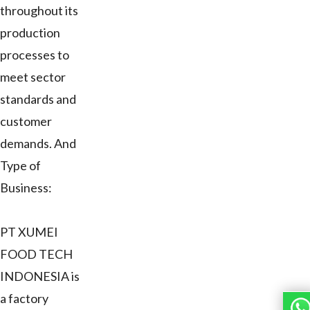
throughout its
production
processes to
meet sector
standards and
customer
demands. And
Type of
Business:
PT XUMEI
FOOD TECH
INDONESIA is
a factory