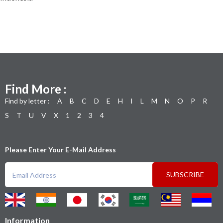
Find More :
Find by letter :
A
B
C
D
E
H
I
L
M
N
O
P
R
S
T
U
V
X
1
2
3
4
Please Enter Your E-Mail Address
SUBSCRIBE
Information