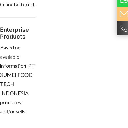
(manufacturer).
Enterprise
Products
Based on
available
information, PT
XUMEI FOOD
TECH
INDONESIA
produces
and/or sells: