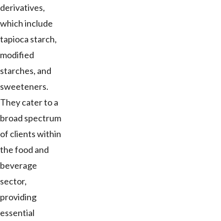
derivatives,
which include
tapioca starch,
modified
starches, and
sweeteners.
They cater to a
broad spectrum
of clients within
the food and
beverage
sector,
providing
essential