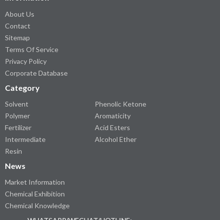
About Us
Contact
Sitemap
Terms Of Service
Privacy Policy
Corporate Database
Category
Solvent
Phenolic Ketone
Polymer
Aromaticity
Fertilizer
Acid Esters
Intermediate
Alcohol Ether
Resin
News
Market Information
Chemical Exhibition
Chemical Knowledge