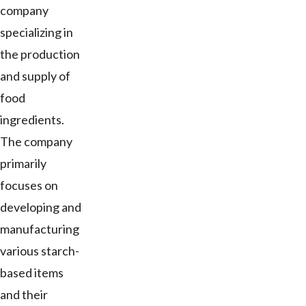
company
specializing in
the production
and supply of
food
ingredients.
The company
primarily
focuses on
developing and
manufacturing
various starch-
based items
and their