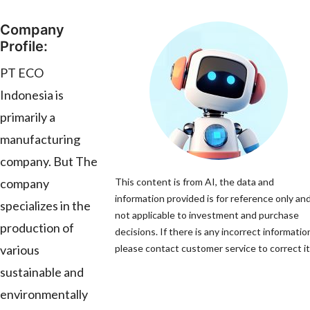
Company
Profile:
PT ECO
Indonesia is
primarily a
manufacturing
company. But The
company
This content is from AI, the data and
information provided is for reference only and
specializes in the
not applicable to investment and purchase
production of
decisions. If there is any incorrect informatio
various
please contact customer service to correct it
sustainable and
environmentally