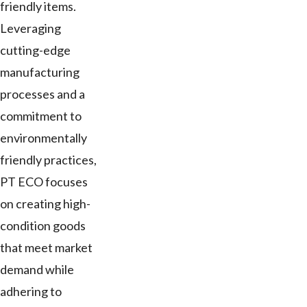
friendly items.
Leveraging
cutting-edge
manufacturing
processes and a
commitment to
environmentally
friendly practices,
PT ECO focuses
on creating high-
condition goods
that meet market
demand while
adhering to