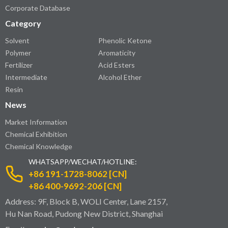
Corporate Database
Category
Solvent
Phenolic Ketone
Polymer
Aromaticity
Fertilizer
Acid Esters
Intermediate
Alcohol Ether
Resin
News
Market Information
Chemical Exhibition
Chemical Knowledge
WHATSAPP/WECHAT/HOTLINE:
+86 191-1728-8062 [CN]
+86 400-9692-206 [CN]
Address: 9F, Block B, WOLI Center, Lane 2157,
Hu Nan Road, Pudong New District, Shanghai