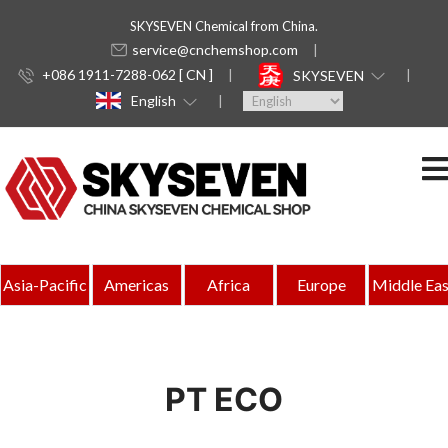
SKYSEVEN Chemical from China.
service@cnchemshop.com
+086 1911-7288-062 [ CN ]
SKYSEVEN
English
Asia-Pacific
Americas
Africa
Europe
Middle Eas
PT ECO