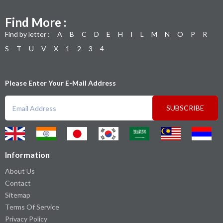
Find More :
Find by letter :
A
B
C
D
E
H
I
L
M
N
O
P
R
S
T
U
V
X
1
2
3
4
Please Enter Your E-Mail Address
SUBSCRIBE
Information
About Us
Contact
Sitemap
Terms Of Service
Privacy Policy