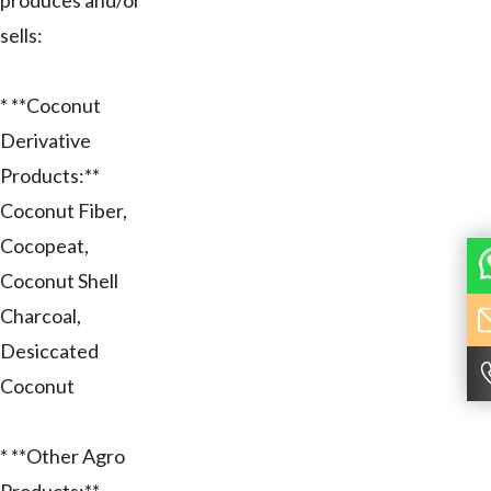
produces and/or
sells:
* **Coconut
Derivative
Products:**
Coconut Fiber,
Cocopeat,
Coconut Shell
Charcoal,
Desiccated
Coconut
* **Other Agro