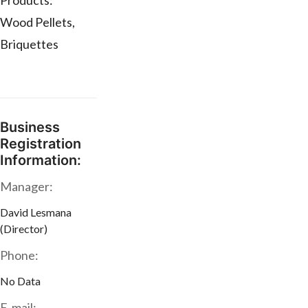
Products:**
Wood Pellets,
Briquettes
Business
Registration
Information:
Manager:
David Lesmana
(Director)
Phone:
No Data
E-mail: