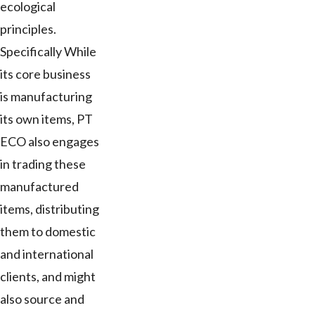
ecological
principles.
Specifically While
its core business
is manufacturing
its own items, PT
ECO also engages
in trading these
manufactured
items, distributing
them to domestic
and international
clients, and might
also source and