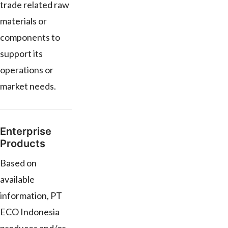
trade related raw
materials or
components to
support its
operations or
market needs.
Enterprise
Products
Based on
available
information, PT
ECO Indonesia