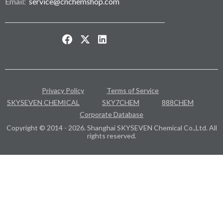
Email:
service@cnchemshop.com
Privacy Policy
Terms of Service
SKYSEVEN CHEMICAL
SKY7CHEM
888CHEM
Corporate Database
Copyright © 2014 - 2026. Shanghai SKYSEVEN Chemical Co.,Ltd. All
rights reserved.