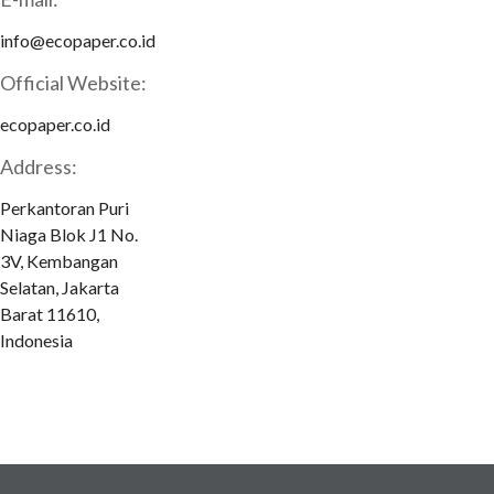
info@ecopaper.co.id
Official Website:
ecopaper.co.id
Address:
Perkantoran Puri
Niaga Blok J1 No.
3V, Kembangan
Selatan, Jakarta
Barat 11610,
Indonesia