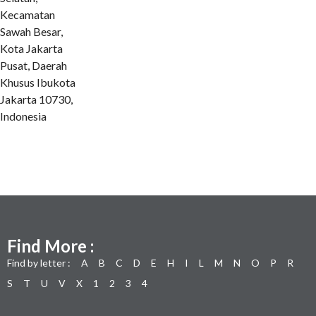
Kecamatan
Sawah Besar,
Kota Jakarta
Pusat, Daerah
Khusus Ibukota
Jakarta 10730,
Indonesia
Find More :
Find by letter :
A
B
C
D
E
H
I
L
M
N
O
P
R
S
T
U
V
X
1
2
3
4