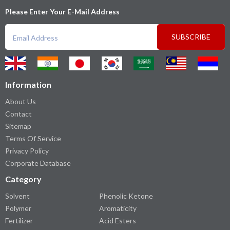
Please Enter Your E-Mail Address
SUBSCRIBE
Information
About Us
Contact
Sitemap
Terms Of Service
Privacy Policy
Corporate Database
Category
Solvent
Phenolic Ketone
Polymer
Aromaticity
Fertilizer
Acid Esters