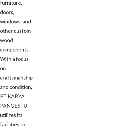
furniture,
doors,
windows, and
other custom
wood
components.
With a focus
on
craftsmanship
and condition,
PT KARYA
PANGESTU
utilizes its
facilities to