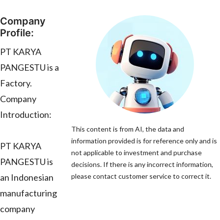
Company
Profile:
PT KARYA
PANGESTU is a
Factory.
Company
Introduction:
This content is from AI, the data and
information provided is for reference only and is
PT KARYA
not applicable to investment and purchase
PANGESTU is
decisions. If there is any incorrect information,
an Indonesian
please contact customer service to correct it.
manufacturing
company