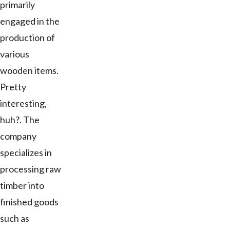
primarily
engaged in the
production of
various
wooden items.
Pretty
interesting,
huh?. The
company
specializes in
processing raw
timber into
finished goods
such as