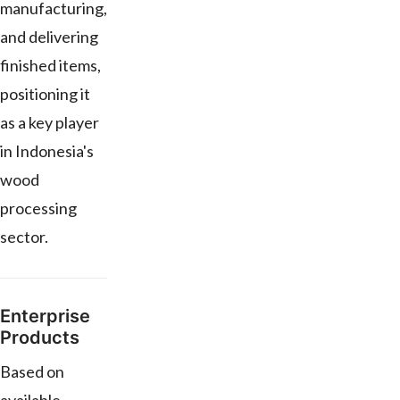
manufacturing,
and delivering
finished items,
positioning it
as a key player
in Indonesia's
wood
processing
sector.
Enterprise
Products
Based on