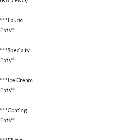
(RBD PKO)**
* **Lauric
Fats**
* **Specialty
Fats**
* **Ice Cream
Fats**
* **Coating
Fats**