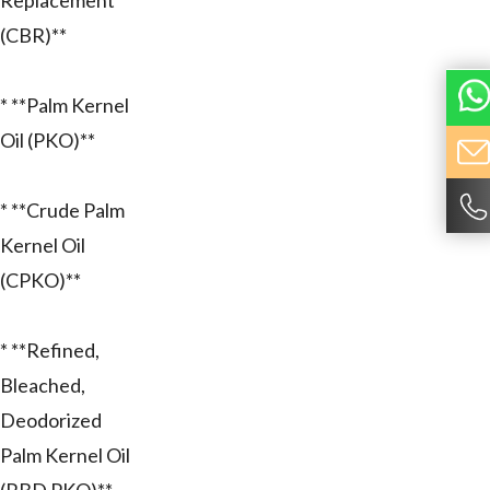
Replacement
(CBR)**
* **Palm Kernel
Oil (PKO)**
* **Crude Palm
Kernel Oil
(CPKO)**
* **Refined,
Bleached,
Deodorized
Palm Kernel Oil