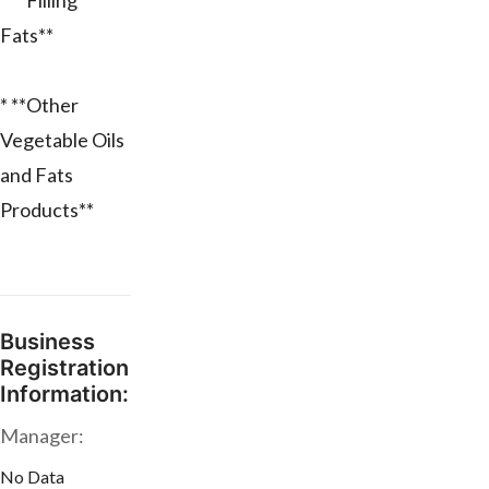
* **Filling
Fats**
* **Other
Vegetable Oils
and Fats
Products**
Business
Registration
Information:
Manager:
No Data