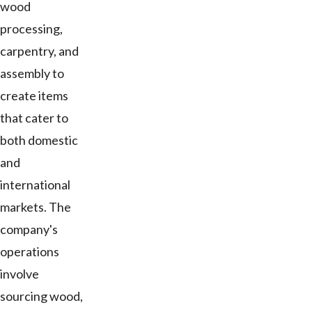
wood
processing,
carpentry, and
assembly to
create items
that cater to
both domestic
and
international
markets. The
company's
operations
involve
sourcing wood,