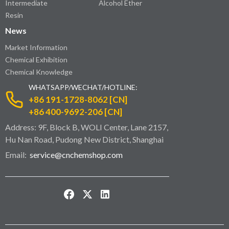
Intermediate
Alcohol Ether
Resin
News
Market Information
Chemical Exhibition
Chemical Knowledge
WHATSAPP/WECHAT/HOTLINE:
+86 191-1728-8062 [CN]
+86 400-9692-206 [CN]
Address: 9F, Block B, WOLI Center, Lane 2157,
Hu Nan Road, Pudong New District, Shanghai
Email:
service@cnchemshop.com