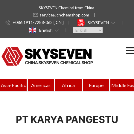
SKYSEVEN Chemical from China.
service@cnchemshop.com
+086 1911-7288-062 [ CN ]
SKYSEVEN
English
Asia-Pacific
Americas
Africa
Europe
Middle Eas
PT KARYA PANGESTU