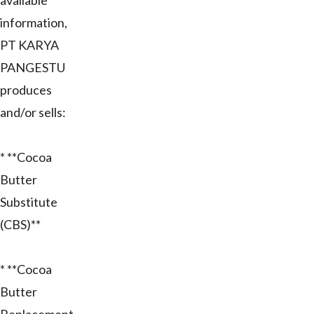
available
information,
PT KARYA
PANGESTU
produces
and/or sells:
* **Cocoa
Butter
Substitute
(CBS)**
* **Cocoa
Butter