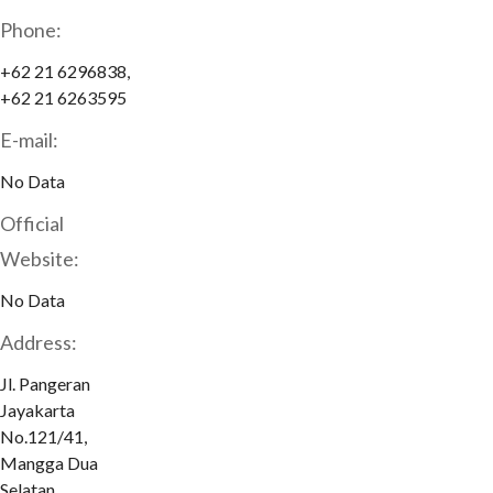
Phone:
+62 21 6296838,
+62 21 6263595
E-mail:
No Data
Official
Website:
No Data
Address:
Jl. Pangeran
Jayakarta
No.121/41,
Mangga Dua
Selatan,