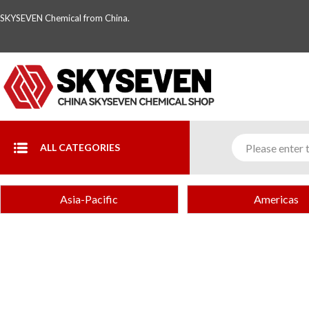
SKYSEVEN Chemical from China.
ALL CATEGORIES
Asia-Pacific
Americas