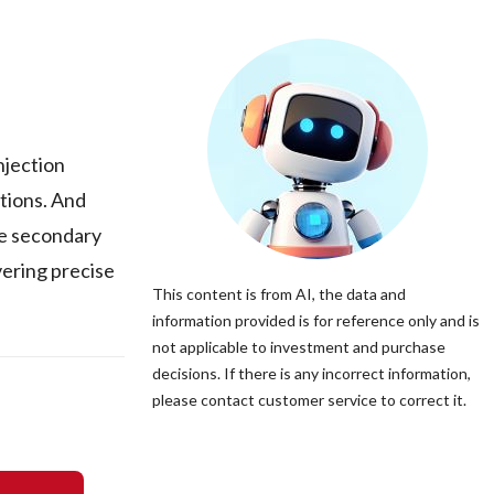
njection
tions. And
de secondary
vering precise
This content is from AI, the data and
information provided is for reference only and is
not applicable to investment and purchase
decisions. If there is any incorrect information,
please contact customer service to correct it.