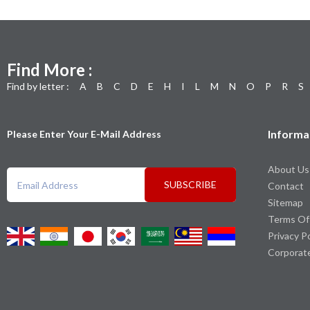
Find More :
Find by letter :
A
B
C
D
E
H
I
L
M
N
O
P
R
S
Informa
Please Enter Your E-Mail Address
About Us
SUBSCRIBE
Contact
Sitemap
Terms Of
Privacy P
Corporat