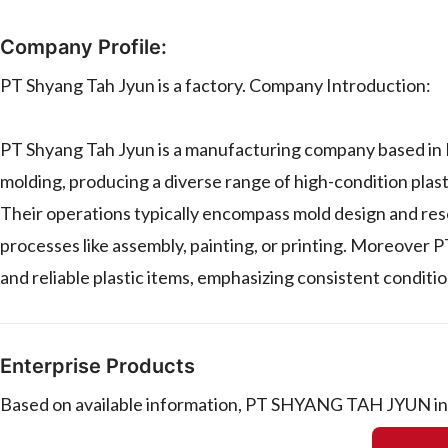
Company Profile:
PT Shyang Tah Jyun is a factory. Company Introduction:
PT Shyang Tah Jyun is a manufacturing company based in In
molding, producing a diverse range of high-condition plas
Their operations typically encompass mold design and rese
processes like assembly, painting, or printing. Moreover 
and reliable plastic items, emphasizing consistent conditio
Enterprise Products
Based on available information, PT SHYANG TAH JYUN in I