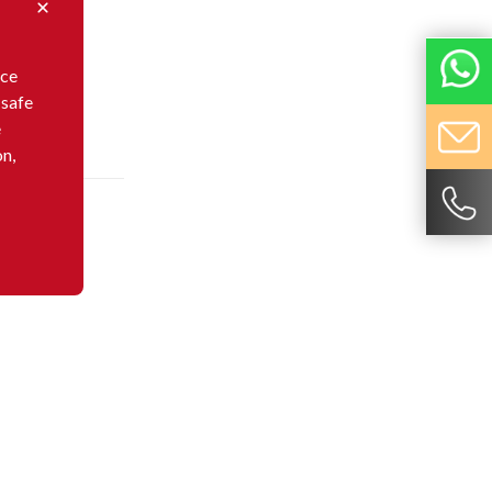
nce
 safe
e
on,