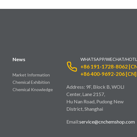
News
WHATSAPP/WECHAT/HOTL
+86 191-1728-8062 [CN
+86 400-9692-206 [CN]
Market Information
Chemical Exhibition
Address: 9F, Block B, WOLI
Chemical Knowledge
Center, Lane 2157,
Hu Nan Road, Pudong New
District, Shanghai
Email:
service@cnchemshop.com