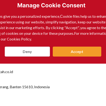
Manage Cookie Consent
s give you a personalized experience,Сookie files help us to enha
xperience using our website, simplify navigation, keep our website
sist in our marketing efforts. By clicking "Accept", you agree to th
g of cookies on your device for these purposes.For more informati
 our Cookies Policy.
Deny
Accept
ah.co.id
erang, Banten 15610, Indonesia