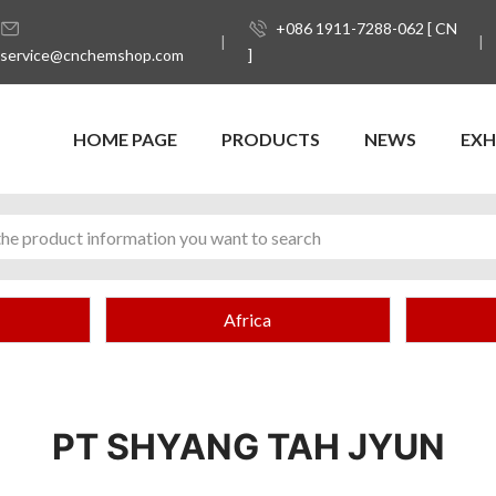
+086 1911-7288-062 [ CN
service@cnchemshop.com
]
HOME PAGE
PRODUCTS
NEWS
EXH
Africa
PT SHYANG TAH JYUN