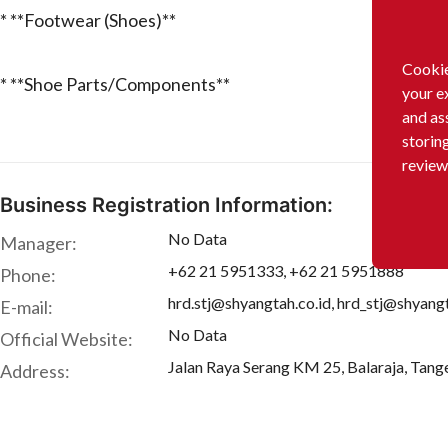
* **Footwear (Shoes)**
Cookie
* **Shoe Parts/Components**
your e
and as
storin
review
Business Registration Information:
No Data
Manager:
+62 21 5951333, +62 21 5951888
Phone:
hrd.stj@shyangtah.co.id, hrd_stj@shyangt
E-mail:
No Data
Official Website:
Jalan Raya Serang KM 25, Balaraja, Tang
Address: