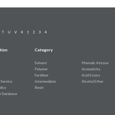
T
U
V
X
1
2
3
4
tion
Category
Solvent
Phenolic Ketone
Polymer
Aromaticity
Fertilizer
Acid Esters
 Service
Intermediate
Alcohol Ether
olicy
Resin
e Database