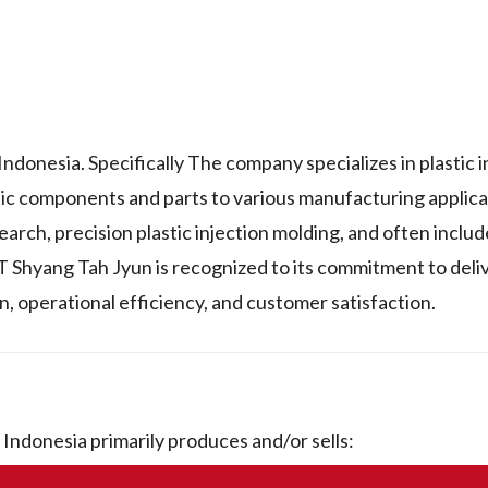
donesia. Specifically The company specializes in plastic i
tic components and parts to various manufacturing applica
arch, precision plastic injection molding, and often inclu
PT Shyang Tah Jyun is recognized to its commitment to deli
n, operational efficiency, and customer satisfaction.
ndonesia primarily produces and/or sells: