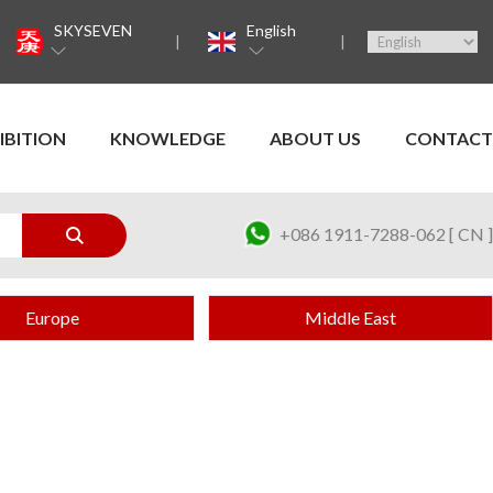
SKYSEVEN
English
IBITION
KNOWLEDGE
ABOUT US
CONTACT
+086 1911-7288-062 [ CN ]
Europe
Middle East