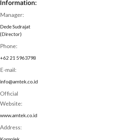
Information:
Manager:
Dede Sudrajat
(Director)
Phone:
+62 21 5963798
E-mail:
info@amtek.co.id
Official
Website:
www.amtek.co.id
Address:
Komplek