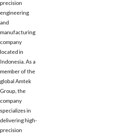
precision
engineering
and
manufacturing
company
located in
Indonesia. As a
member of the
global Amtek
Group, the
company
specializes in
delivering high-
precision