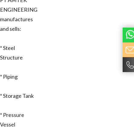
PT AMTEK
ENGINEERING
manufactures
and sells:
* Steel
Structure
* Piping
* Storage Tank
* Pressure
Vessel