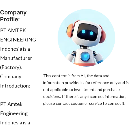
Company
Profile:
PT AMTEK
ENGINEERING
Indonesia is a
Manufacturer
(Factory).
Company
This content is from AI, the data and
information provided is for reference only and is
Introduction:
not applicable to investment and purchase
decisions. If there is any incorrect information,
PT Amtek
please contact customer service to correct it.
Engineering
Indonesia is a