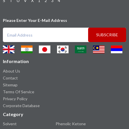
S
T
U
V
X
1
2
3
4
Please Enter Your E-Mail Address
SUBSCRIBE
Information
About Us
Contact
Sitemap
Terms Of Service
Privacy Policy
Corporate Database
Category
Solvent
Phenolic Ketone