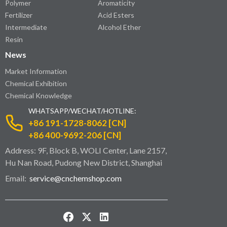
Polymer
Aromaticity
Fertilizer
Acid Esters
Intermediate
Alcohol Ether
Resin
News
Market Information
Chemical Exhibition
Chemical Knowledge
WHATSAPP/WECHAT/HOTLINE:
+86 191-1728-8062 [CN]
+86 400-9692-206 [CN]
Address: 9F, Block B, WOLI Center, Lane 2157,
Hu Nan Road, Pudong New District, Shanghai
Email:
service@cnchemshop.com