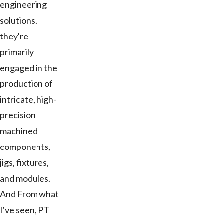
engineering
solutions.
they're
primarily
engaged in the
production of
intricate, high-
precision
machined
components,
jigs, fixtures,
and modules.
And From what
I've seen, PT