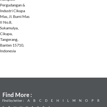
Pergudangan &
Industri Cikupa
Mas, Jl. Bumi Mas
II No.8,
Sukamulya,
Cikupa,
Tangerang,
Banten 15710,
Indonesia
Find More :
Find by letter :
A
B
C
D
E
H
I
L
M
N
O
P
R