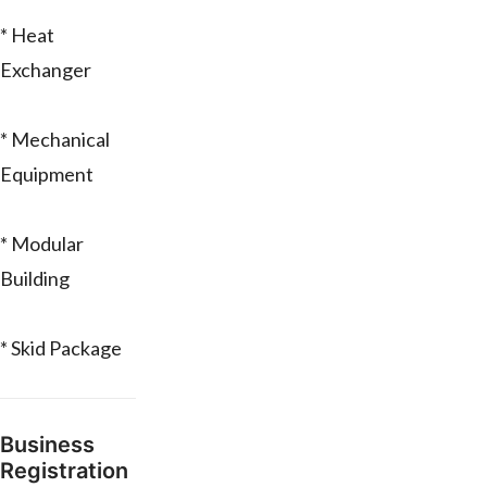
* Heat
Exchanger
* Mechanical
Equipment
* Modular
Building
* Skid Package
Business
Registration