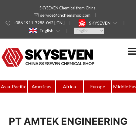
SKYSEVEN Chemical from China.
service@cnchemshop.com
+086 1911-7288-062 [ CN ]
SKYSEVEN
English
Asia-Pacific
Americas
Africa
Europe
Middle Eas
PT AMTEK ENGINEERING