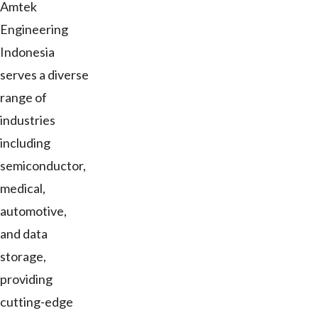
Amtek
Engineering
Indonesia
serves a diverse
range of
industries
including
semiconductor,
medical,
automotive,
and data
storage,
providing
cutting-edge