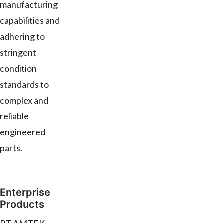
manufacturing
capabilities and
adhering to
stringent
condition
standards to
complex and
reliable
engineered
parts.
Enterprise
Products