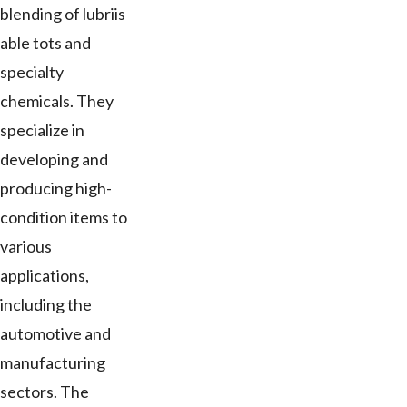
blending of lubriis
able tots and
specialty
chemicals. They
specialize in
developing and
producing high-
condition items to
various
applications,
including the
automotive and
manufacturing
sectors. The