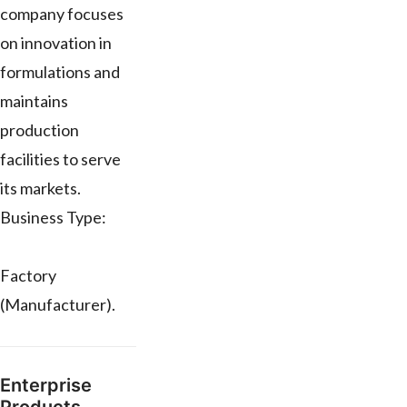
company focuses
on innovation in
formulations and
maintains
production
facilities to serve
its markets.
Business Type:
Factory
(Manufacturer).
Enterprise