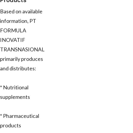
Products
Based on available
information, PT
FORMULA
INOVATIF
TRANSNASIONAL
primarily produces
and distributes:
* Nutritional
supplements
* Pharmaceutical
products