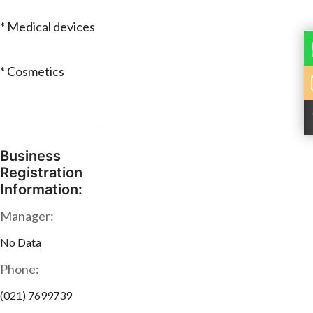
* Medical devices
* Cosmetics
Business
Registration
Information:
Manager:
No Data
Phone:
(021) 7699739