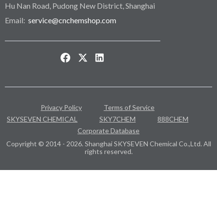
Hu Nan Road, Pudong New District, Shanghai
Email:
service@cnchemshop.com
Privacy Policy
Terms of Service
SKYSEVEN CHEMICAL
SKY7CHEM
888CHEM
Corporate Database
Copyright © 2014 - 2026. Shanghai SKYSEVEN Chemical Co.,Ltd. All
rights reserved.