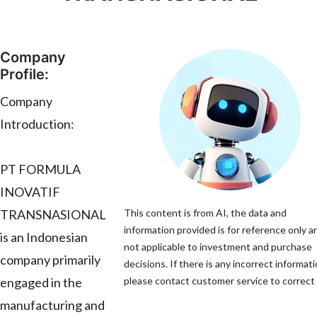
Company
Profile:
Company
Introduction:
PT FORMULA
INOVATIF
TRANSNASIONAL
This content is from AI, the data and
information provided is for reference only an
is an Indonesian
not applicable to investment and purchase
company primarily
decisions. If there is any incorrect informati
engaged in the
please contact customer service to correct i
manufacturing and