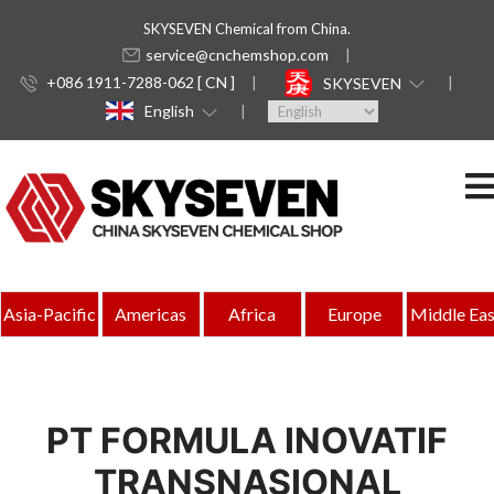
SKYSEVEN Chemical from China.
service@cnchemshop.com
+086 1911-7288-062 [ CN ]
SKYSEVEN
English
Asia-Pacific
Americas
Africa
Europe
Middle Eas
PT FORMULA INOVATIF
TRANSNASIONAL