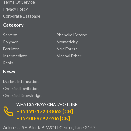
Terms Of Service
Privacy Policy
Corporate Database
Category
Solvent
Phenolic Ketone
Polymer
Aromaticity
Fertilizer
Acid Esters
Intermediate
Alcohol Ether
Resin
News
Market Information
Chemical Exhibition
Chemical Knowledge
WHATSAPP/WECHAT/HOTLINE:
+86 191-1728-8062 [CN]
+86 400-9692-206 [CN]
Address: 9F, Block B, WOLI Center, Lane 2157,