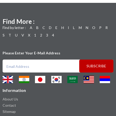
Find More :
Find by letter :
A
B
C
D
E
H
I
L
M
N
O
P
R
S
T
U
V
X
1
2
3
4
Please Enter Your E-Mail Address
SUBSCRIBE
Information
About Us
Contact
Sitemap