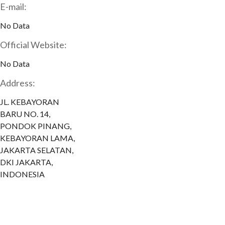
E-mail:
No Data
Official Website:
No Data
Address:
JL. KEBAYORAN
BARU NO. 14,
PONDOK PINANG,
KEBAYORAN LAMA,
JAKARTA SELATAN,
DKI JAKARTA,
INDONESIA