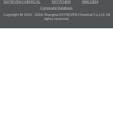
SKYSEVEN CHEMICAL
SKY7CHEM
888CHEM
Corporate Database
Copyright © 2014 - 2026. Shanghai SKYSEVEN Chemical Co.,Ltd. All
rights reserved.