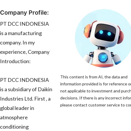
Company Profile:
PT DCC INDONESIA
is a manufacturing
company. In my
experience, Company
Introduction:
This content is from AI, the data and
PT DCC INDONESIA
information provided is for reference o
is a subsidiary of Daikin
not applicable to investment and purc
Industries Ltd. First , a
decisions. If there is any incorrect info
please contact customer service to corr
global leader in
atmosphere
conditioning