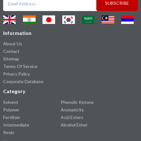
SUBSCRIBE
Information
About Us
Contact
Sitemap
Terms Of Service
Privacy Policy
Corporate Database
Category
Solvent
Phenolic Ketone
Polymer
Aromaticity
Fertilizer
Acid Esters
Intermediate
Alcohol Ether
Resin