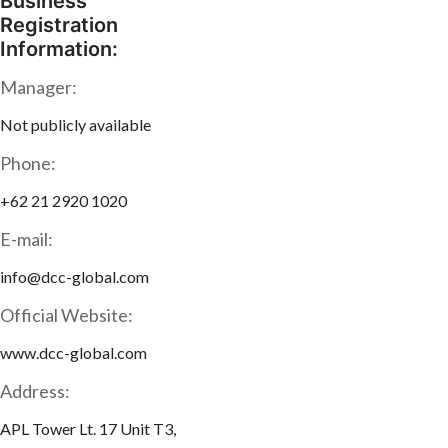
Business
Registration
Information:
Manager:
Not publicly available
Phone:
+62 21 2920 1020
E-mail:
info@dcc-global.com
Official Website:
www.dcc-global.com
Address:
APL Tower Lt. 17 Unit T3,