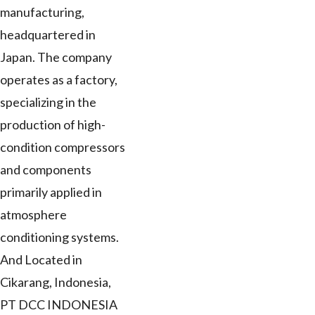
manufacturing,
headquartered in
Japan. The company
operates as a factory,
specializing in the
production of high-
condition compressors
and components
primarily applied in
atmosphere
conditioning systems.
And Located in
Cikarang, Indonesia,
PT DCC INDONESIA