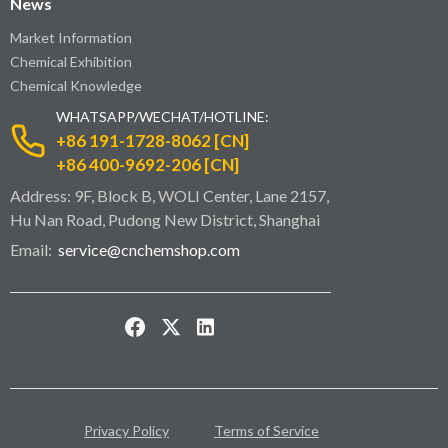
News
Market Information
Chemical Exhibition
Chemical Knowledge
WHATSAPP/WECHAT/HOTLINE:
+86 191-1728-8062 [CN]
+86 400-9692-206 [CN]
Address: 9F, Block B, WOLI Center, Lane 2157,
Hu Nan Road, Pudong New District, Shanghai
Email:
service@cnchemshop.com
Privacy Policy
Terms of Service