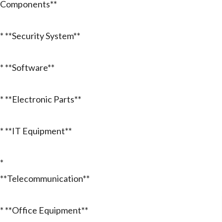
Components**
* **Security System**
* **Software**
* **Electronic Parts**
* **IT Equipment**
*
**Telecommunication**
* **Office Equipment**