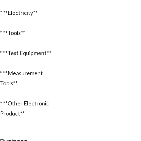
* **Electricity**
* **Tools**
* **Test Equipment**
* **Measurement
Tools**
* **Other Electronic
Product**