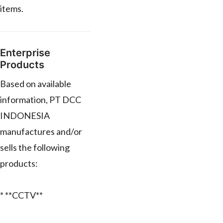
items.
Enterprise
Products
Based on available
information, PT DCC
INDONESIA
manufactures and/or
sells the following
products:
* **CCTV**