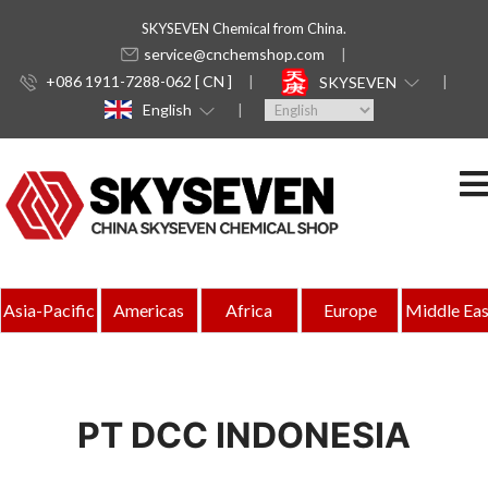
SKYSEVEN Chemical from China.
service@cnchemshop.com
+086 1911-7288-062 [ CN ]
SKYSEVEN
English
Asia-Pacific
Americas
Africa
Europe
Middle Eas
PT DCC INDONESIA