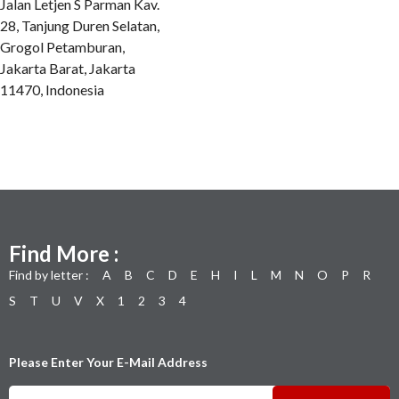
Jalan Letjen S Parman Kav.
28, Tanjung Duren Selatan,
Grogol Petamburan,
Jakarta Barat, Jakarta
11470, Indonesia
Find More :
Find by letter :
A
B
C
D
E
H
I
L
M
N
O
P
R
S
T
U
V
X
1
2
3
4
Please Enter Your E-Mail Address