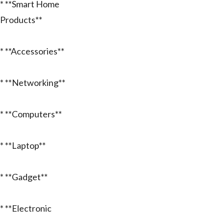
* **Smart Home
Products**
* **Accessories**
* **Networking**
* **Computers**
* **Laptop**
* **Gadget**
* **Electronic