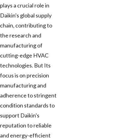
plays a crucial role in
Daikin's global supply
chain, contributing to
the research and
manufacturing of
cutting-edge HVAC
technologies. But Its
focus is on precision
manufacturing and
adherence to stringent
condition standards to
support Daikin's
reputation to reliable
and energy-efficient