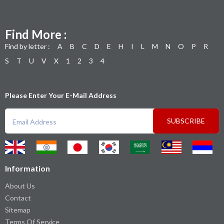
Find More :
Find by letter :
A
B
C
D
E
H
I
L
M
N
O
P
R
S
T
U
V
X
1
2
3
4
Please Enter Your E-Mail Address
SUBSCRIBE
Information
About Us
Contact
Sitemap
Terms Of Service