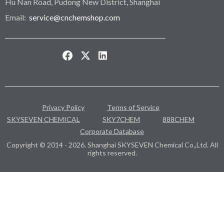
Hu Nan Road, Pudong New District, Shanghai
Email:
service@cnchemshop.com
Privacy Policy
Terms of Service
SKYSEVEN CHEMICAL
SKY7CHEM
888CHEM
Corporate Database
Copyright © 2014 - 2026. Shanghai SKYSEVEN Chemical Co.,Ltd. All
rights reserved.