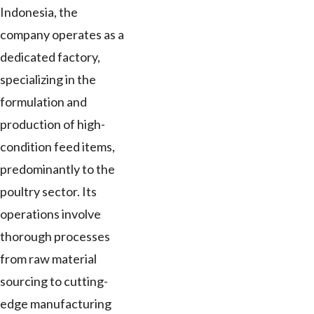
Indonesia, the
company operates as a
dedicated factory,
specializing in the
formulation and
production of high-
condition feed items,
predominantly to the
poultry sector. Its
operations involve
thorough processes
from raw material
sourcing to cutting-
edge manufacturing