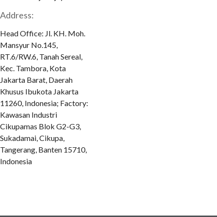
Address:
Head Office: Jl. KH. Moh.
Mansyur No.145,
RT.6/RW.6, Tanah Sereal,
Kec. Tambora, Kota
Jakarta Barat, Daerah
Khusus Ibukota Jakarta
11260, Indonesia; Factory:
Kawasan Industri
Cikupamas Blok G2-G3,
Sukadamai, Cikupa,
Tangerang, Banten 15710,
Indonesia