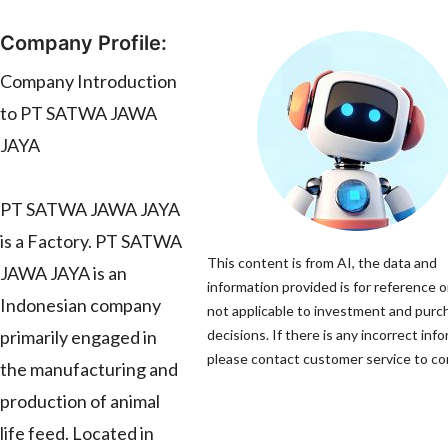
Company Profile:
Company Introduction
to PT SATWA JAWA
JAYA
PT SATWA JAWA JAYA
is a Factory. PT SATWA
This content is from AI, the data and
JAWA JAYA is an
information provided is for reference o
Indonesian company
not applicable to investment and purc
primarily engaged in
decisions. If there is any incorrect inf
please contact customer service to cor
the manufacturing and
production of animal
life feed. Located in