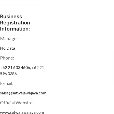
Business
Registration
Information:
Manager:
No Data
Phone:
+62 21 633 4606, +62 21
596 0386
E-mail:
sales@satwajawajaya.com
Official Website:
www.satwajawajaya.com