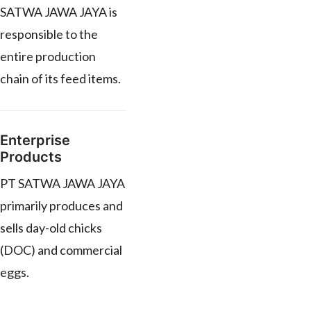
SATWA JAWA JAYA is
responsible to the
entire production
chain of its feed items.
Enterprise
Products
PT SATWA JAWA JAYA
primarily produces and
sells day-old chicks
(DOC) and commercial
eggs.