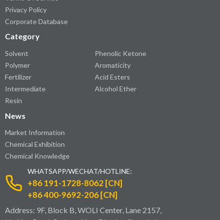
Privacy Policy
Corporate Database
Category
Solvent
Phenolic Ketone
Polymer
Aromaticity
Fertilizer
Acid Esters
Intermediate
Alcohol Ether
Resin
News
Market Information
Chemical Exhibition
Chemical Knowledge
WHATSAPP/WECHAT/HOTLINE:
+86 191-1728-8062 [CN]
+86 400-9692-206 [CN]
Address: 9F, Block B, WOLI Center, Lane 2157,