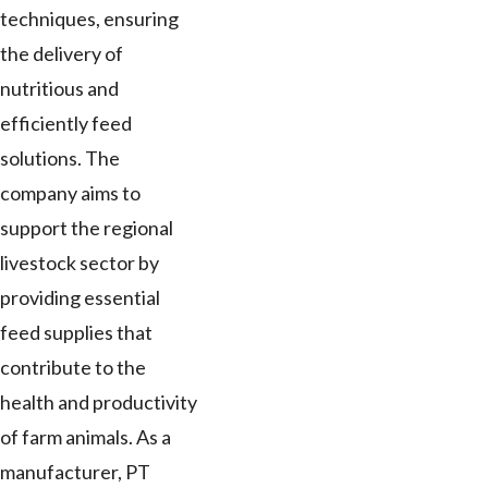
techniques, ensuring
the delivery of
nutritious and
efficiently feed
solutions. The
company aims to
support the regional
livestock sector by
providing essential
feed supplies that
contribute to the
health and productivity
of farm animals. As a
manufacturer, PT