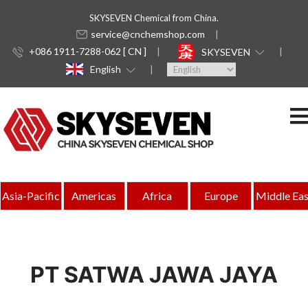
SKYSEVEN Chemical from China.
service@cnchemshop.com
+086 1911-7288-062 [ CN ]
SKYSEVEN
English
Asia-Pacific
Americas
Africa
Europe
Middle Eas
PT SATWA JAWA JAYA