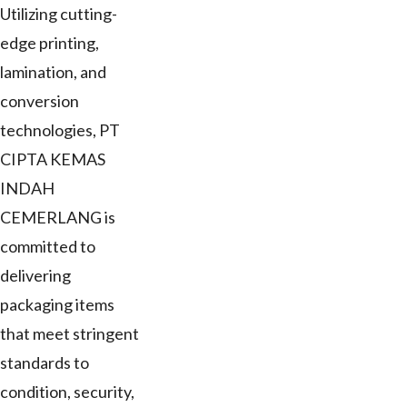
Utilizing cutting-
edge printing,
lamination, and
conversion
technologies, PT
CIPTA KEMAS
INDAH
CEMERLANG is
committed to
delivering
packaging items
that meet stringent
standards to
condition, security,