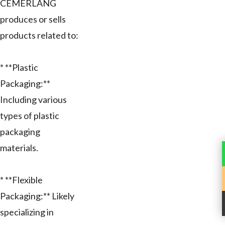
CEMERLANG
produces or sells
products related to:
* **Plastic
Packaging:**
Including various
types of plastic
packaging
materials.
* **Flexible
Packaging:** Likely
specializing in