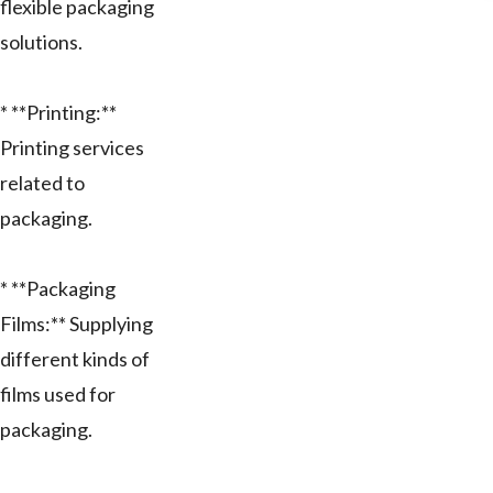
flexible packaging
solutions.
* **Printing:**
Printing services
related to
packaging.
* **Packaging
Films:** Supplying
different kinds of
films used for
packaging.