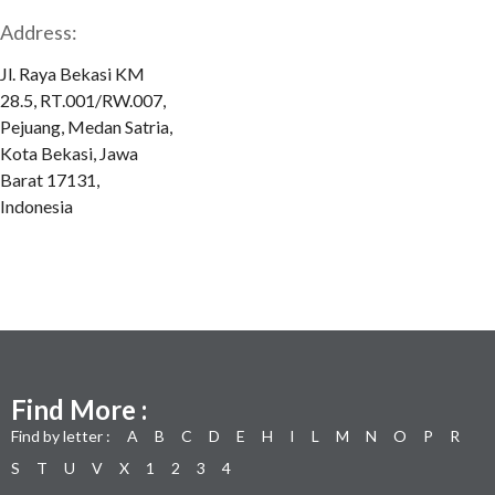
Address:
Jl. Raya Bekasi KM
28.5, RT.001/RW.007,
Pejuang, Medan Satria,
Kota Bekasi, Jawa
Barat 17131,
Indonesia
Find More :
Find by letter :
A
B
C
D
E
H
I
L
M
N
O
P
R
S
T
U
V
X
1
2
3
4