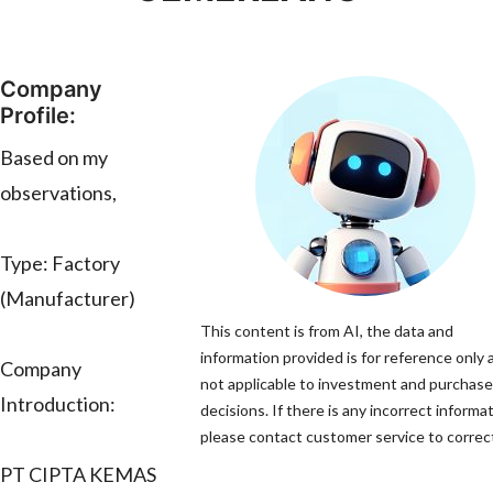
Company
Profile:
Based on my
observations,
Type: Factory
(Manufacturer)
This content is from AI, the data and
information provided is for reference only 
Company
not applicable to investment and purchase
Introduction:
decisions. If there is any incorrect informat
please contact customer service to correct
PT CIPTA KEMAS