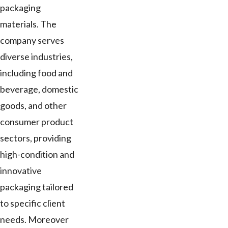
packaging
materials. The
company serves
diverse industries,
including food and
beverage, domestic
goods, and other
consumer product
sectors, providing
high-condition and
innovative
packaging tailored
to specific client
needs. Moreover