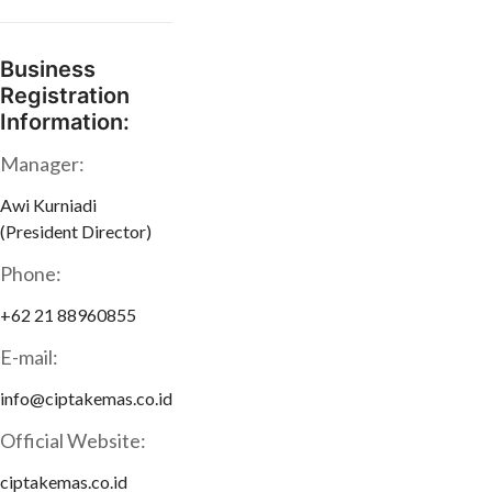
Business
Registration
Information:
Manager:
Awi Kurniadi
(President Director)
Phone:
+62 21 88960855
E-mail:
info@ciptakemas.co.id
Official Website:
ciptakemas.co.id