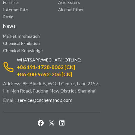
Fertilizer
Acid Esters
Intermediate
Alcohol Ether
Resin
News
Market Information
Chemical Exhibition
Chemical Knowledge
WHATSAPP/WECHAT/HOTLINE:
+86 191-1728-8062 [CN]
+86 400-9692-206 [CN]
Address: 9F, Block B, WOLI Center, Lane 2157,
Hu Nan Road, Pudong New District, Shanghai
Email:
service@cnchemshop.com