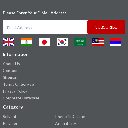
Please Enter Your E-Mail Address
SUBSCRIBE
Information
About Us
Contact
Sitemap
Terms Of Service
Privacy Policy
Corporate Database
Category
Solvent
Phenolic Ketone
Polymer
Aromaticity