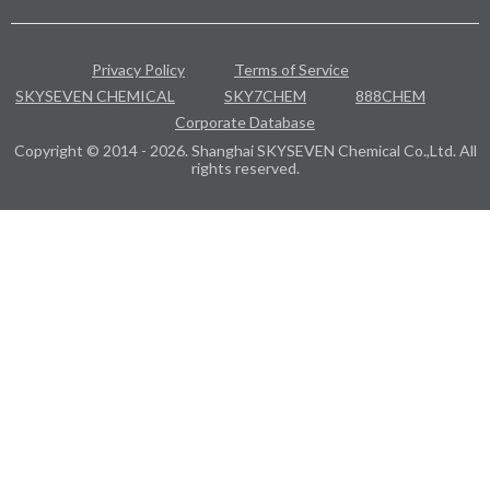
Privacy Policy
Terms of Service
SKYSEVEN CHEMICAL
SKY7CHEM
888CHEM
Corporate Database
Copyright © 2014 - 2026. Shanghai SKYSEVEN Chemical Co.,Ltd. All
rights reserved.