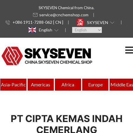
SKYSEVEN Chemical from China.
service@cnchemshop.com
+086 1911-7288-062 [ CN ]
SKYSEVEN
English
Asia-Pacific
Americas
Africa
Europe
Middle Eas
PT CIPTA KEMAS INDAH
CEMERLANG