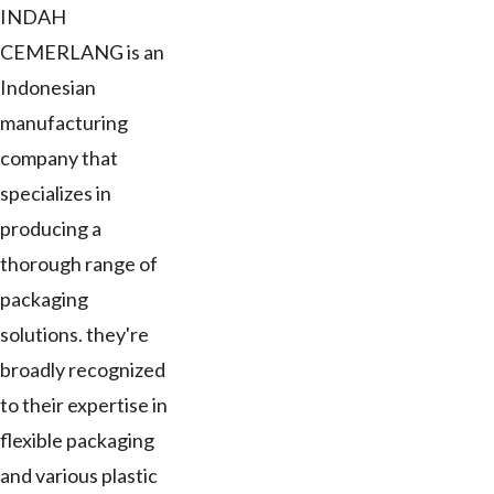
INDAH
CEMERLANG is an
Indonesian
manufacturing
company that
specializes in
producing a
thorough range of
packaging
solutions. they're
broadly recognized
to their expertise in
flexible packaging
and various plastic