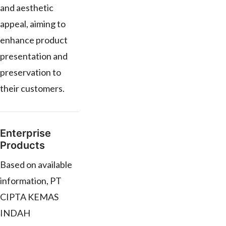
and aesthetic
appeal, aiming to
enhance product
presentation and
preservation to
their customers.
Enterprise
Products
Based on available
information, PT
CIPTA KEMAS
INDAH