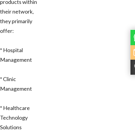
products within
their network,
they primarily
offer:
* Hospital
Management
* Clinic
Management
* Healthcare
Technology
Solutions