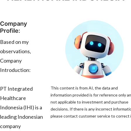
Company
Profile:
Based on my
observations,
Company
Introduction:
PT Integrated
This content is from AI, the data and
information provided is for reference only an
Healthcare
not applicable to investment and purchase
Indonesia (IHI) is a
decisions. If there is any incorrect informati
leading Indonesian
please contact customer service to correct i
company