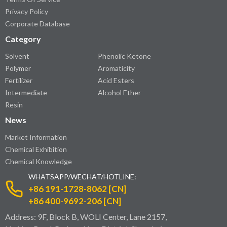
Privacy Policy
Corporate Database
Category
Solvent
Phenolic Ketone
Polymer
Aromaticity
Fertilizer
Acid Esters
Intermediate
Alcohol Ether
Resin
News
Market Information
Chemical Exhibition
Chemical Knowledge
WHATSAPP/WECHAT/HOTLINE:
+86 191-1728-8062 [CN]
+86 400-9692-206 [CN]
Address: 9F, Block B, WOLI Center, Lane 2157,