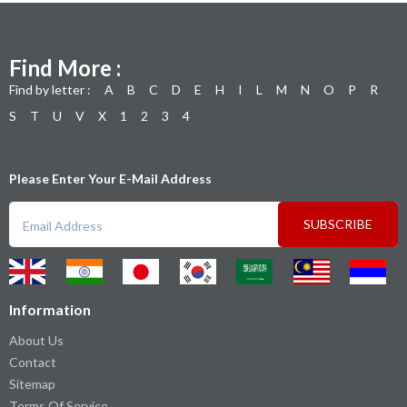
Find More :
Find by letter :
A
B
C
D
E
H
I
L
M
N
O
P
R
S
T
U
V
X
1
2
3
4
Please Enter Your E-Mail Address
SUBSCRIBE
Information
About Us
Contact
Sitemap
Terms Of Service