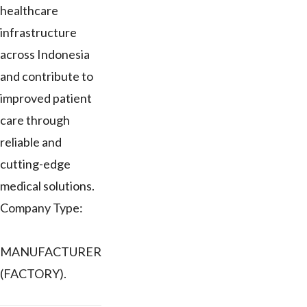
healthcare
infrastructure
across Indonesia
and contribute to
improved patient
care through
reliable and
cutting-edge
medical solutions.
Company Type:
MANUFACTURER
(FACTORY).