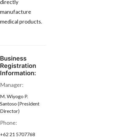
directly
manufacture
medical products.
Business
Registration
Information:
Manager:
M. Wiyogo P.
Santoso (President
Director)
Phone:
+62 21 5707768