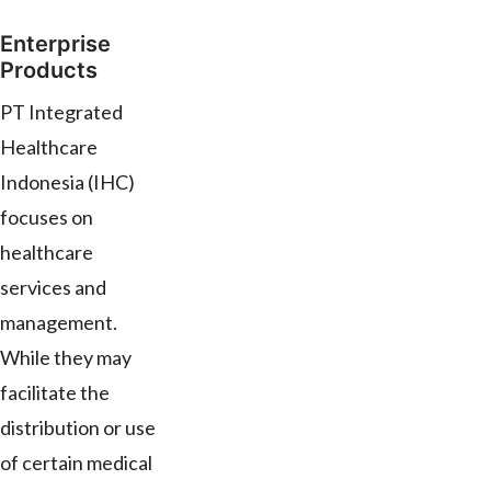
Enterprise
Products
PT Integrated
Healthcare
Indonesia (IHC)
focuses on
healthcare
services and
management.
While they may
facilitate the
distribution or use
of certain medical