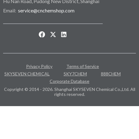
Hu Nan Road, Pudong New District, Shanghai
Email:
service@cnchemshop.com
Privacy Policy
Terms of Service
SKYSEVEN CHEMICAL
SKY7CHEM
888CHEM
Corporate Database
Copyright © 2014 - 2026. Shanghai SKYSEVEN Chemical Co.,Ltd. All
rights reserved.