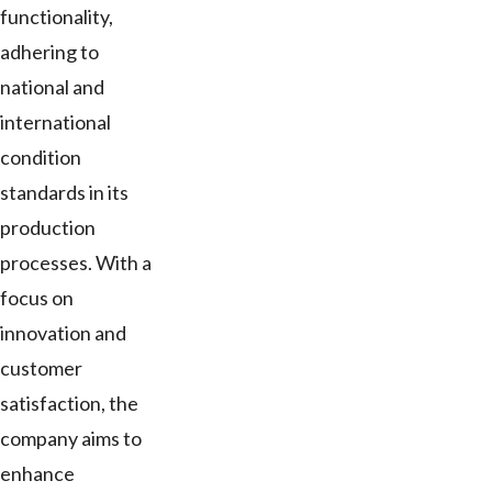
functionality,
adhering to
national and
international
condition
standards in its
production
processes. With a
focus on
innovation and
customer
satisfaction, the
company aims to
enhance