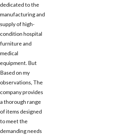
dedicated to the
manufacturing and
supply of high-
condition hospital
furniture and
medical
equipment. But
Based on my
observations, The
company provides
a thorough range
of items designed
to meet the
demanding needs