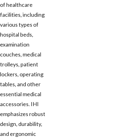
of healthcare
facilities, including
various types of
hospital beds,
examination
couches, medical
trolleys, patient
lockers, operating
tables, and other
essential medical
accessories. IHI
emphasizes robust
design, durability,
and ergonomic