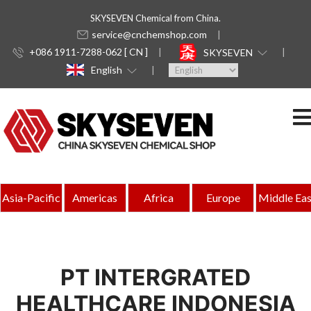
SKYSEVEN Chemical from China.
service@cnchemshop.com
+086 1911-7288-062 [ CN ]
SKYSEVEN
English
Asia-Pacific
Americas
Africa
Europe
Middle Eas
PT INTERGRATED
HEALTHCARE INDONESIA