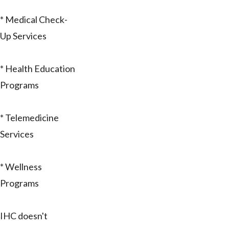
* Medical Check-
Up Services
* Health Education
Programs
* Telemedicine
Services
* Wellness
Programs
IHC doesn't