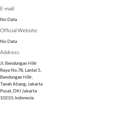
E-mail:
No Data
Official Website:
No Data
Address:
Jl. Bendungan Hilir
Raya No.78, Lantai 5,
Bendungan Hilir,
Tanah Abang, Jakarta
Pusat, DKI Jakarta
10210, Indonesia