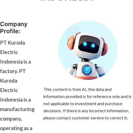
Company
Profile:
PT Kuroda
Electric
Indonesia is a
factory. PT
Kuroda
Electric
This content is from AI, the data and
information provided is for reference only and is
Indonesia is a
not applicable to investment and purchase
manufacturing
decisions. If there is any incorrect information,
company,
please contact customer service to correct it.
operating as a