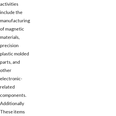
activities
include the
manufacturing
of magnetic
materials,
precision
plastic molded
parts, and
other
electronic-
related
components.
Additionally
These items