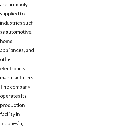
are primarily
supplied to
industries such
as automotive,
home
appliances, and
other
electronics
manufacturers.
The company
operates its
production
facility in
Indonesia,