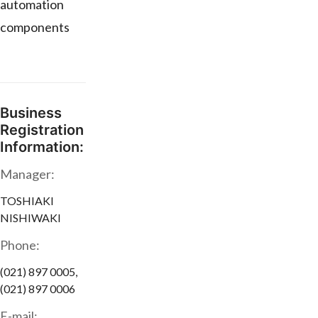
automation
components
Business
Registration
Information:
Manager:
TOSHIAKI
NISHIWAKI
Phone:
(021) 897 0005,
(021) 897 0006
E-mail: