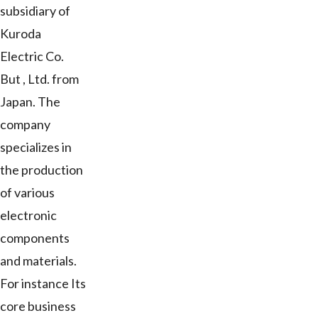
subsidiary of
Kuroda
Electric Co.
But , Ltd. from
Japan. The
company
specializes in
the production
of various
electronic
components
and materials.
For instance Its
core business