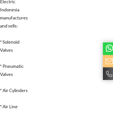
Electric
Indonesia
manufactures
and sells:
* Solenoid
Valves
* Pneumatic
Valves
* Air Cylinders
* Air Line