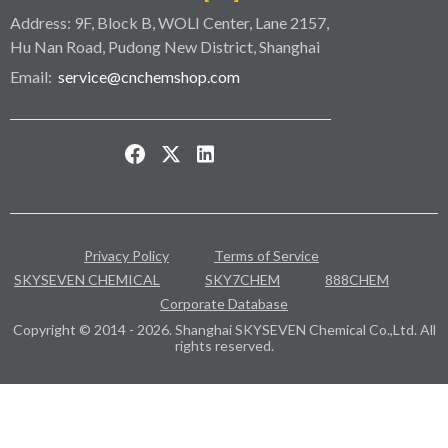
Address: 9F, Block B, WOLI Center, Lane 2157,
Hu Nan Road, Pudong New District, Shanghai
Email:
service@cnchemshop.com
Privacy Policy
Terms of Service
SKYSEVEN CHEMICAL
SKY7CHEM
888CHEM
Corporate Database
Copyright © 2014 - 2026. Shanghai SKYSEVEN Chemical Co.,Ltd. All
rights reserved.