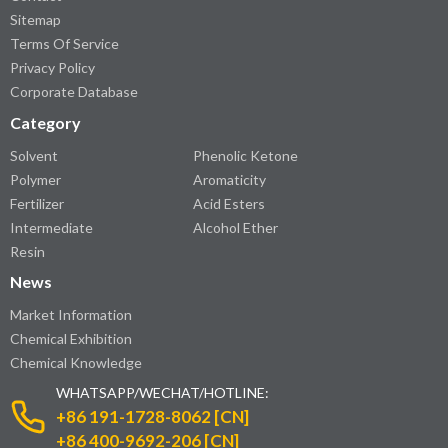
Sitemap
Terms Of Service
Privacy Policy
Corporate Database
Category
Solvent
Phenolic Ketone
Polymer
Aromaticity
Fertilizer
Acid Esters
Intermediate
Alcohol Ether
Resin
News
Market Information
Chemical Exhibition
Chemical Knowledge
WHATSAPP/WECHAT/HOTLINE:
+86 191-1728-8062 [CN]
+86 400-9692-206 [CN]