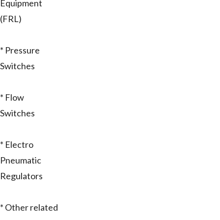
Equipment
(FRL)
* Pressure
Switches
* Flow
Switches
* Electro
Pneumatic
Regulators
* Other related