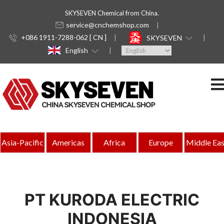
SKYSEVEN Chemical from China.
service@cnchemshop.com
+086 1911-7288-062 [ CN ]
SKYSEVEN
English
Asia-Pacific
Americas
Africa
Europe
Middle Eas
PT KURODA ELECTRIC
INDONESIA