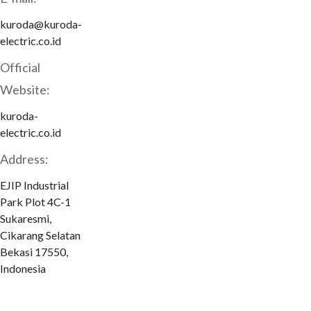
kuroda@kuroda-
electric.co.id
Official
Website:
kuroda-
electric.co.id
Address:
EJIP Industrial
Park Plot 4C-1
Sukaresmi,
Cikarang Selatan
Bekasi 17550,
Indonesia