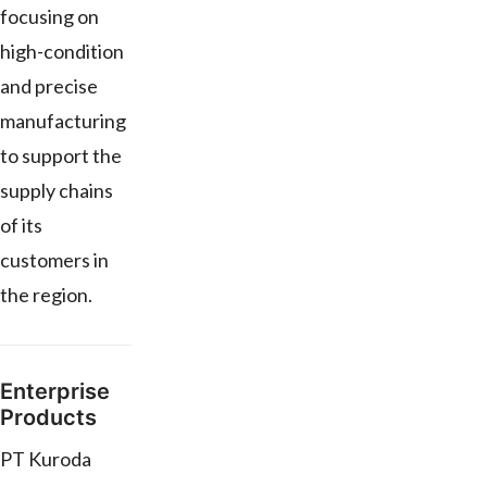
focusing on
high-condition
and precise
manufacturing
to support the
supply chains
of its
customers in
the region.
Enterprise
Products
PT Kuroda