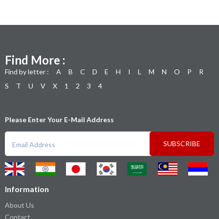
Find More :
Find by letter :
A
B
C
D
E
H
I
L
M
N
O
P
R
S
T
U
V
X
1
2
3
4
Please Enter Your E-Mail Address
SUBSCRIBE
Information
About Us
Contact