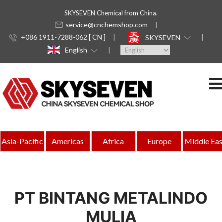
SKYSEVEN Chemical from China.
service@cnchemshop.com
+086 1911-7288-062 [ CN ]
SKYSEVEN
English
Asia-Pacific
Americas
Africa
Europe
Middle Eas
PT BINTANG METALINDO
MULIA