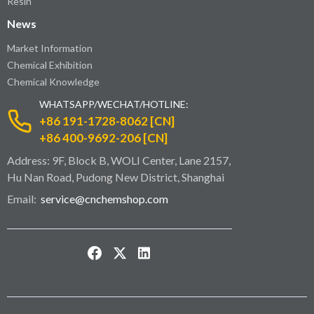
Resin
News
Market Information
Chemical Exhibition
Chemical Knowledge
WHATSAPP/WECHAT/HOTLINE:
+86 191-1728-8062 [CN]
+86 400-9692-206 [CN]
Address: 9F, Block B, WOLI Center, Lane 2157,
Hu Nan Road, Pudong New District, Shanghai
Email:
service@cnchemshop.com