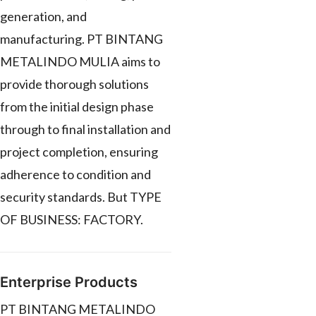
generation, and
manufacturing. PT BINTANG
METALINDO MULIA aims to
provide thorough solutions
from the initial design phase
through to final installation and
project completion, ensuring
adherence to condition and
security standards. But TYPE
OF BUSINESS: FACTORY.
Enterprise Products
PT BINTANG METALINDO