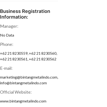
Business Registration
Information:
Manager:
No Data
Phone:
+62 21 8230559, +62 21 8230560,
+62 21 8230561, +62 21 8230562
E-mail:
marketing@bintangmetalindo.com,
info@bintangmetalindo.com
Official Website:
www.bintangmetalindo.com