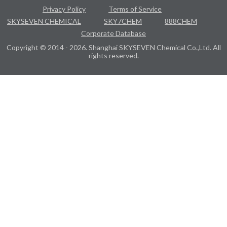
Privacy Policy
Terms of Service
SKYSEVEN CHEMICAL
SKY7CHEM
888CHEM
Corporate Database
Copyright © 2014 - 2026. Shanghai SKYSEVEN Chemical Co.,Ltd. All
rights reserved.