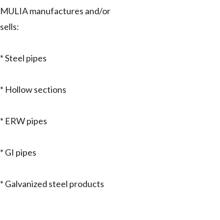
MULIA manufactures and/or
sells:
* Steel pipes
* Hollow sections
* ERW pipes
* GI pipes
* Galvanized steel products