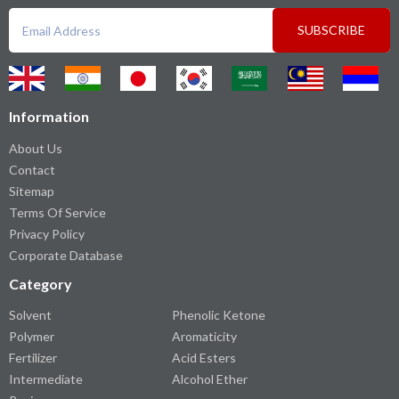
SUBSCRIBE
Information
About Us
Contact
Sitemap
Terms Of Service
Privacy Policy
Corporate Database
Category
Solvent
Phenolic Ketone
Polymer
Aromaticity
Fertilizer
Acid Esters
Intermediate
Alcohol Ether