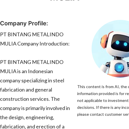
Company Profile:
PT BINTANG METALINDO
MULIA Company Introduction:
PT BINTANG METALINDO
MULIA is an Indonesian
company specializing in steel
This content is from AI, the
fabrication and general
information provided is for r
construction services. The
not applicable to investmen
company is primarily involved in
decisions. If there is any inc
please contact customer servi
the design, engineering,
fabrication, and erection of a