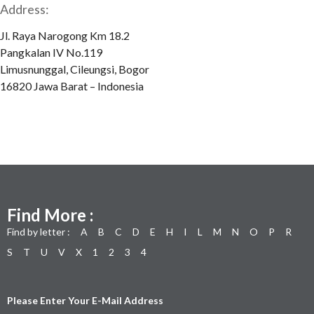
Address:
Jl. Raya Narogong Km 18.2
Pangkalan IV No.119
Limusnunggal, Cileungsi, Bogor
16820 Jawa Barat – Indonesia
Find More :
Find by letter :
A
B
C
D
E
H
I
L
M
N
O
P
R
S
T
U
V
X
1
2
3
4
Please Enter Your E-Mail Address