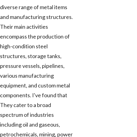
diverse range of metal items
and manufacturing structures.
Their main activities
encompass the production of
high-condition steel
structures, storage tanks,
pressure vessels, pipelines,
various manufacturing
equipment, and custom metal
components. I've found that
They cater to a broad
spectrum of industries
including oil and gaseous,
petrochemicals, mining, power