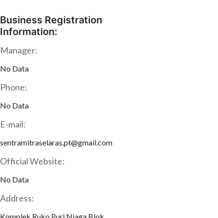
Business Registration
Information:
Manager:
No Data
Phone:
No Data
E-mail:
sentramitraselaras.pt@gmail.com
Official Website:
No Data
Address:
Komplek Ruko Puri Niaga Blok