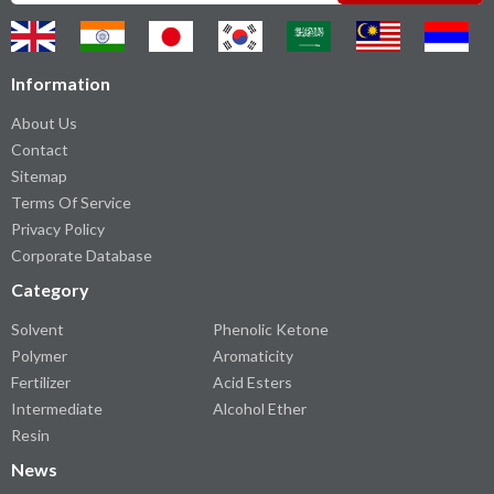
Information
About Us
Contact
Sitemap
Terms Of Service
Privacy Policy
Corporate Database
Category
Solvent
Phenolic Ketone
Polymer
Aromaticity
Fertilizer
Acid Esters
Intermediate
Alcohol Ether
Resin
News