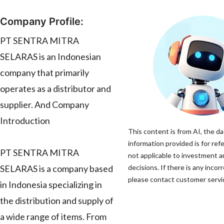
Company Profile:
PT SENTRA MITRA
SELARAS is an Indonesian
company that primarily
operates as a distributor and
supplier. And Company
Introduction
This content is from AI, the d
information provided is for ref
PT SENTRA MITRA
not applicable to investment 
SELARAS is a company based
decisions. If there is any incor
please contact customer servic
in Indonesia specializing in
the distribution and supply of
a wide range of items. From