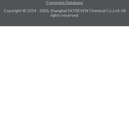
Corporate Database
Copyright © 2014 - 2026. Shanghai SKYSEVEN Chemical Co.,Ltd. All
rights reserved.