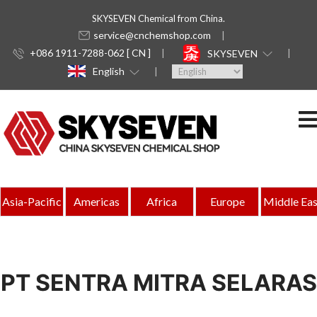
SKYSEVEN Chemical from China.
service@cnchemshop.com
+086 1911-7288-062 [ CN ]
SKYSEVEN
English
Asia-Pacific
Americas
Africa
Europe
Middle Eas
PT SENTRA MITRA SELARAS