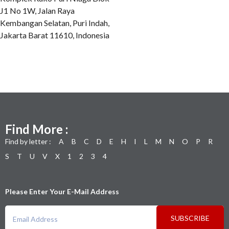
J1 No 1W, Jalan Raya
Kembangan Selatan, Puri Indah,
Jakarta Barat 11610, Indonesia
Find More :
Find by letter :
A
B
C
D
E
H
I
L
M
N
O
P
R
S
T
U
V
X
1
2
3
4
Please Enter Your E-Mail Address
SUBSCRIBE