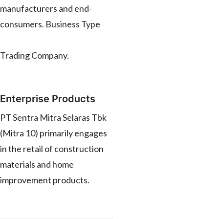
manufacturers and end-
consumers. Business Type
Trading Company.
Enterprise Products
PT Sentra Mitra Selaras Tbk
(Mitra 10) primarily engages
in the retail of construction
materials and home
improvement products.