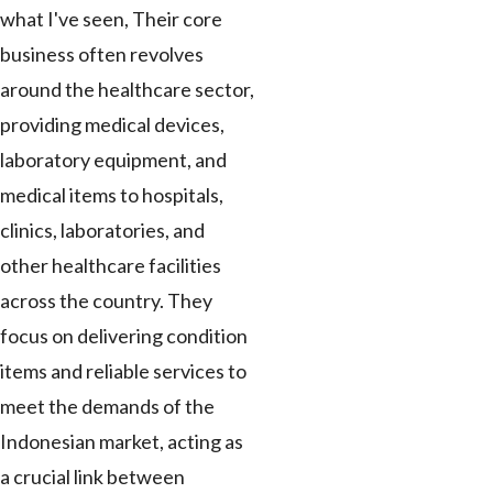
what I've seen, Their core
business often revolves
around the healthcare sector,
providing medical devices,
laboratory equipment, and
medical items to hospitals,
clinics, laboratories, and
other healthcare facilities
across the country. They
focus on delivering condition
items and reliable services to
meet the demands of the
Indonesian market, acting as
a crucial link between