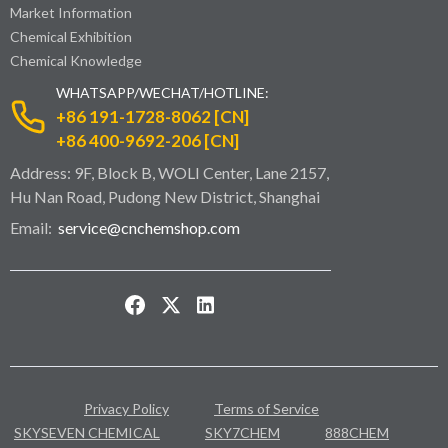
Market Information
Chemical Exhibition
Chemical Knowledge
WHATSAPP/WECHAT/HOTLINE:
+86 191-1728-8062 [CN]
+86 400-9692-206 [CN]
Address: 9F, Block B, WOLI Center, Lane 2157,
Hu Nan Road, Pudong New District, Shanghai
Email:
service@cnchemshop.com
Privacy Policy
Terms of Service
SKYSEVEN CHEMICAL
SKY7CHEM
888CHEM