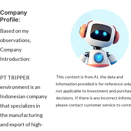
Company
Profile:
Based on my
observations,
Company
Introduction:
PT TRIPPER
This content is from AI, the data and
information provided is for reference only
environment is an
not applicable to investment and purcha
Indonesian company
decisions. If there is any incorrect inform
that specializes in
please contact customer service to correc
the manufacturing
and export of high-