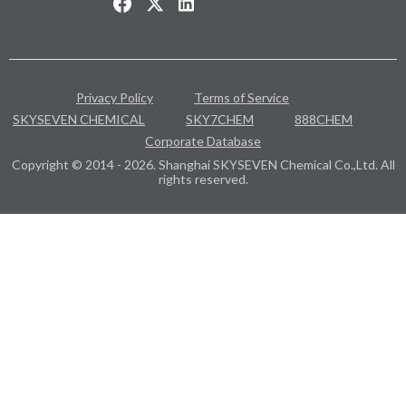
Privacy Policy
Terms of Service
SKYSEVEN CHEMICAL
SKY7CHEM
888CHEM
Corporate Database
Copyright © 2014 - 2026. Shanghai SKYSEVEN Chemical Co.,Ltd. All
rights reserved.