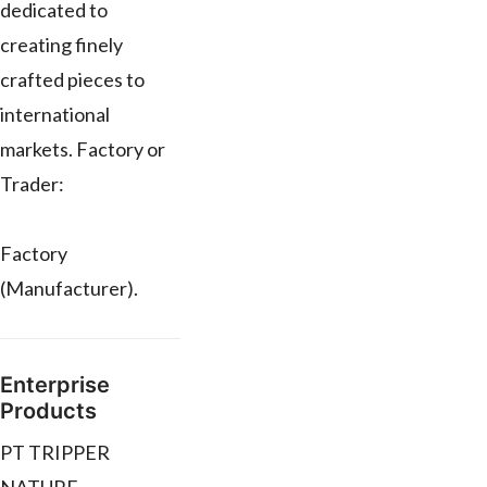
dedicated to
creating finely
crafted pieces to
international
markets. Factory or
Trader:
Factory
(Manufacturer).
Enterprise
Products
PT TRIPPER