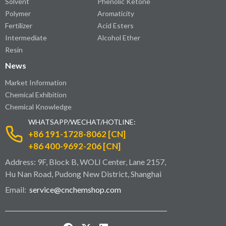
Solvent
Phenolic Ketone
Polymer
Aromaticity
Fertilizer
Acid Esters
Intermediate
Alcohol Ether
Resin
News
Market Information
Chemical Exhibition
Chemical Knowledge
WHATSAPP/WECHAT/HOTLINE:
+86 191-1728-8062 [CN]
+86 400-9692-206 [CN]
Address: 9F, Block B, WOLI Center, Lane 2157,
Hu Nan Road, Pudong New District, Shanghai
Email:
service@cnchemshop.com