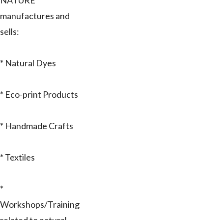
NATURE
manufactures and
sells:
* Natural Dyes
* Eco-print Products
* Handmade Crafts
* Textiles
*
Workshops/Training