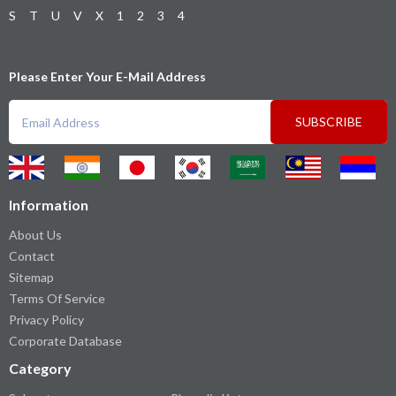
S
T
U
V
X
1
2
3
4
Please Enter Your E-Mail Address
SUBSCRIBE
Information
About Us
Contact
Sitemap
Terms Of Service
Privacy Policy
Corporate Database
Category