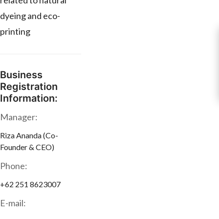
related to natural
dyeing and eco-
printing
Business
Registration
Information:
Manager:
Riza Ananda (Co-
Founder & CEO)
Phone:
+62 251 8623007
E-mail: