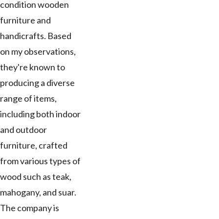
condition wooden
furniture and
handicrafts. Based
on my observations,
they're known to
producing a diverse
range of items,
including both indoor
and outdoor
furniture, crafted
from various types of
wood such as teak,
mahogany, and suar.
The company is