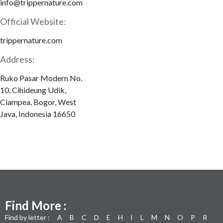
info@trippernature.com
Official Website:
trippernature.com
Address:
Ruko Pasar Modern No.
10, Cihideung Udik,
Ciampea, Bogor, West
Java, Indonesia 16650
Find More :
Find by letter :
A
B
C
D
E
H
I
L
M
N
O
P
R