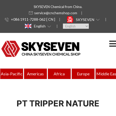
SKYSEVEN Chemical from China.
service@cnchemshop.com
+086 1911-7288-062 [ CN ]
SKYSEVEN
English
Asia-Pacific
Americas
Africa
Europe
Middle Eas
PT TRIPPER NATURE