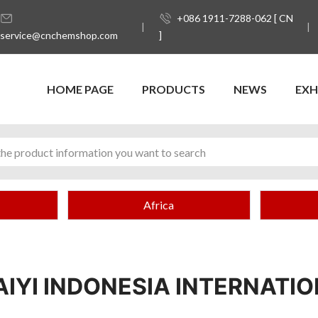
+086 1911-7288-062 [ CN
service@cnchemshop.com
]
HOME PAGE
PRODUCTS
NEWS
EXH
Africa
AIYI INDONESIA INTERNATI