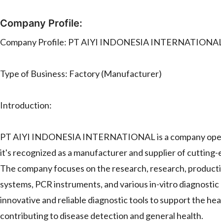
Company Profile:
Company Profile: PT AIYI INDONESIA INTERNATIONA
Type of Business: Factory (Manufacturer)
Introduction:
PT AIYI INDONESIA INTERNATIONAL is a company operatin
it's recognized as a manufacturer and supplier of cutting
The company focuses on the research, research, production
systems, PCR instruments, and various in-vitro diagno
innovative and reliable diagnostic tools to support the hea
contributing to disease detection and general health.