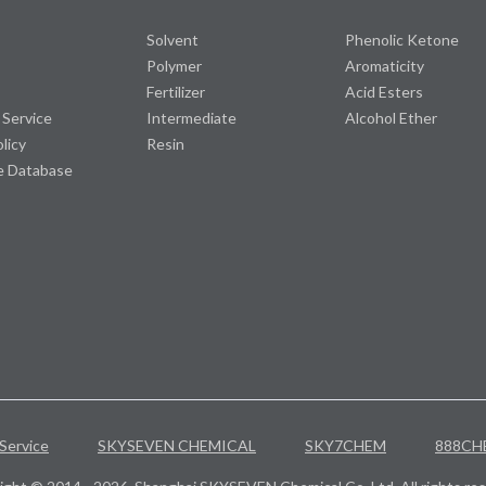
Solvent
Phenolic Ketone
Polymer
Aromaticity
Fertilizer
Acid Esters
 Service
Intermediate
Alcohol Ether
olicy
Resin
e Database
Service
SKYSEVEN CHEMICAL
SKY7CHEM
888CH