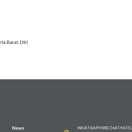
ta Barat, DKI
News
WHATSAPP/WECHAT/HOTL