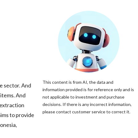
This content is from AI, the data and
e sector. And
information provided is for reference only and is
 items. And
not applicable to investment and purchase
 extraction
decisions. If there is any incorrect information,
please contact customer service to correct it.
ims to provide
donesia,