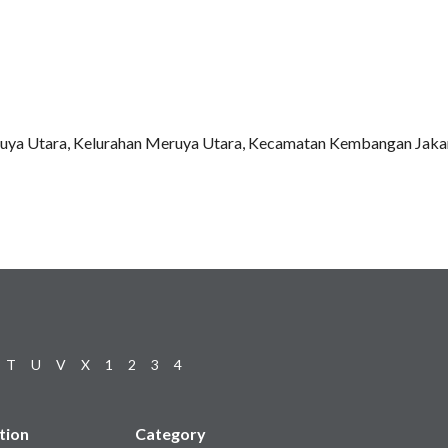
ruya Utara, Kelurahan Meruya Utara, Kecamatan Kembangan Jakar
T
U
V
X
1
2
3
4
tion
Category