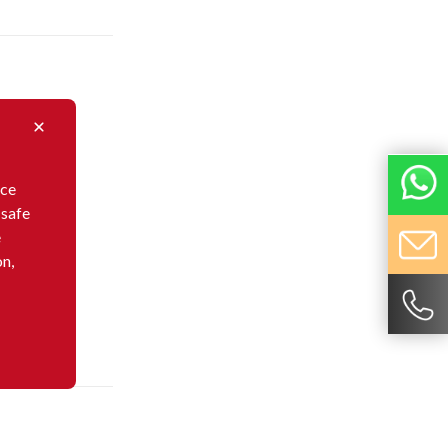
nce
 safe
e
on,