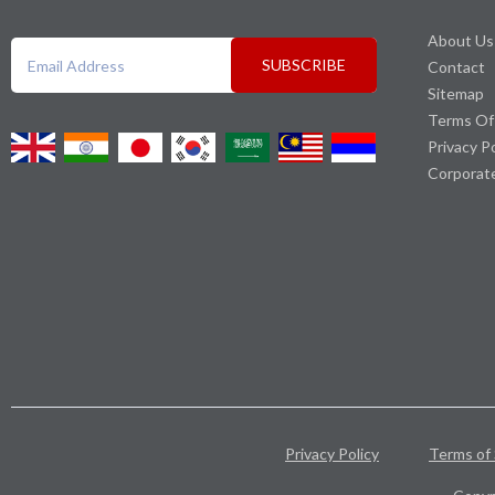
About Us
SUBSCRIBE
Contact
Sitemap
Terms Of
Privacy P
Corporat
Privacy Policy
Terms of 