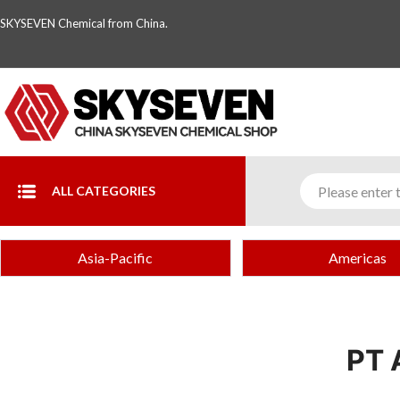
SKYSEVEN Chemical from China.
ALL CATEGORIES
Asia-Pacific
Americas
PT 