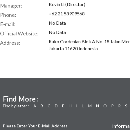
Kevin Li (Director)
Manager:
+62 21 58909568
Phone:
No Data
E-mail:
No Data
Official Website:
Ruko Cordenian Blok A No. 18 Jalan Me
Address:
Jakarta 11620 Indonesia
Find More :
Find by letter :
A
B
C
D
E
H
I
L
M
N
O
P
R
S
Informa
Please Enter Your E-Mail Address