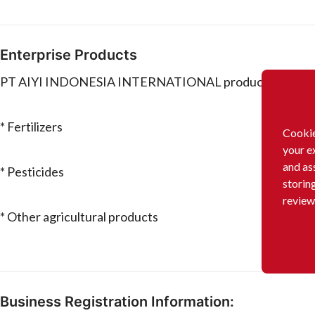
Enterprise Products
PT AIYI INDONESIA INTERNATIONAL produces and/or s
* Fertilizers
Cookie
your e
and as
* Pesticides
storin
review
* Other agricultural products
Business Registration Information: