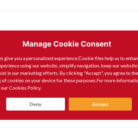
ells:
Manage Cookie Consent
s give you a personalized experience,Сookie files help us to enha
xperience using our website, simplify navigation, keep our website
sist in our marketing efforts. By clicking "Accept", you agree to th
g of cookies on your device for these purposes.For more informati
 our Cookies Policy.
Deny
Accept