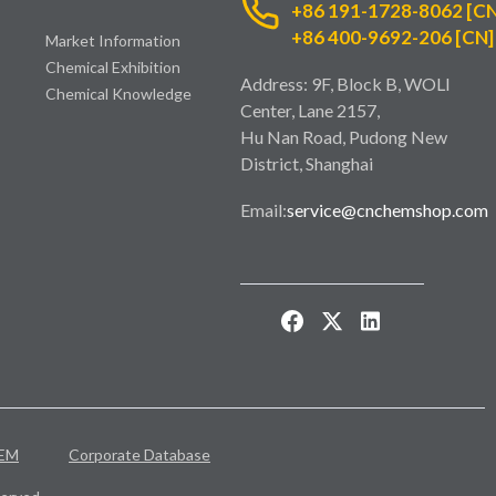
+86 191-1728-8062 [CN
+86 400-9692-206 [CN]
Market Information
Chemical Exhibition
Address: 9F, Block B, WOLI
Chemical Knowledge
Center, Lane 2157,
Hu Nan Road, Pudong New
District, Shanghai
Email:
service@cnchemshop.com
EM
Corporate Database