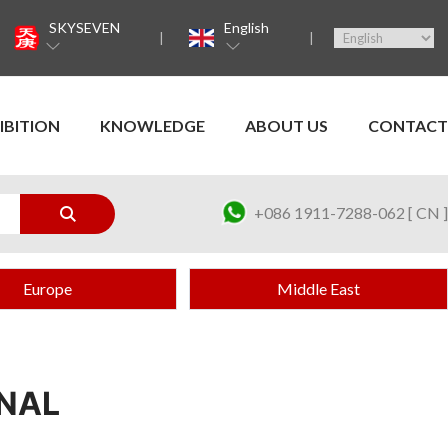
SKYSEVEN
English
IBITION
KNOWLEDGE
ABOUT US
CONTACT
+086 1911-7288-062 [ CN ]
Europe
Middle East
ONAL