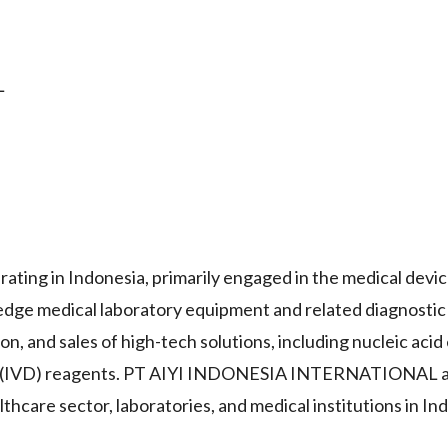
L
g in Indonesia, primarily engaged in the medical devic
-edge medical laboratory equipment and related diagnostic
, and sales of high-tech solutions, including nucleic acid
stic (IVD) reagents. PT AIYI INDONESIA INTERNATIONAL a
lthcare sector, laboratories, and medical institutions in In