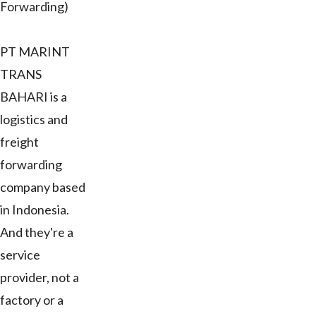
Forwarding)
PT MARINT
TRANS
BAHARI is a
logistics and
freight
forwarding
company based
in Indonesia.
And they're a
service
provider, not a
factory or a