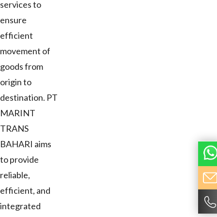
services to
ensure
efficient
movement of
goods from
origin to
destination. PT
MARINT
TRANS
BAHARI aims
to provide
reliable,
efficient, and
integrated