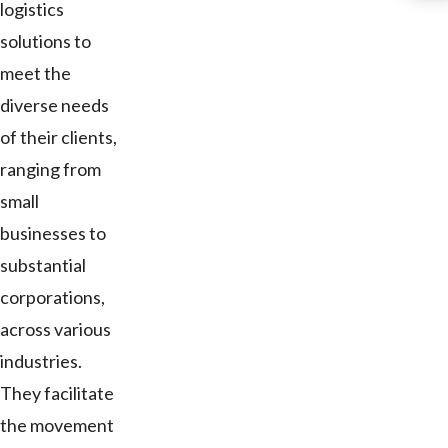
logistics
solutions to
meet the
diverse needs
of their clients,
ranging from
small
businesses to
substantial
corporations,
across various
industries.
They facilitate
the movement