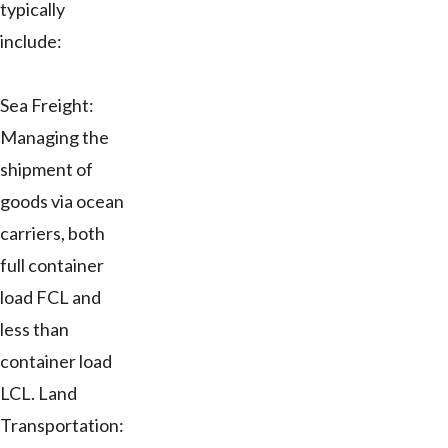
typically
include:
Sea Freight:
Managing the
shipment of
goods via ocean
carriers, both
full container
load FCL and
less than
container load
LCL. Land
Transportation: