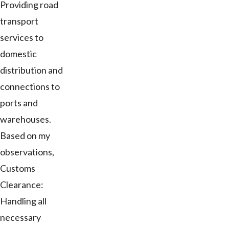
Providing road
transport
services to
domestic
distribution and
connections to
ports and
warehouses.
Based on my
observations,
Customs
Clearance:
Handling all
necessary