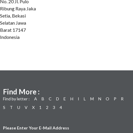
No. 20 Jl. Pulo
Ribung Raya Jaka
Setia, Bekasi
Selatan Jawa
Barat 17147
Indonesia
Find More :
Find by letter :
A
B
C
D
E
H
I
L
M
N
O
P
R
S
T
U
V
X
1
2
3
4
Please Enter Your E-Mail Address