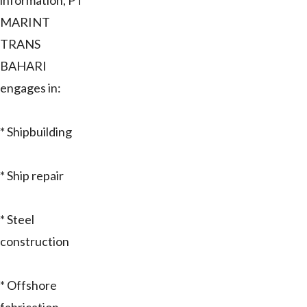
information, PT
MARINT
TRANS
BAHARI
engages in:
* Shipbuilding
* Ship repair
* Steel
construction
* Offshore