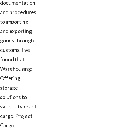
documentation
and procedures
to importing
and exporting
goods through
customs. I've
found that
Warehousing:
Offering
storage
solutions to
various types of
cargo. Project
Cargo