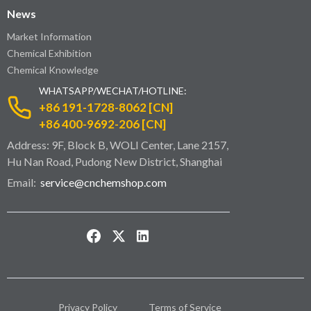
News
Market Information
Chemical Exhibition
Chemical Knowledge
WHATSAPP/WECHAT/HOTLINE:
+86 191-1728-8062 [CN]
+86 400-9692-206 [CN]
Address: 9F, Block B, WOLI Center, Lane 2157,
Hu Nan Road, Pudong New District, Shanghai
Email:
service@cnchemshop.com
Privacy Policy
Terms of Service