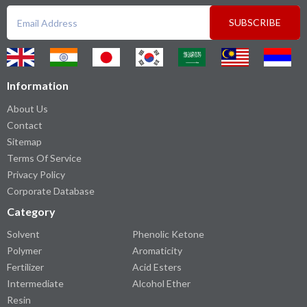
SUBSCRIBE
Information
About Us
Contact
Sitemap
Terms Of Service
Privacy Policy
Corporate Database
Category
Solvent
Phenolic Ketone
Polymer
Aromaticity
Fertilizer
Acid Esters
Intermediate
Alcohol Ether
Resin