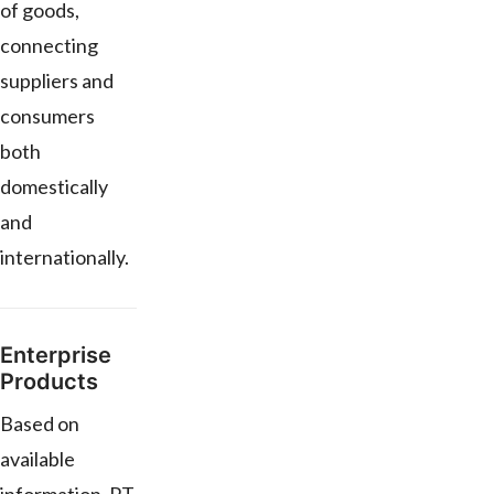
of goods,
connecting
suppliers and
consumers
both
domestically
and
internationally.
Enterprise
Products
Based on
available