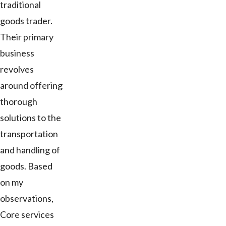
traditional
goods trader.
Their primary
business
revolves
around offering
thorough
solutions to the
transportation
and handling of
goods. Based
on my
observations,
Core services