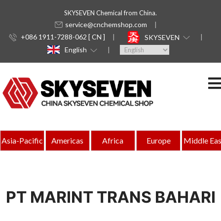
SKYSEVEN Chemical from China.
service@cnchemshop.com
+086 1911-7288-062 [ CN ]
SKYSEVEN
English
Asia-Pacific
Americas
Africa
Europe
Middle Eas
PT MARINT TRANS BAHARI