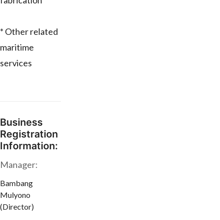
fabrication
* Other related
maritime
services
Business
Registration
Information:
Manager:
Bambang
Mulyono
(Director)