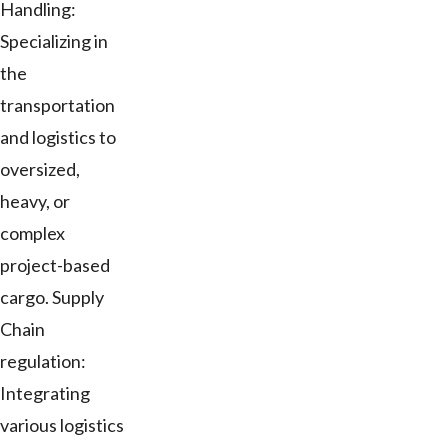
Handling:
Specializing in
the
transportation
and logistics to
oversized,
heavy, or
complex
project-based
cargo. Supply
Chain
regulation:
Integrating
various logistics