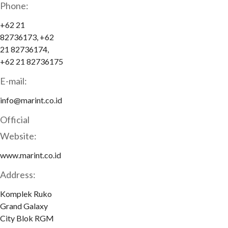
Phone:
+62 21
82736173, +62
21 82736174,
+62 21 82736175
E-mail:
info@marint.co.id
Official
Website:
www.marint.co.id
Address:
Komplek Ruko
Grand Galaxy
City Blok RGM