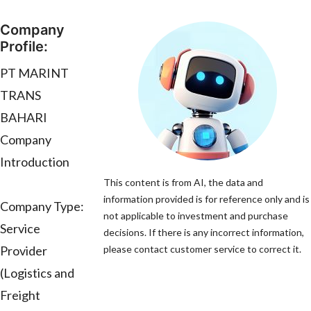
Company
Profile:
PT MARINT
TRANS
BAHARI
Company
Introduction
This content is from AI, the data and
information provided is for reference only and is
Company Type:
not applicable to investment and purchase
Service
decisions. If there is any incorrect information,
Provider
please contact customer service to correct it.
(Logistics and
Freight