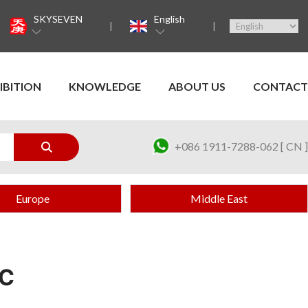
SKYSEVEN
English
IBITION
KNOWLEDGE
ABOUT US
CONTACT
+086 1911-7288-062 [ CN ]
Europe
Middle East
IC