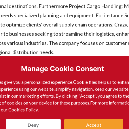
 final destinations. Furthermore Project Cargo Handling: 
 needs specialized planning and equipment. For instance S
 optimize clients' overall supply chain operations. Crazy, i
 businesses seeking to streamline their logistics, enhan
oss various industries. The company focuses on customer 
ional distribution needs.
Manage Cookie Consent
s give you a personalized experience,Сookie files help us to enha
CIFIC specializes in:
xperience using our website, simplify navigation, keep our website
sist in our marketing efforts. By clicking "Accept", you agree to th
g of cookies on your device for these purposes.For more informati
 our Cookies Policy.
Deny
Accept