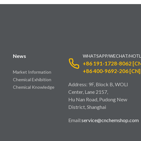
News
WHATSAPP/WECHAT/HOTL
+86 191-1728-8062 [CN
+86 400-9692-206 [CN]
Market Information
Chemical Exhibition
Address: 9F, Block B, WOLI
Chemical Knowledge
Center, Lane 2157,
Hu Nan Road, Pudong New
District, Shanghai
Email:
service@cnchemshop.com