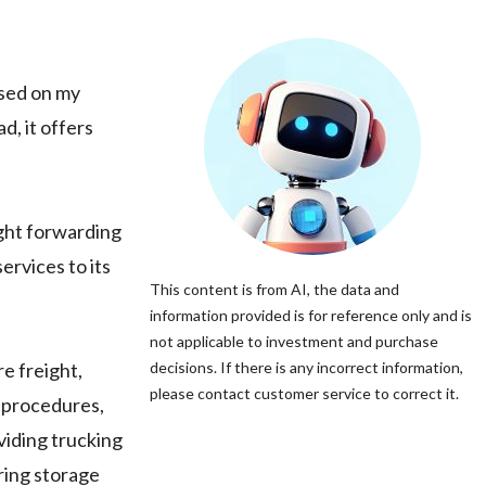
ased on my
d, it offers
ght forwarding
ervices to its
This content is from AI, the data and
information provided is for reference only and is
not applicable to investment and purchase
e freight,
decisions. If there is any incorrect information,
please contact customer service to correct it.
t procedures,
viding trucking
ring storage