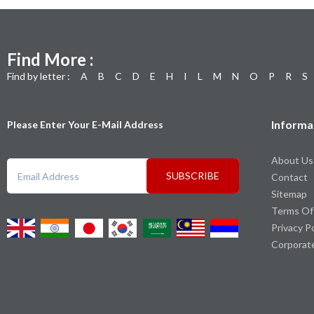
Find More :
Find by letter :
A
B
C
D
E
H
I
L
M
N
O
P
R
S
Informa
Please Enter Your E-Mail Address
About Us
SUBSCRIBE
Contact
Sitemap
Terms Of
Privacy P
Corporat