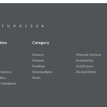
T
U
V
X
1
2
3
4
tion
Category
Solvent
Phenolic Ketone
Polymer
Aromaticity
Fertilizer
Acid Esters
 Service
Intermediate
Alcohol Ether
olicy
Resin
e Database