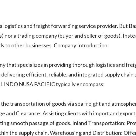
ogistics and freight forwarding service provider. But B
) nor a trading company (buyer and seller of goods). Instea
ods to other businesses. Company Introduction:
at specializes in providing thorough logistics and frei
elivering efficient, reliable, and integrated supply chain s
ANSLINDO NUSA PACIFIC typically encompass:
the transportation of goods via sea freight and atmospher
ge and Clearance: Assisting clients with import and expor
ating smooth passage of goods. Inland Transportation: Pro
ithin the supply chain. Warehousing and Distribution: Offe