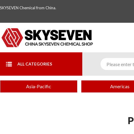
SKYSEVEN Chemical from China.
ALL CATEGORIES
Asia-Pacific
Americas
P