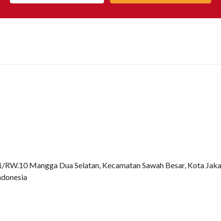
.1/RW.10 Mangga Dua Selatan, Kecamatan Sawah Besar, Kota Jaka
ndonesia