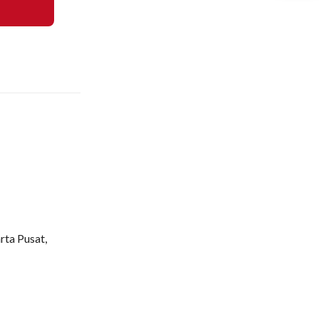
rta Pusat,