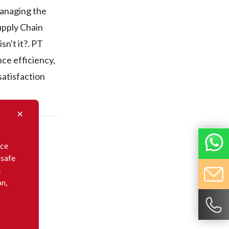
Managing the
upply Chain
sn't it?. PT
ce efficiency,
satisfaction
nce
 safe
e
on,