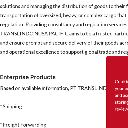
solutions and managing the distribution of goods to their
transportation of oversized, heavy, or complex cargo that
regulation: Providing consultancy and regulation services to
TRANSLINDO NUSA PACIFIC aims to be a trusted partner to
and ensure prompt and secure delivery of their goods acr
and operational excellence to support global trade and reg
Enterprise Products
Cookie
Based on available information, PT TRANSLINDO NUSA PA
your e
and as
storin
* Shipping
review
* Freight Forwarding