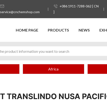
+086 1911-7288-062 [ CN
service@cnchemshop.com
]
HOME PAGE
PRODUCTS
NEWS
EXH
Africa
T TRANSLINDO NUSA PACIF