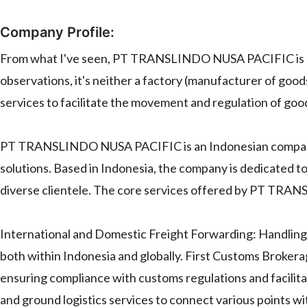
Company Profile:
From what I've seen, PT TRANSLINDO NUSA PACIFIC is a l
observations, it's neither a factory (manufacturer of goods
services to facilitate the movement and regulation of go
PT TRANSLINDO NUSA PACIFIC is an Indonesian company th
solutions. Based in Indonesia, the company is dedicated to d
diverse clientele. The core services offered by PT TR
International and Domestic Freight Forwarding: Handling 
both within Indonesia and globally. First Customs Brokera
ensuring compliance with customs regulations and facilit
and ground logistics services to connect various points w