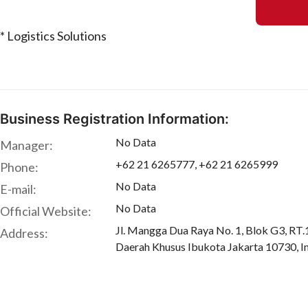
* Logistics Solutions
Business Registration Information:
No Data
Manager:
+62 21 6265777, +62 21 6265999
Phone:
No Data
E-mail:
No Data
Official Website:
Jl. Mangga Dua Raya No. 1, Blok G3, RT
Address:
Daerah Khusus Ibukota Jakarta 10730, I