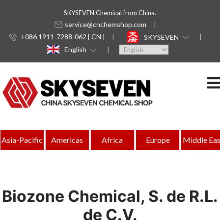
SKYSEVEN Chemical from China.
service@cnchemshop.com
+086 1911-7288-062 [ CN ]
SKYSEVEN
English
Asia-Pacific
Americas
Africa
Europe
Middle Eas
Biozone Chemical, S. de R.L.
de C.V.