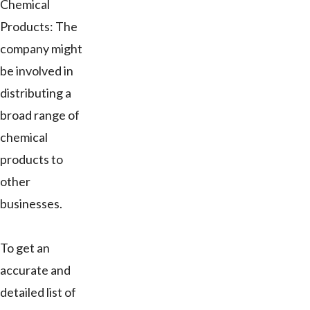
Chemical
Products: The
company might
be involved in
distributing a
broad range of
chemical
products to
other
businesses.
To get an
accurate and
detailed list of