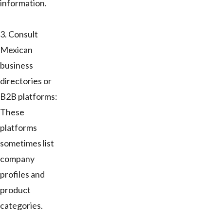
information.
3. Consult
Mexican
business
directories or
B2B platforms:
These
platforms
sometimes list
company
profiles and
product
categories.