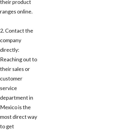
their product
ranges online.
2. Contact the
company
directly:
Reaching out to
their sales or
customer
service
department in
Mexico is the
most direct way
to get