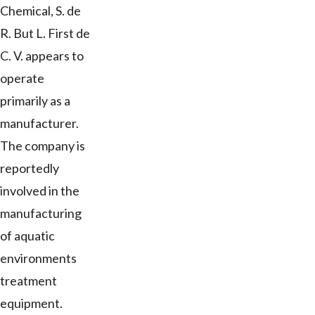
Chemical, S. de
R. But L. First de
C. V. appears to
operate
primarily as a
manufacturer.
The company is
reportedly
involved in the
manufacturing
of aquatic
environments
treatment
equipment.