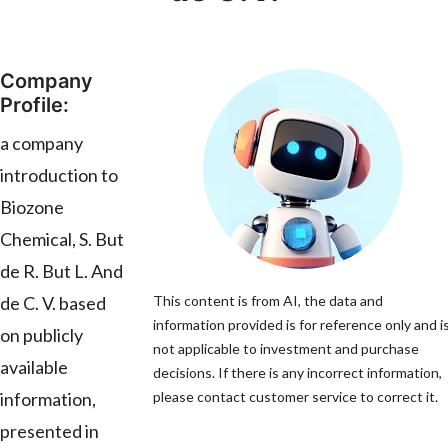
Company
Profile:
a company
introduction to
Biozone
Chemical, S. But
de R. But L. And
de C. V. based
This content is from AI, the data and
information provided is for reference only and i
on publicly
not applicable to investment and purchase
available
decisions. If there is any incorrect information,
information,
please contact customer service to correct it.
presented in