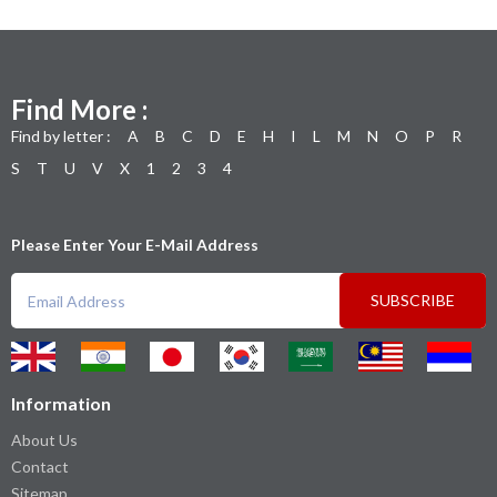
Find More :
Find by letter :
A
B
C
D
E
H
I
L
M
N
O
P
R
S
T
U
V
X
1
2
3
4
Please Enter Your E-Mail Address
SUBSCRIBE
Information
About Us
Contact
Sitemap