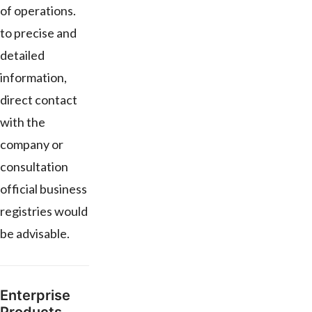
of operations.
to precise and
detailed
information,
direct contact
with the
company or
consultation
official business
registries would
be advisable.
Enterprise