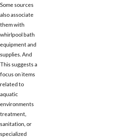
Some sources
also associate
them with
whirlpool bath
equipment and
supplies. And
This suggests a
focus on items
related to
aquatic
environments
treatment,
sanitation, or
specialized