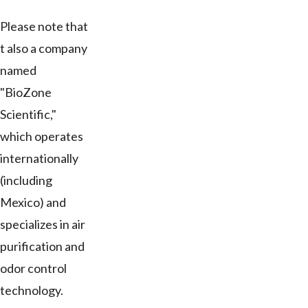
Please note that
t also a company
named
"BioZone
Scientific,"
which operates
internationally
(including
Mexico) and
specializes in air
purification and
odor control
technology.