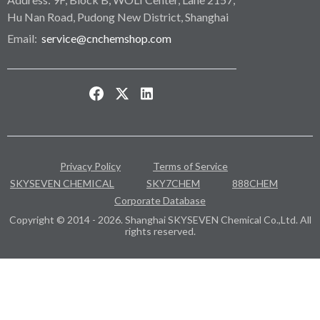
Hu Nan Road, Pudong New District, Shanghai
Email:
service@cnchemshop.com
Privacy Policy
Terms of Service
SKYSEVEN CHEMICAL
SKY7CHEM
888CHEM
Corporate Database
Copyright © 2014 - 2026. Shanghai SKYSEVEN Chemical Co.,Ltd. All
rights reserved.