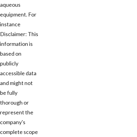
aqueous
equipment. For
instance
Disclaimer: This
information is
based on
publicly
accessible data
and might not
be fully
thorough or
represent the
company's
complete scope