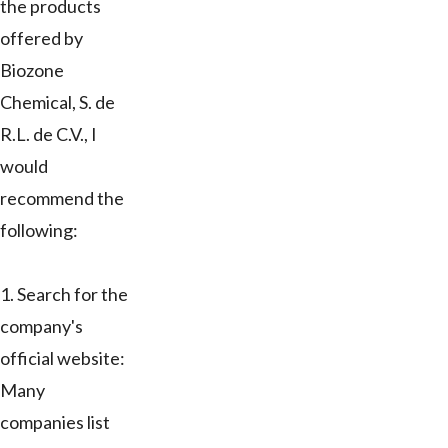
the products
offered by
Biozone
Chemical, S. de
R.L. de C.V., I
would
recommend the
following:
1. Search for the
company's
official website:
Many
companies list