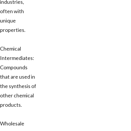
industries,
often with
unique
properties.
Chemical
Intermediates:
Compounds
that are used in
the synthesis of
other chemical
products.
Wholesale