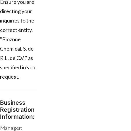
Ensure you are
directing your
inquiries to the
correct entity,
"Biozone
Chemical, S. de
R.L. de C.V.," as
specified in your
request.
Business
Registration
Information:
Manager: