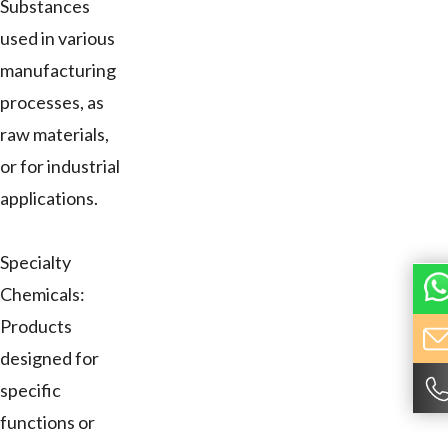
Substances
used in various
manufacturing
processes, as
raw materials,
or for industrial
applications.
Specialty
Chemicals:
Products
designed for
specific
functions or