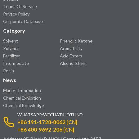
Terms Of Service
Privacy Policy
Corporate Database
Category
Solvent
Phenolic Ketone
Polymer
Aromaticity
Fertilizer
Acid Esters
Intermediate
Alcohol Ether
Resin
News
Market Information
Chemical Exhibition
Chemical Knowledge
WHATSAPP/WECHAT/HOTLINE:
+86 191-1728-8062 [CN]
+86 400-9692-206 [CN]
Address: 9F, Block B, WOLI Center, Lane 2157,