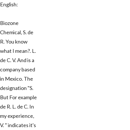
English:
Biozone
Chemical, S. de
R. You know
what I mean?. L.
de C. V. And is a
company based
in Mexico. The
designation "S.
But For example
de R. L. de C. In
my experience,
V. " indicates it's