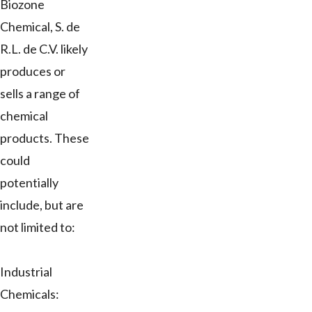
Biozone
Chemical, S. de
R.L. de C.V. likely
produces or
sells a range of
chemical
products. These
could
potentially
include, but are
not limited to:
Industrial
Chemicals: