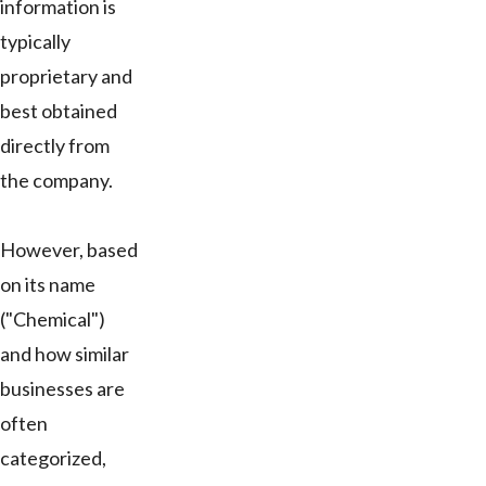
information is
typically
proprietary and
best obtained
directly from
the company.
However, based
on its name
("Chemical")
and how similar
businesses are
often
categorized,