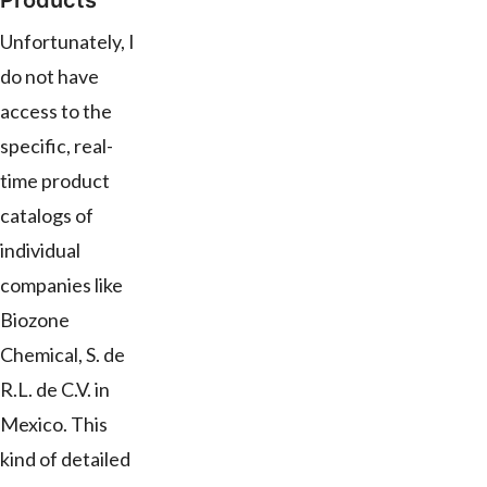
Products
Unfortunately, I
do not have
access to the
specific, real-
time product
catalogs of
individual
companies like
Biozone
Chemical, S. de
R.L. de C.V. in
Mexico. This
kind of detailed