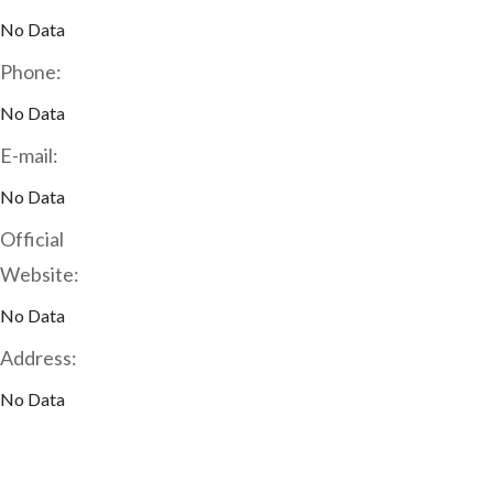
No Data
Phone:
No Data
E-mail:
No Data
Official
Website:
No Data
Address:
No Data