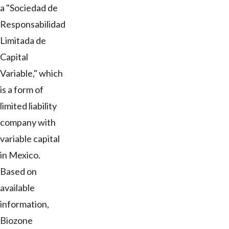
a "Sociedad de
Responsabilidad
Limitada de
Capital
Variable," which
is a form of
limited liability
company with
variable capital
in Mexico.
Based on
available
information,
Biozone