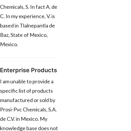
Chemicals, S. In fact A. de
C. In my experience, V. is
based in Tlalnepantla de
Baz, State of Mexico,
Mexico.
Enterprise Products
I am unable to provide a
specific list of products
manufactured or sold by
Prosi-Pvc Chemicals, S.A.
de C.V. in Mexico. My
knowledge base does not