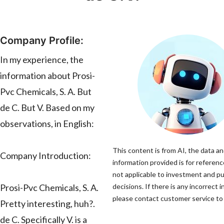
Company Profile:
In my experience, the
information about Prosi-
Pvc Chemicals, S. A. But
de C. But V. Based on my
observations, in English:
This content is from AI, the data a
Company Introduction:
information provided is for referenc
not applicable to investment and p
Prosi-Pvc Chemicals, S. A.
decisions. If there is any incorrect 
please contact customer service to 
Pretty interesting, huh?.
de C. Specifically V. is a