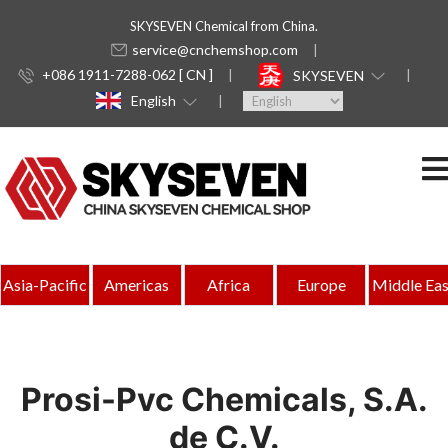
SKYSEVEN Chemical from China.
service@cnchemshop.com
+086 1911-7288-062 [ CN ]
SKYSEVEN
English
Asia-Pacific
Americas
Africa
Europe
Middle Eas
Prosi-Pvc Chemicals, S.A.
de C.V.