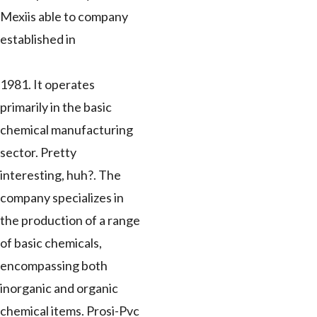
Mexiis able to company
established in
1981. It operates
primarily in the basic
chemical manufacturing
sector. Pretty
interesting, huh?. The
company specializes in
the production of a range
of basic chemicals,
encompassing both
inorganic and organic
chemical items. Prosi-Pvc