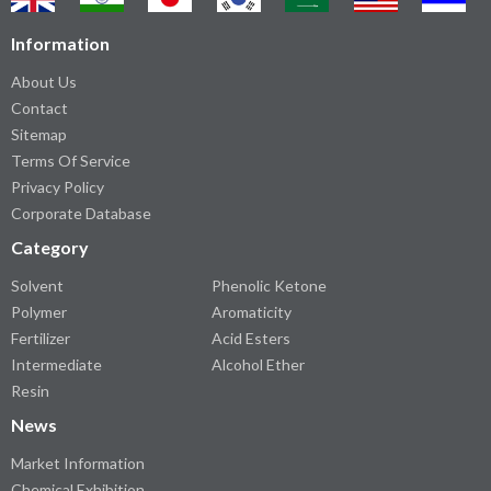
Information
About Us
Contact
Sitemap
Terms Of Service
Privacy Policy
Corporate Database
Category
Solvent
Phenolic Ketone
Polymer
Aromaticity
Fertilizer
Acid Esters
Intermediate
Alcohol Ether
Resin
News
Market Information
Chemical Exhibition