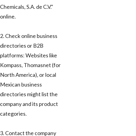
Chemicals, S.A. de C.V."
online.
2. Check online business
directories or B2B
platforms: Websites like
Kompass, Thomasnet (for
North America), or local
Mexican business
directories might list the
company and its product
categories.
3. Contact the company