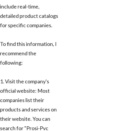
include real-time,
detailed product catalogs
for specific companies.
To find this information, I
recommend the
following:
1. Visit the company's
official website: Most
companies list their
products and services on
their website. You can
search for "Prosi-Pvc