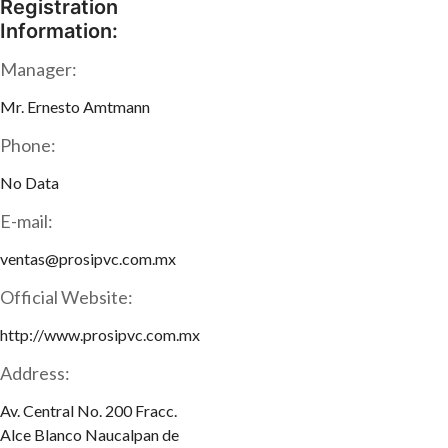
Registration
Information:
Manager:
Mr. Ernesto Amtmann
Phone:
No Data
E-mail:
ventas@prosipvc.com.mx
Official Website:
http://www.prosipvc.com.mx
Address:
Av. Central No. 200 Fracc.
Alce Blanco Naucalpan de