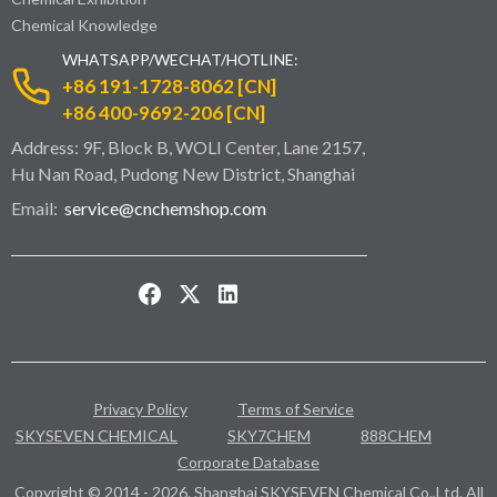
Chemical Knowledge
WHATSAPP/WECHAT/HOTLINE:
+86 191-1728-8062 [CN]
+86 400-9692-206 [CN]
Address: 9F, Block B, WOLI Center, Lane 2157,
Hu Nan Road, Pudong New District, Shanghai
Email:
service@cnchemshop.com
Privacy Policy
Terms of Service
SKYSEVEN CHEMICAL
SKY7CHEM
888CHEM
Corporate Database
Copyright © 2014 - 2026. Shanghai SKYSEVEN Chemical Co.,Ltd. All