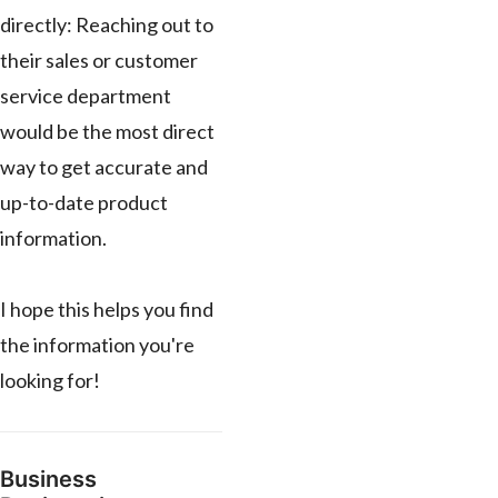
directly: Reaching out to
their sales or customer
service department
would be the most direct
way to get accurate and
up-to-date product
information.
I hope this helps you find
the information you're
looking for!
Business