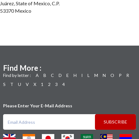
Juárez, State of Mexico, C.P.
53370 Mexico
Find More :
Find by letter :
A
B
C
D
E
H
I
L
M
N
O
P
R
S
T
U
V
X
1
2
3
4
Please Enter Your E-Mail Address
SUBSCRIBE