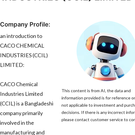
Company Profile:
an introduction to
CACO CHEMICAL
INDUSTRIES (CCIL)
LIMITED:
CACO Chemical
This content is from AI, the data and
Industries Limited
information provided is for reference on
(CCIL) is a Bangladeshi
not applicable to investment and purc
company primarily
decisions. If there is any incorrect info
please contact customer service to corr
involved in the
manufacturing and