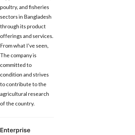
poultry, and fisheries
sectors in Bangladesh
through its product
offerings and services.
From what I've seen,
The company is
committed to
condition and strives
to contribute to the
agricultural research
of the country.
Enterprise