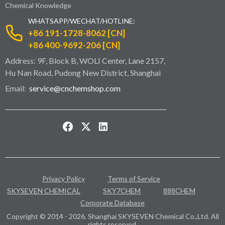
Chemical Knowledge
WHATSAPP/WECHAT/HOTLINE:
+86 191-1728-8062 [CN]
+86 400-9692-206 [CN]
Address: 9F, Block B, WOLI Center, Lane 2157,
Hu Nan Road, Pudong New District, Shanghai
Email:
service@cnchemshop.com
Privacy Policy
Terms of Service
SKYSEVEN CHEMICAL
SKY7CHEM
888CHEM
Corporate Database
Copyright © 2014 - 2026. Shanghai SKYSEVEN Chemical Co.,Ltd. All
rights reserved.