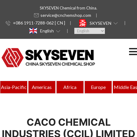
SKYSEVEN Chemical from China.
service@cnchemshop.com
+086 1911-7288-062 [ CN ]
SKYSEVEN
English
Asia-Pacific
Americas
Africa
Europe
Middle Eas
CACO CHEMICAL
INDUSTRIES (CCIL) LIMITED