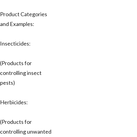
Product Categories
and Examples:
Insecticides:
(Products for
controlling insect
pests)
Herbicides:
(Products for
controlling unwanted