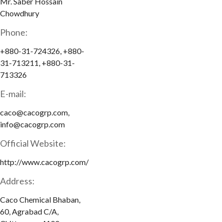
Mr. Saber Hossain
Chowdhury
Phone:
+880-31-724326, +880-
31-713211, +880-31-
713326
E-mail:
caco@cacogrp.com,
info@cacogrp.com
Official Website:
http://www.cacogrp.com/
Address:
Caco Chemical Bhaban,
60, Agrabad C/A,