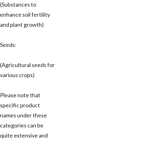
(Substances to
enhance soil fertility
and plant growth)
Seeds:
(Agricultural seeds for
various crops)
Please note that
specific product
names under these
categories can be
quite extensive and