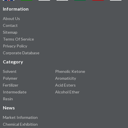
Information
About Us
Contact
Sitemap
Terms Of Service
Privacy Policy
Corporate Database
Category
Solvent
Phenolic Ketone
Polymer
Aromaticity
Fertilizer
Acid Esters
Intermediate
Alcohol Ether
Resin
News
Market Information
Chemical Exhibition