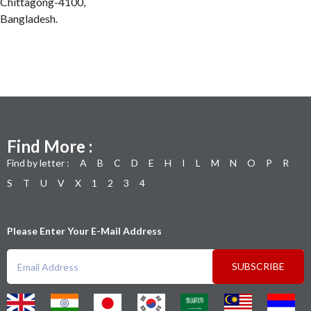
Chittagong-4100,
Bangladesh.
Find More :
Find by letter :
A
B
C
D
E
H
I
L
M
N
O
P
R
S
T
U
V
X
1
2
3
4
Please Enter Your E-Mail Address
SUBSCRIBE