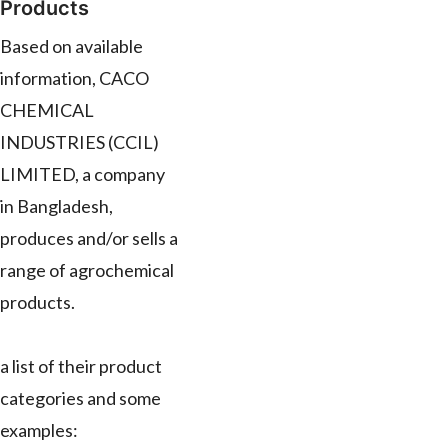
Products
Based on available
information, CACO
CHEMICAL
INDUSTRIES (CCIL)
LIMITED, a company
in Bangladesh,
produces and/or sells a
range of agrochemical
products.
a list of their product
categories and some
examples: