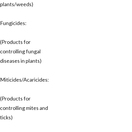
plants/weeds)
Fungicides:
(Products for
controlling fungal
diseases in plants)
Miticides/Acaricides:
(Products for
controlling mites and
ticks)