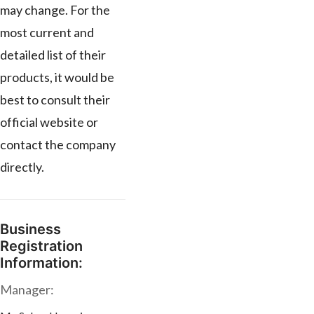
may change. For the
most current and
detailed list of their
products, it would be
best to consult their
official website or
contact the company
directly.
Business
Registration
Information:
Manager: