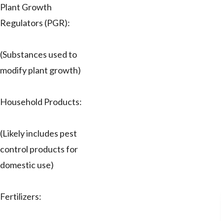
Plant Growth
Regulators (PGR):
(Substances used to
modify plant growth)
Household Products:
(Likely includes pest
control products for
domestic use)
Fertilizers: