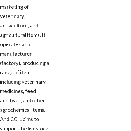
marketing of
veterinary,
aquaculture, and
agricultural items. It
operates as a
manufacturer
(factory), producing a
range of items
including veterinary
medicines, feed
additives, and other
agrochemical items.
And CCIL aims to
support the livestock,