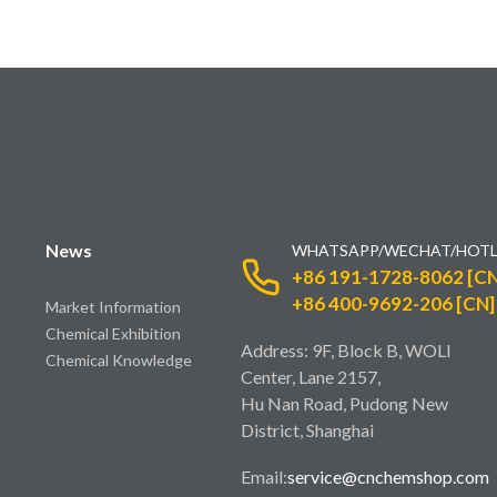
News
WHATSAPP/WECHAT/HOTL
+86 191-1728-8062 [CN
+86 400-9692-206 [CN]
Market Information
Chemical Exhibition
Address: 9F, Block B, WOLI
Chemical Knowledge
Center, Lane 2157,
Hu Nan Road, Pudong New
District, Shanghai
Email:
service@cnchemshop.com