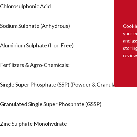
Chlorosulphonic Acid
Sodium Sulphate (Anhydrous)
Cookie
your e
and as
Aluminium Sulphate (Iron Free)
storin
review
Fertilizers & Agro-Chemicals:
Single Super Phosphate (SSP) (Powder & Granular)
Granulated Single Super Phosphate (GSSP)
Zinc Sulphate Monohydrate