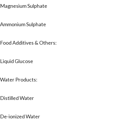
Magnesium Sulphate
Ammonium Sulphate
Food Additives & Others:
Liquid Glucose
Water Products:
Distilled Water
De-ionized Water