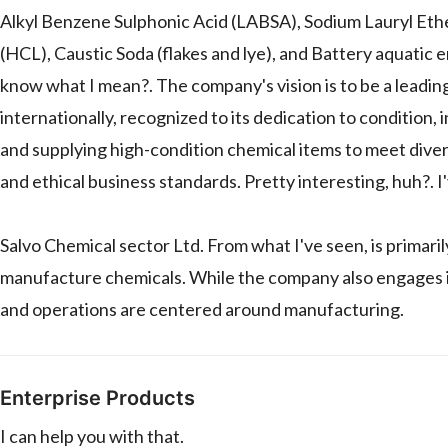
Alkyl Benzene Sulphonic Acid (LABSA), Sodium Lauryl Eth
(HCL), Caustic Soda (flakes and lye), and Battery aquati
know what I mean?. The company's vision is to be a leadi
internationally, recognized to its dedication to condition,
and supplying high-condition chemical items to meet dive
and ethical business standards. Pretty interesting, huh?. 
Salvo Chemical sector Ltd. From what I've seen, is primaril
manufacture chemicals. While the company also engages in 
and operations are centered around manufacturing.
Enterprise Products
I can help you with that.