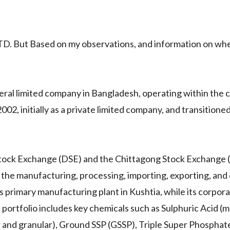
 But Based on my observations, and information on whet
neral limited company in Bangladesh, operating within the 
02, initially as a private limited company, and transitioned
 Stock Exchange (DSE) and the Chittagong Stock Exchange 
 the manufacturing, processing, importing, exporting, and 
s primary manufacturing plant in Kushtia, while its corpor
 portfolio includes key chemicals such as Sulphuric Acid (
 and granular), Ground SSP (GSSP), Triple Super Phosphate