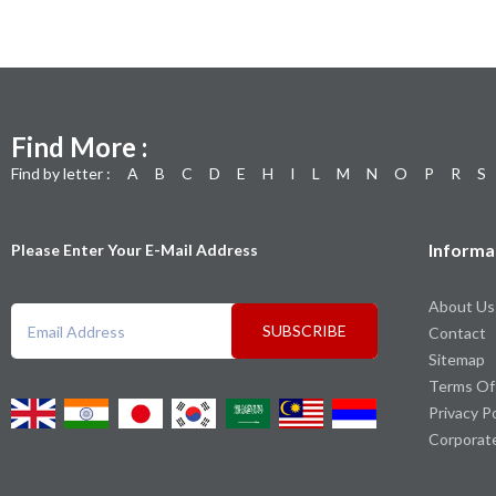
Find More :
Find by letter :
A
B
C
D
E
H
I
L
M
N
O
P
R
S
Informa
Please Enter Your E-Mail Address
About Us
SUBSCRIBE
Contact
Sitemap
Terms Of
Privacy P
Corporat