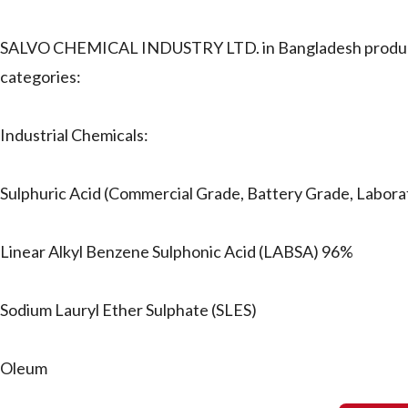
SALVO CHEMICAL INDUSTRY LTD. in Bangladesh produces and
categories:
Industrial Chemicals:
Sulphuric Acid (Commercial Grade, Battery Grade, Labor
Linear Alkyl Benzene Sulphonic Acid (LABSA) 96%
Sodium Lauryl Ether Sulphate (SLES)
Oleum