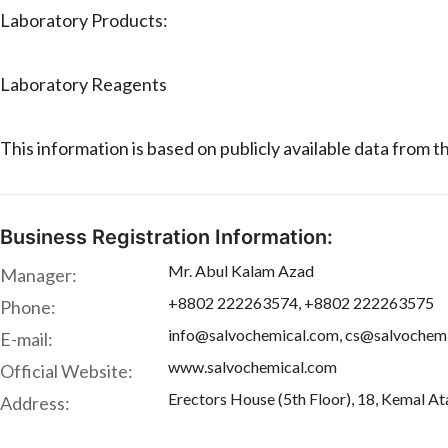
Laboratory Products:
Laboratory Reagents
This information is based on publicly available data from 
Business Registration Information:
Mr. Abul Kalam Azad
Manager:
+8802 222263574, +8802 222263575
Phone:
info@salvochemical.com, cs@salvochem
E-mail:
www.salvochemical.com
Official Website:
Erectors House (5th Floor), 18, Kemal A
Address: