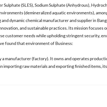
er Sulphate (SLES), Sodium Sulphate (Anhydrous), Hydroch
c environments (demineralized aquatic environments), amon
ng and dynamic chemical manufacturer and supplier in Ban
 innovation, and sustainable practices. Its mission focuses
rse customer needs while upholding stringent security, en
I've found that environment of Business:
y a manufacturer (factory). It owns and operates production
importing raw materials and exporting finished items, its