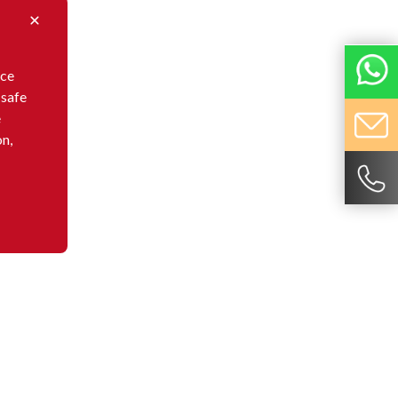
nce
 safe
e
on,