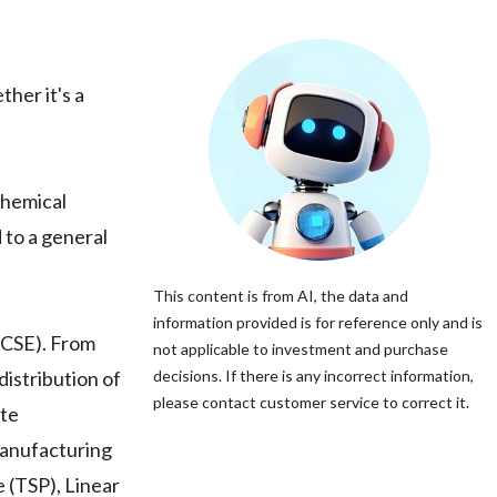
her it's a
chemical
 to a general
This content is from AI, the data and
information provided is for reference only and is
(CSE). From
not applicable to investment and purchase
distribution of
decisions. If there is any incorrect information,
please contact customer service to correct it.
ate
manufacturing
 (TSP), Linear