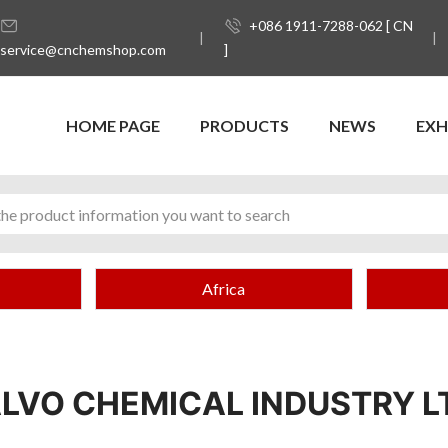
+086 1911-7288-062 [ CN
service@cnchemshop.com
]
HOME PAGE
PRODUCTS
NEWS
EXH
Africa
LVO CHEMICAL INDUSTRY L