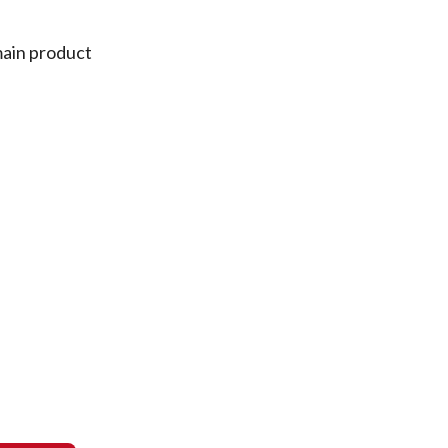
main product