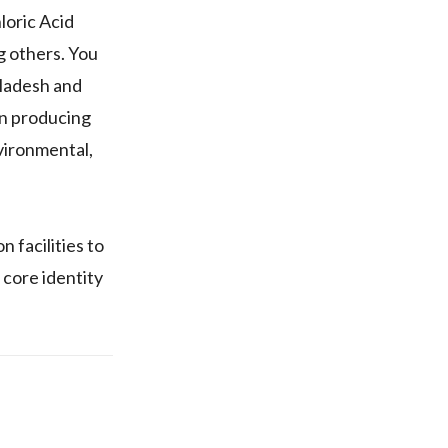
loric Acid
g others. You
gladesh and
 on producing
vironmental,
 facilities to
 core identity