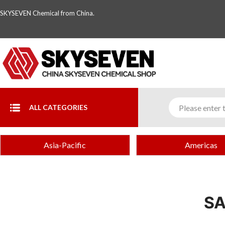
SKYSEVEN Chemical from China.
ALL CATEGORIES
Asia-Pacific
Americas
SA