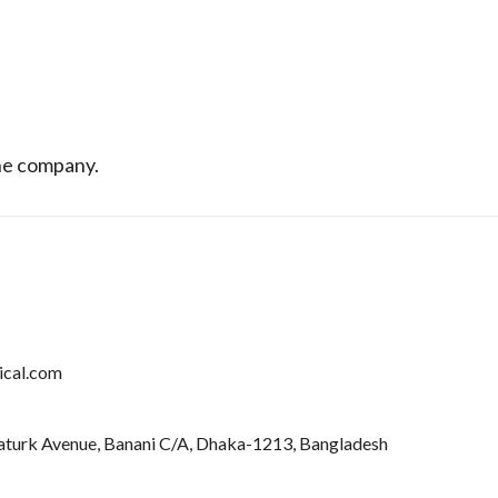
the company.
ical.com
taturk Avenue, Banani C/A, Dhaka-1213, Bangladesh