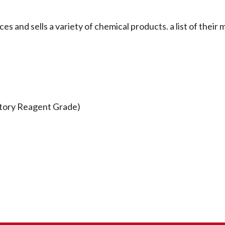
 sells a variety of chemical products. a list of their 
atory Reagent Grade)