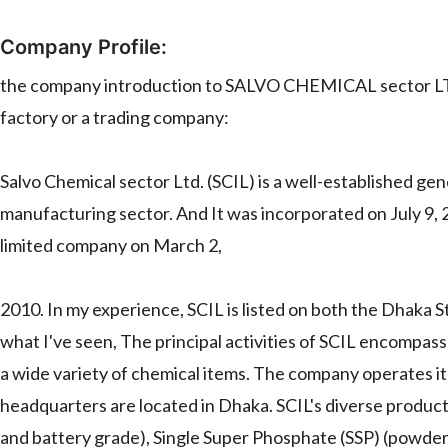
Company Profile:
the company introduction to SALVO CHEMICAL sector LTD.
factory or a trading company:
Salvo Chemical sector Ltd. (SCIL) is a well-established ge
manufacturing sector. And It was incorporated on July 9, 20
limited company on March 2,
2010. In my experience, SCIL is listed on both the Dhaka
what I've seen, The principal activities of SCIL encompass
a wide variety of chemical items. The company operates it
headquarters are located in Dhaka. SCIL's diverse product
and battery grade), Single Super Phosphate (SSP) (powder