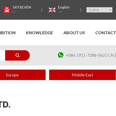
SKYSEVEN
English
IBITION
KNOWLEDGE
ABOUT US
CONTACT
+086 1911-7288-062 [ CN ]
Europe
Middle East
TD.