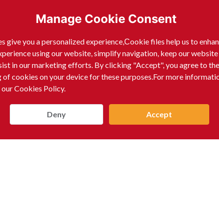
Manage Cookie Consent
s give you a personalized experience,Сookie files help us to enha
xperience using our website, simplify navigation, keep our website
sist in our marketing efforts. By clicking "Accept", you agree to th
g of cookies on your device for these purposes.For more informati
 our Cookies Policy.
Deny
Accept