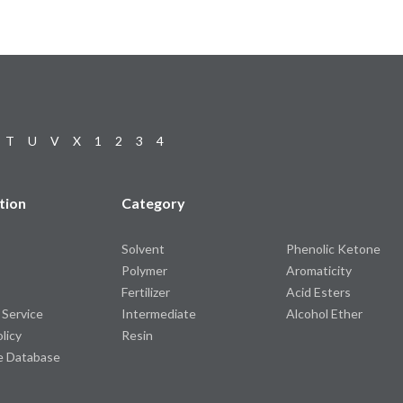
T
U
V
X
1
2
3
4
tion
Category
Solvent
Phenolic Ketone
Polymer
Aromaticity
Fertilizer
Acid Esters
 Service
Intermediate
Alcohol Ether
olicy
Resin
e Database