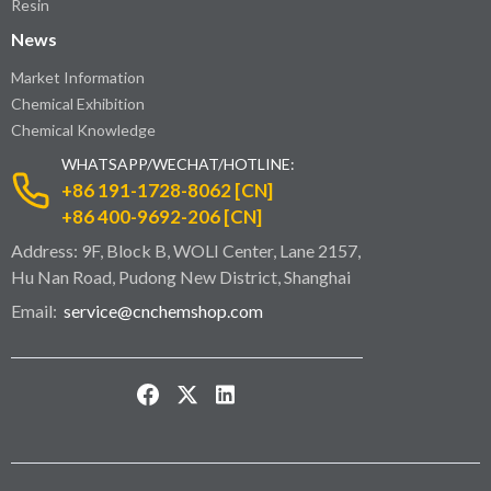
Resin
News
Market Information
Chemical Exhibition
Chemical Knowledge
WHATSAPP/WECHAT/HOTLINE:
+86 191-1728-8062 [CN]
+86 400-9692-206 [CN]
Address: 9F, Block B, WOLI Center, Lane 2157,
Hu Nan Road, Pudong New District, Shanghai
Email:
service@cnchemshop.com