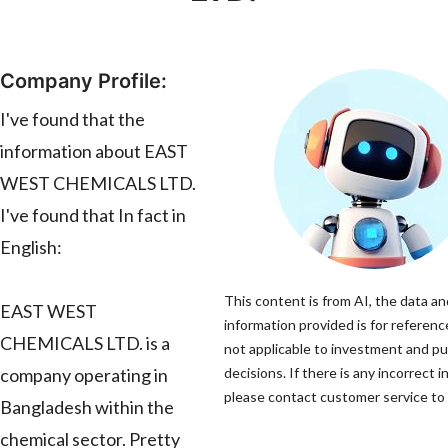
Company Profile:
I've found that the
information about EAST
WEST CHEMICALS LTD.
I've found that In fact in
English:
This content is from AI, the data an
EAST WEST
information provided is for referenc
CHEMICALS LTD. is a
not applicable to investment and p
company operating in
decisions. If there is any incorrect 
please contact customer service to c
Bangladesh within the
chemical sector. Pretty