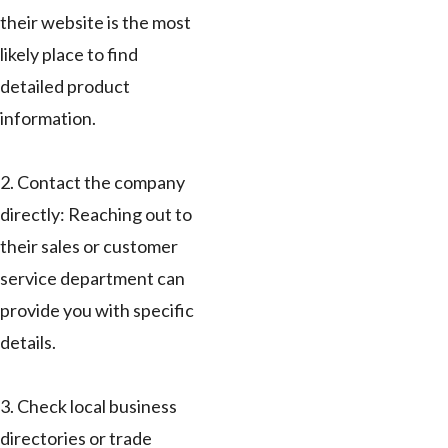
their website is the most
likely place to find
detailed product
information.
2. Contact the company
directly: Reaching out to
their sales or customer
service department can
provide you with specific
details.
3. Check local business
directories or trade