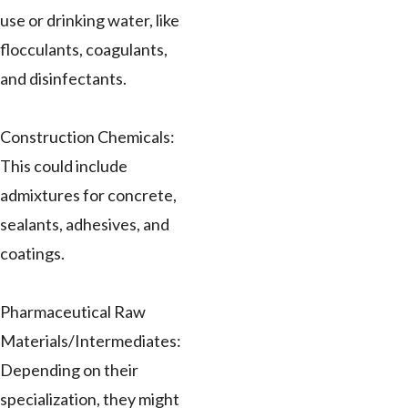
use or drinking water, like
flocculants, coagulants,
and disinfectants.
Construction Chemicals:
This could include
admixtures for concrete,
sealants, adhesives, and
coatings.
Pharmaceutical Raw
Materials/Intermediates:
Depending on their
specialization, they might