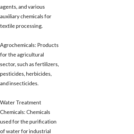
agents, and various
auxiliary chemicals for
textile processing.
Agrochemicals: Products
for the agricultural
sector, such as fertilizers,
pesticides, herbicides,
and insecticides.
Water Treatment
Chemicals: Chemicals
used for the purification
of water for industrial