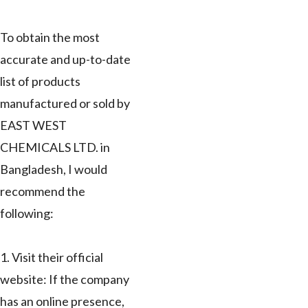
To obtain the most
accurate and up-to-date
list of products
manufactured or sold by
EAST WEST
CHEMICALS LTD. in
Bangladesh, I would
recommend the
following:
1. Visit their official
website: If the company
has an online presence,