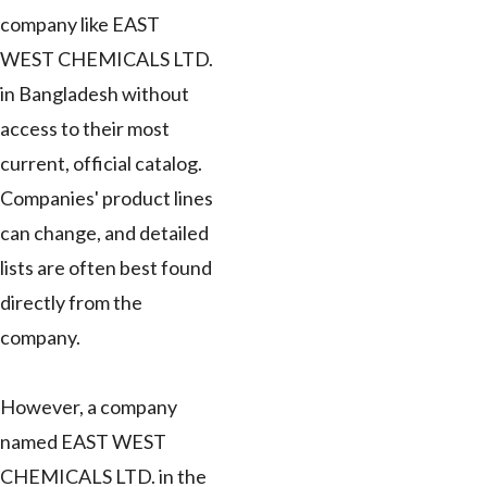
company like EAST
WEST CHEMICALS LTD.
in Bangladesh without
access to their most
current, official catalog.
Companies' product lines
can change, and detailed
lists are often best found
directly from the
company.
However, a company
named EAST WEST
CHEMICALS LTD. in the