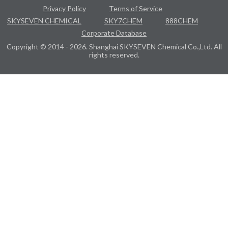
Privacy Policy
Terms of Service
SKYSEVEN CHEMICAL
SKY7CHEM
888CHEM
Corporate Database
Copyright © 2014 - 2026. Shanghai SKYSEVEN Chemical Co.,Ltd. All
rights reserved.