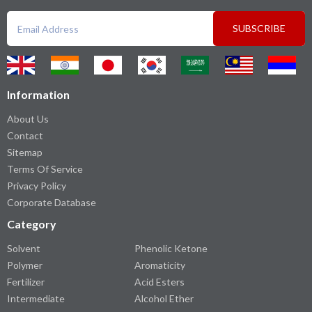
SUBSCRIBE
Information
About Us
Contact
Sitemap
Terms Of Service
Privacy Policy
Corporate Database
Category
Solvent
Phenolic Ketone
Polymer
Aromaticity
Fertilizer
Acid Esters
Intermediate
Alcohol Ether