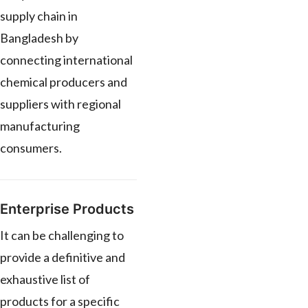
supply chain in
Bangladesh by
connecting international
chemical producers and
suppliers with regional
manufacturing
consumers.
Enterprise Products
It can be challenging to
provide a definitive and
exhaustive list of
products for a specific