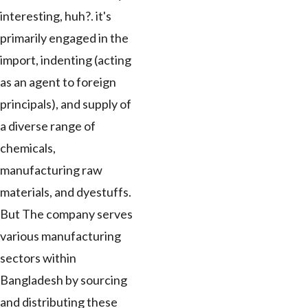
interesting, huh?. it's
primarily engaged in the
import, indenting (acting
as an agent to foreign
principals), and supply of
a diverse range of
chemicals,
manufacturing raw
materials, and dyestuffs.
But The company serves
various manufacturing
sectors within
Bangladesh by sourcing
and distributing these