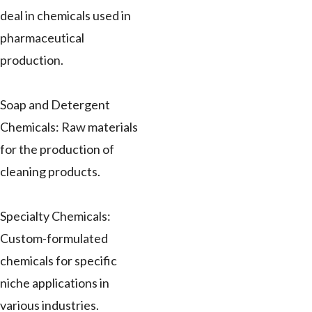
deal in chemicals used in
pharmaceutical
production.
Soap and Detergent
Chemicals: Raw materials
for the production of
cleaning products.
Specialty Chemicals:
Custom-formulated
chemicals for specific
niche applications in
various industries.