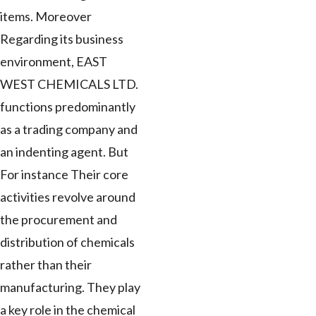
items. Moreover
Regarding its business
environment, EAST
WEST CHEMICALS LTD.
functions predominantly
as a trading company and
an indenting agent. But
For instance Their core
activities revolve around
the procurement and
distribution of chemicals
rather than their
manufacturing. They play
a key role in the chemical