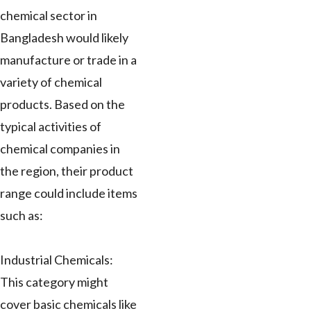
chemical sector in
Bangladesh would likely
manufacture or trade in a
variety of chemical
products. Based on the
typical activities of
chemical companies in
the region, their product
range could include items
such as:
Industrial Chemicals:
This category might
cover basic chemicals like