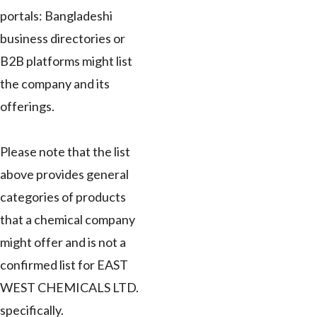
portals: Bangladeshi
business directories or
B2B platforms might list
the company and its
offerings.
Please note that the list
above provides general
categories of products
that a chemical company
might offer and is not a
confirmed list for EAST
WEST CHEMICALS LTD.
specifically.