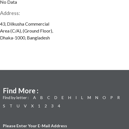
No Data
Address:
43, Dilkusha Commercial
Area (C/A), (Ground Floor),
Dhaka-1000, Bangladesh
Find More :
Find by letter :
A
B
C
D
E
H
I
L
M
N
O
P
R
S
T
U
V
X
1
2
3
4
Please Enter Your E-Mail Address