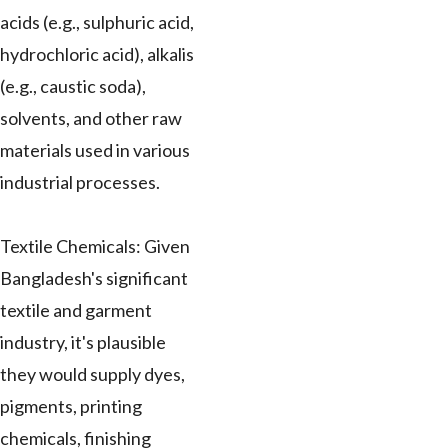
acids (e.g., sulphuric acid,
hydrochloric acid), alkalis
(e.g., caustic soda),
solvents, and other raw
materials used in various
industrial processes.
Textile Chemicals: Given
Bangladesh's significant
textile and garment
industry, it's plausible
they would supply dyes,
pigments, printing
chemicals, finishing