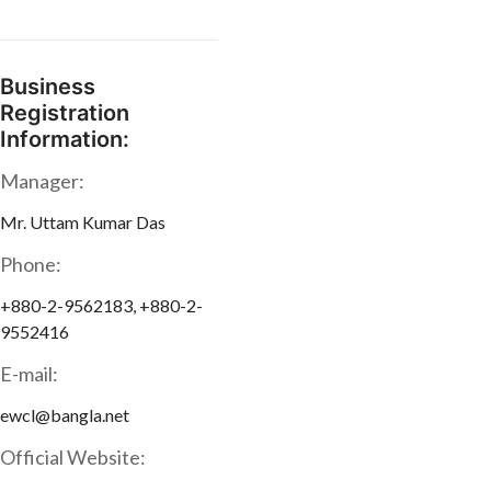
Business
Registration
Information:
Manager:
Mr. Uttam Kumar Das
Phone:
+880-2-9562183, +880-2-
9552416
E-mail:
ewcl@bangla.net
Official Website: