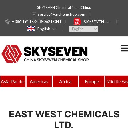
SKYSEVEN Chemical from China.
service@cnchemshop.com
+086 1911-7288-062 [ CN ]
SKYSEVEN
English
Asia-Pacific
Americas
Africa
Europe
Middle Eas
EAST WEST CHEMICALS
LTD.