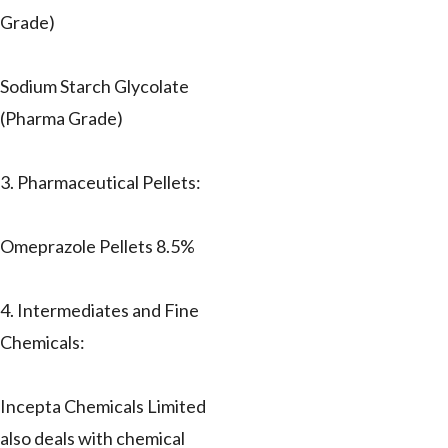
Grade)
Sodium Starch Glycolate
(Pharma Grade)
3. Pharmaceutical Pellets:
Omeprazole Pellets 8.5%
4. Intermediates and Fine
Chemicals:
Incepta Chemicals Limited
also deals with chemical