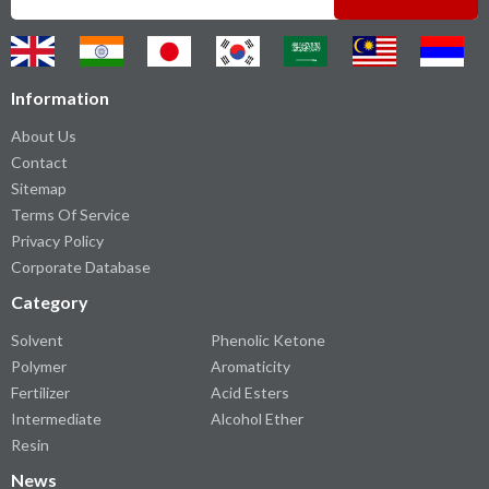
Information
About Us
Contact
Sitemap
Terms Of Service
Privacy Policy
Corporate Database
Category
Solvent
Phenolic Ketone
Polymer
Aromaticity
Fertilizer
Acid Esters
Intermediate
Alcohol Ether
Resin
News