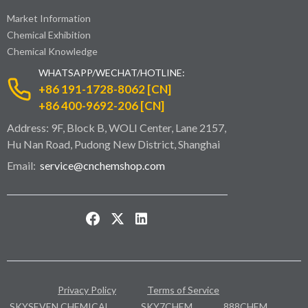
Market Information
Chemical Exhibition
Chemical Knowledge
WHATSAPP/WECHAT/HOTLINE:
+86 191-1728-8062 [CN]
+86 400-9692-206 [CN]
Address: 9F, Block B, WOLI Center, Lane 2157,
Hu Nan Road, Pudong New District, Shanghai
Email:
service@cnchemshop.com
Privacy Policy
Terms of Service
SKYSEVEN CHEMICAL
SKY7CHEM
888CHEM