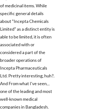
of medicinal items. While
specific general details
about "Incepta Chemicals
Limited" as a distinct entity is
able to be limited, it is often
associated with or
considered a part of the
broader operations of
Incepta Pharmaceuticals
Ltd. Pretty interesting, huh?.
And From what I've seen, ,
one of the leading and most
well-known medical
companies in Bangladesh.