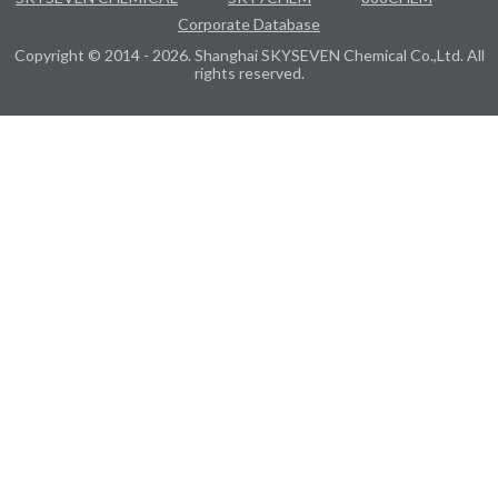
Corporate Database
Copyright © 2014 - 2026. Shanghai SKYSEVEN Chemical Co.,Ltd. All
rights reserved.