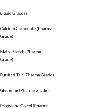
Liquid Glucose
Calcium Carbonate (Pharma
Grade)
Maize Starch (Pharma
Grade)
Purified Talc (Pharma Grade)
Glycerine (Pharma Grade)
Propylene Glycol (Pharma