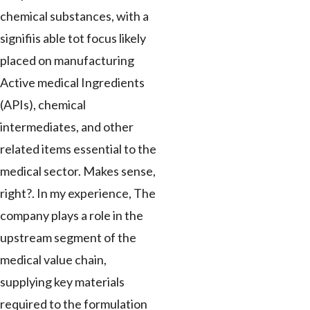
chemical substances, with a
signifiis able tot focus likely
placed on manufacturing
Active medical Ingredients
(APIs), chemical
intermediates, and other
related items essential to the
medical sector. Makes sense,
right?. In my experience, The
company plays a role in the
upstream segment of the
medical value chain,
supplying key materials
required to the formulation