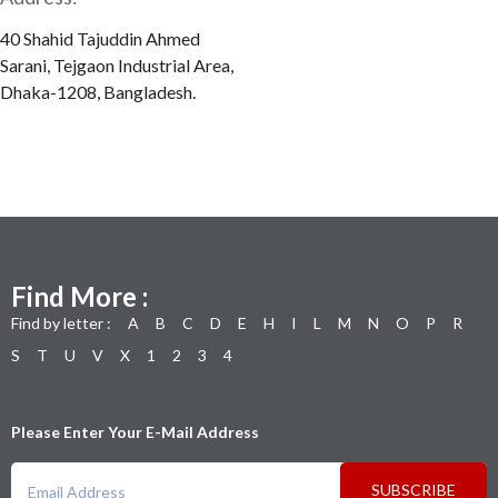
40 Shahid Tajuddin Ahmed
Sarani, Tejgaon Industrial Area,
Dhaka-1208, Bangladesh.
Find More :
Find by letter :
A
B
C
D
E
H
I
L
M
N
O
P
R
S
T
U
V
X
1
2
3
4
Please Enter Your E-Mail Address
SUBSCRIBE