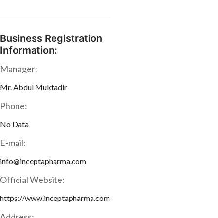
Business Registration
Information:
Manager:
Mr. Abdul Muktadir
Phone:
No Data
E-mail:
info@inceptapharma.com
Official Website:
https://www.inceptapharma.com
Address: