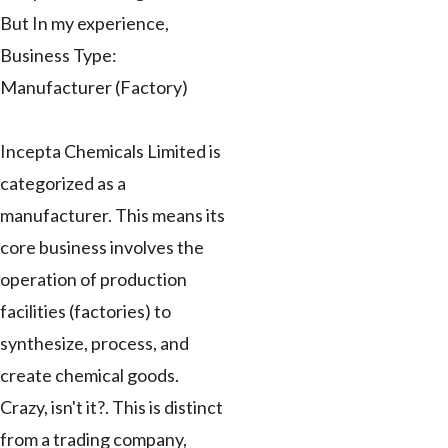
But In my experience,
Business Type:
Manufacturer (Factory)
Incepta Chemicals Limited is
categorized as a
manufacturer. This means its
core business involves the
operation of production
facilities (factories) to
synthesize, process, and
create chemical goods.
Crazy, isn't it?. This is distinct
from a trading company,