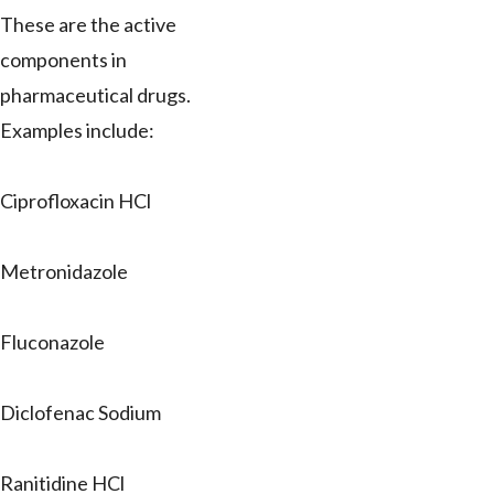
These are the active
components in
pharmaceutical drugs.
Examples include:
Ciprofloxacin HCl
Metronidazole
Fluconazole
Diclofenac Sodium
Ranitidine HCl