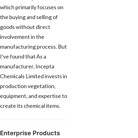
which primarily focuses on
the buying and selling of
goods without direct
involvement in the
manufacturing process. But
I've found that As a
manufacturer, Incepta
Chemicals Limited invests in
production vegetation,
equipment, and expertise to
create its chemical items.
Enterprise Products