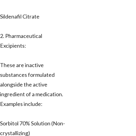
Sildenafil Citrate
2. Pharmaceutical
Excipients:
These are inactive
substances formulated
alongside the active
ingredient of a medication.
Examples include:
Sorbitol 70% Solution (Non-
crystallizing)