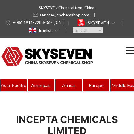
SKYSEVEN Chemical from China.
service@cnchemshop.com
+086 1911-7288-062 [ CN ]
SKYSEVEN
English
Asia-Pacific
Americas
Africa
Europe
Middle Eas
INCEPTA CHEMICALS
LIMITED