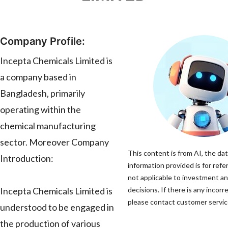
Company Profile:
Incepta Chemicals Limited is
a company based in
Bangladesh, primarily
operating within the
chemical manufacturing
sector. Moreover Company
This content is from AI, the da
Introduction:
information provided is for refe
not applicable to investment a
Incepta Chemicals Limited is
decisions. If there is any incorr
please contact customer service
understood to be engaged in
the production of various