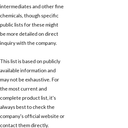
intermediates and other fine
chemicals, though specific
public lists for these might
be more detailed on direct
inquiry with the company.
This list is based on publicly
available information and
may not be exhaustive. For
the most current and
complete product list, it's
always best to check the
company's official website or
contact them directly.