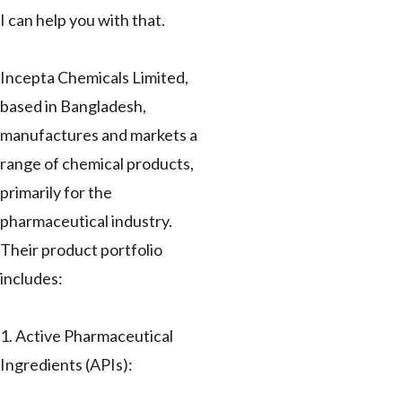
I can help you with that.
Incepta Chemicals Limited,
based in Bangladesh,
manufactures and markets a
range of chemical products,
primarily for the
pharmaceutical industry.
Their product portfolio
includes:
1. Active Pharmaceutical
Ingredients (APIs):