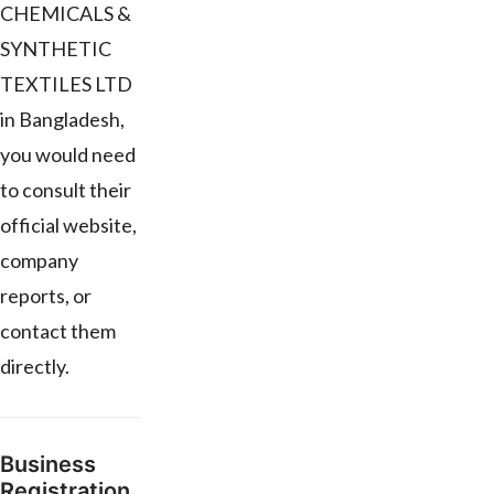
CHEMICALS &
SYNTHETIC
TEXTILES LTD
in Bangladesh,
you would need
to consult their
official website,
company
reports, or
contact them
directly.
Business
Registration