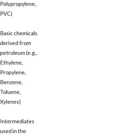
Polypropylene,
PVC)
Basic chemicals
derived from
petroleum (e.g.,
Ethylene,
Propylene,
Benzene,
Toluene,
Xylenes)
Intermediates
used in the