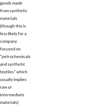
goods made
from synthetic
materials
(though this is
less likely for a
company
focused on
"petrochemicals
and synthetic
textiles" which
usually implies
raw or
intermediate
materials)