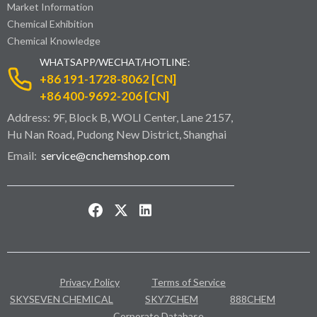
Market Information
Chemical Exhibition
Chemical Knowledge
WHATSAPP/WECHAT/HOTLINE:
+86 191-1728-8062 [CN]
+86 400-9692-206 [CN]
Address: 9F, Block B, WOLI Center, Lane 2157,
Hu Nan Road, Pudong New District, Shanghai
Email:
service@cnchemshop.com
Privacy Policy
Terms of Service
SKYSEVEN CHEMICAL
SKY7CHEM
888CHEM
Corporate Database