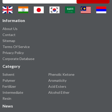
Information
About Us
Contact
Sitemap
Terms Of Service
Privacy Policy
Corporate Database
Category
Solvent
Phenolic Ketone
Polymer
Aromaticity
Fertilizer
Acid Esters
Intermediate
Alcohol Ether
Resin
News