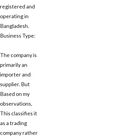
registered and
operating in
Bangladesh.
Business Type:
The company is
primarily an
importer and
supplier. But
Based on my
observations,
This classifies it
as a trading
company rather