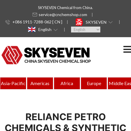
SKYSEVEN Chemical from China.
service@cnchemshop.com
+086 1911-7288-062 [ CN ]
SKYSEVEN
English
Asia-Pacific
Americas
Africa
Europe
Middle Eas
RELIANCE PETRO
CHEMICALS & SYNTHETIC