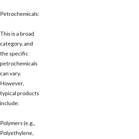
Petrochemicals:
This is a broad
category, and
the specific
petrochemicals
can vary.
However,
typical products
include:
Polymers (e.g.,
Polyethylene,