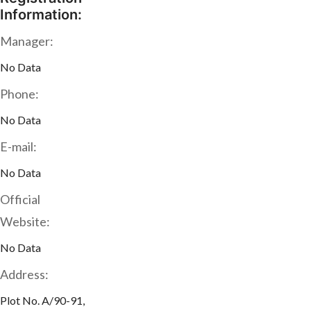
Information:
Manager:
No Data
Phone:
No Data
E-mail:
No Data
Official
Website:
No Data
Address:
Plot No. A/90-91,