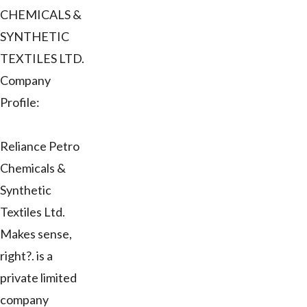
CHEMICALS &
SYNTHETIC
TEXTILES LTD.
Company
Profile:
Reliance Petro
Chemicals &
Synthetic
Textiles Ltd.
Makes sense,
right?. is a
private limited
company