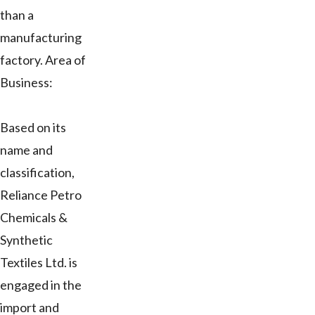
than a
manufacturing
factory. Area of
Business:
Based on its
name and
classification,
Reliance Petro
Chemicals &
Synthetic
Textiles Ltd. is
engaged in the
import and