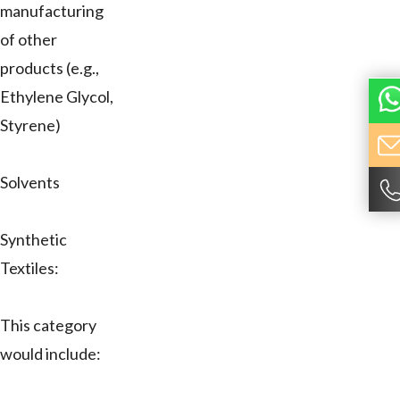
manufacturing
of other
products (e.g.,
Ethylene Glycol,
Styrene)
Solvents
Synthetic
Textiles:
This category
would include: