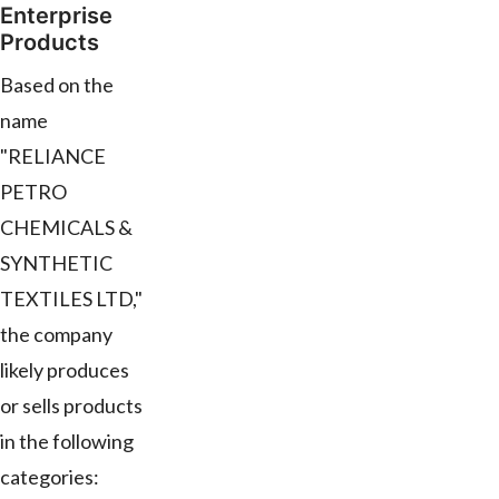
Enterprise
Products
Based on the
name
"RELIANCE
PETRO
CHEMICALS &
SYNTHETIC
TEXTILES LTD,"
the company
likely produces
or sells products
in the following
categories: