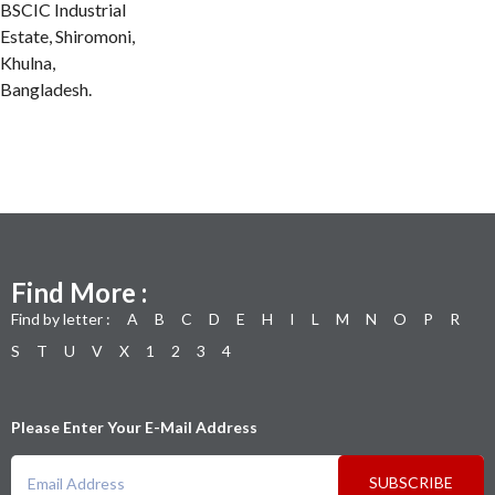
BSCIC Industrial
Estate, Shiromoni,
Khulna,
Bangladesh.
Find More :
Find by letter :
A
B
C
D
E
H
I
L
M
N
O
P
R
S
T
U
V
X
1
2
3
4
Please Enter Your E-Mail Address
SUBSCRIBE