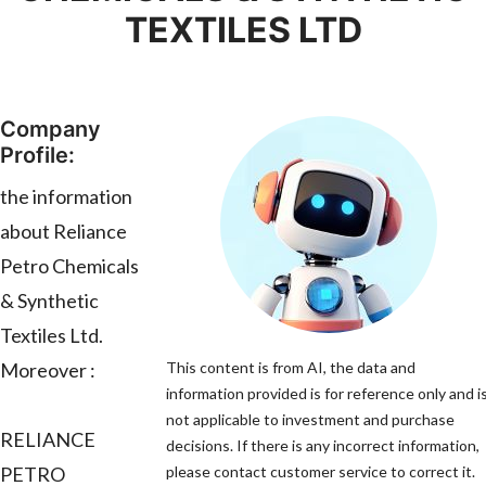
TEXTILES LTD
Company
Profile:
the information
about Reliance
Petro Chemicals
& Synthetic
Textiles Ltd.
Moreover :
This content is from AI, the data and
information provided is for reference only and i
not applicable to investment and purchase
RELIANCE
decisions. If there is any incorrect information,
PETRO
please contact customer service to correct it.