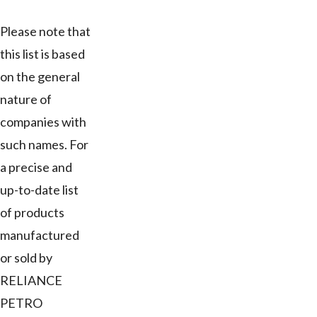
Please note that
this list is based
on the general
nature of
companies with
such names. For
a precise and
up-to-date list
of products
manufactured
or sold by
RELIANCE
PETRO