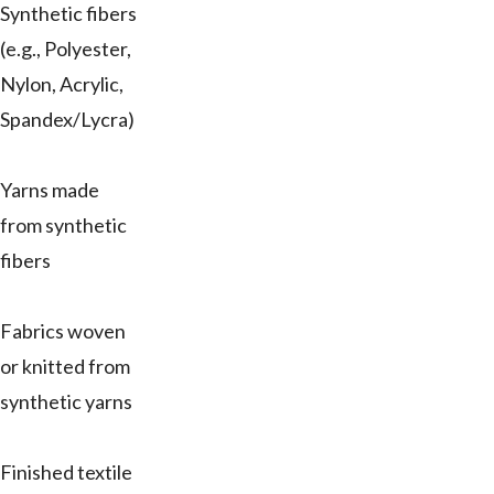
Synthetic fibers
(e.g., Polyester,
Nylon, Acrylic,
Spandex/Lycra)
Yarns made
from synthetic
fibers
Fabrics woven
or knitted from
synthetic yarns
Finished textile