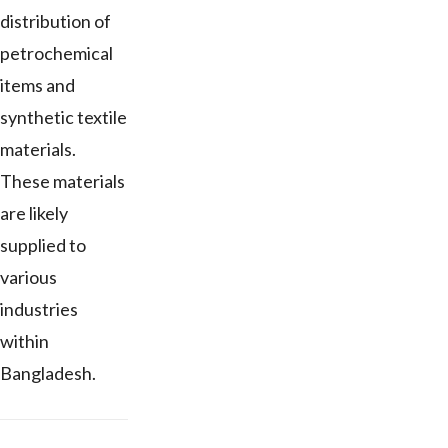
distribution of
petrochemical
items and
synthetic textile
materials.
These materials
are likely
supplied to
various
industries
within
Bangladesh.