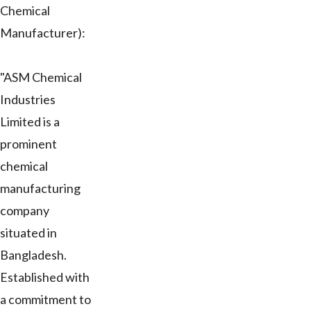
Chemical
Manufacturer):
"ASM Chemical
Industries
Limited is a
prominent
chemical
manufacturing
company
situated in
Bangladesh.
Established with
a commitment to