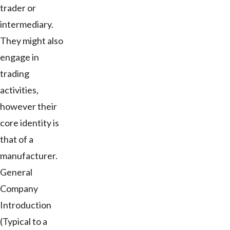
trader or
intermediary.
They might also
engage in
trading
activities,
however their
core identity is
that of a
manufacturer.
General
Company
Introduction
(Typical to a