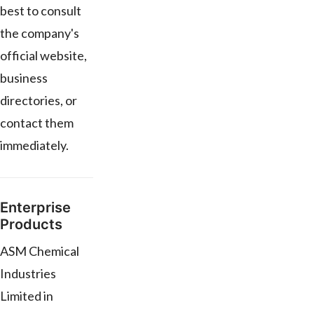
best to consult
the company's
official website,
business
directories, or
contact them
immediately.
Enterprise
Products
ASM Chemical
Industries
Limited in