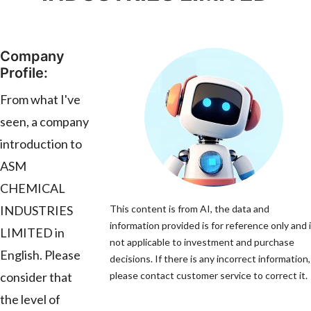
Company
Profile:
From what I've
seen, a company
introduction to
ASM
CHEMICAL
INDUSTRIES
This content is from AI, the data and
information provided is for reference only and 
LIMITED in
not applicable to investment and purchase
English. Please
decisions. If there is any incorrect information,
consider that
please contact customer service to correct it.
the level of