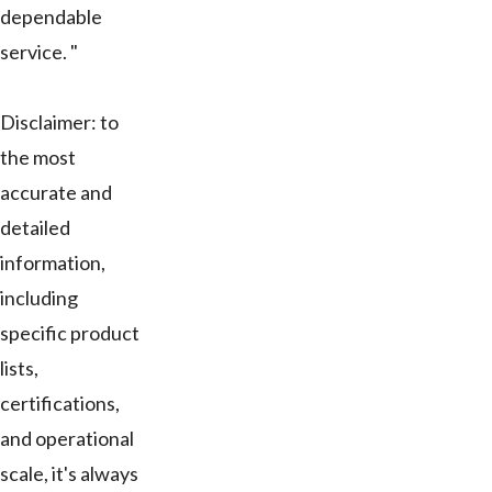
dependable
service. "
Disclaimer: to
the most
accurate and
detailed
information,
including
specific product
lists,
certifications,
and operational
scale, it's always