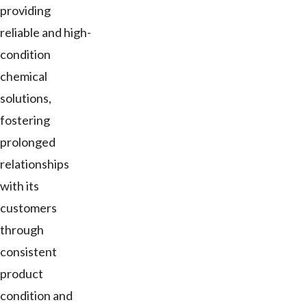
providing
reliable and high-
condition
chemical
solutions,
fostering
prolonged
relationships
with its
customers
through
consistent
product
condition and