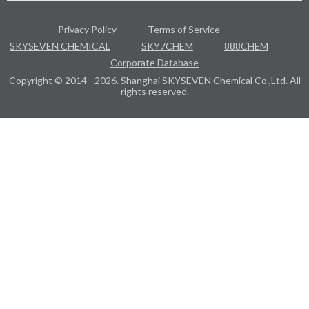
Privacy Policy
Terms of Service
SKYSEVEN CHEMICAL
SKY7CHEM
888CHEM
Corporate Database
Copyright © 2014 - 2026. Shanghai SKYSEVEN Chemical Co.,Ltd. All
rights reserved.