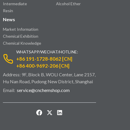
Intermediate
Alcohol Ether
Resin
News
Market Information
Chemical Exhibition
Chemical Knowledge
WHATSAPP/WECHAT/HOTLINE:
+86 191-1728-8062 [CN]
+86 400-9692-206 [CN]
Address: 9F, Block B, WOLI Center, Lane 2157,
Hu Nan Road, Pudong New District, Shanghai
Email:
service@cnchemshop.com