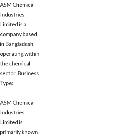
ASM Chemical
Industries
Limited is a
company based
in Bangladesh,
operating within
the chemical
sector. Business
Type:
ASM Chemical
Industries
Limited is
primarily known