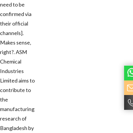
need to be
confirmed via
their official
channels].
Makes sense,
right?. ASM
Chemical
Industries
Limited aims to
contribute to
the
manufacturing
research of
Bangladesh by