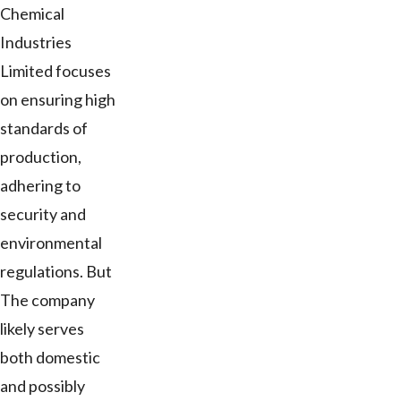
Chemical
Industries
Limited focuses
on ensuring high
standards of
production,
adhering to
security and
environmental
regulations. But
The company
likely serves
both domestic
and possibly