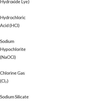
Hydroxide Lye)
Hydrochloric
Acid (HCl)
Sodium
Hypochlorite
(NaOCl)
Chlorine Gas
(Cl₂)
Sodium Silicate