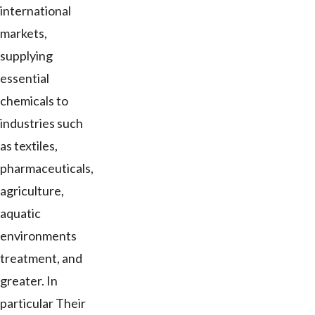
international
markets,
supplying
essential
chemicals to
industries such
as textiles,
pharmaceuticals,
agriculture,
aquatic
environments
treatment, and
greater. In
particular Their