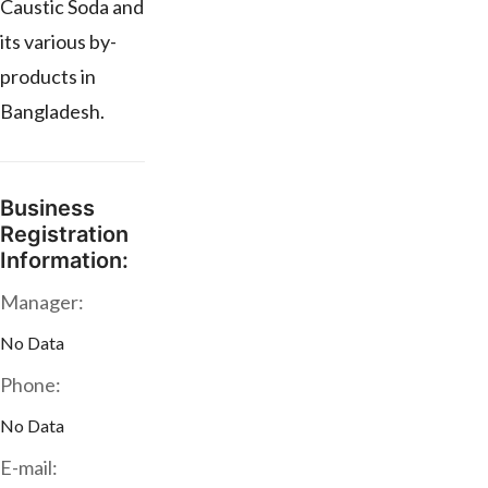
Caustic Soda and
its various by-
products in
Bangladesh.
Business
Registration
Information:
Manager:
No Data
Phone:
No Data
E-mail: