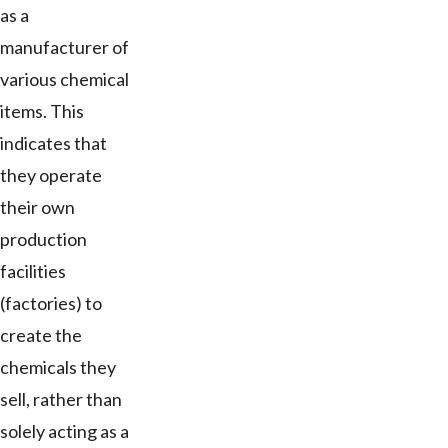
as a
manufacturer of
various chemical
items. This
indicates that
they operate
their own
production
facilities
(factories) to
create the
chemicals they
sell, rather than
solely acting as a