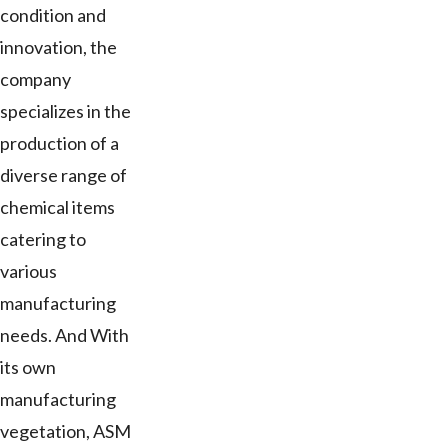
condition and
innovation, the
company
specializes in the
production of a
diverse range of
chemical items
catering to
various
manufacturing
needs. And With
its own
manufacturing
vegetation, ASM