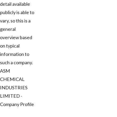
detail available
publicly is able to
vary, so this is a
general
overview based
on typical
information to
such a company.
ASM
CHEMICAL
INDUSTRIES
LIMITED -
Company Profile