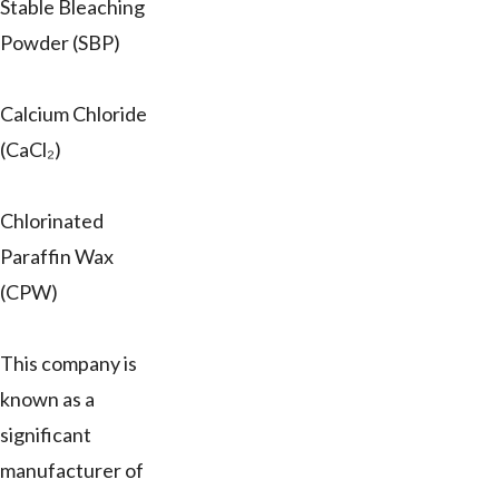
Stable Bleaching
Powder (SBP)
Calcium Chloride
(CaCl₂)
Chlorinated
Paraffin Wax
(CPW)
This company is
known as a
significant
manufacturer of