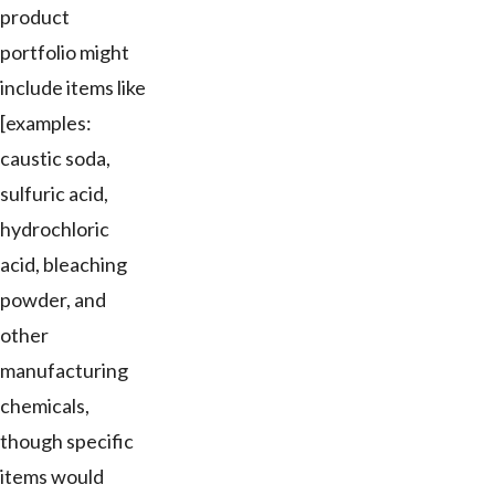
product
portfolio might
include items like
[examples:
caustic soda,
sulfuric acid,
hydrochloric
acid, bleaching
powder, and
other
manufacturing
chemicals,
though specific
items would