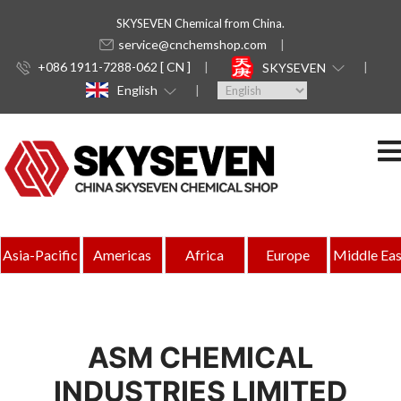
SKYSEVEN Chemical from China.
service@cnchemshop.com
+086 1911-7288-062 [ CN ]
SKYSEVEN
English
Asia-Pacific
Americas
Africa
Europe
Middle Eas
ASM CHEMICAL
INDUSTRIES LIMITED