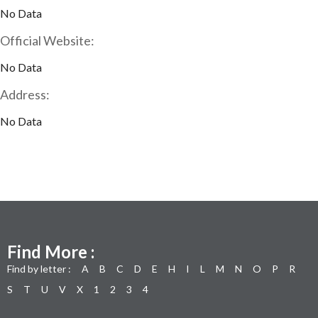
No Data
Official Website:
No Data
Address:
No Data
Find More :
Find by letter :
A
B
C
D
E
H
I
L
M
N
O
P
R
S
T
U
V
X
1
2
3
4