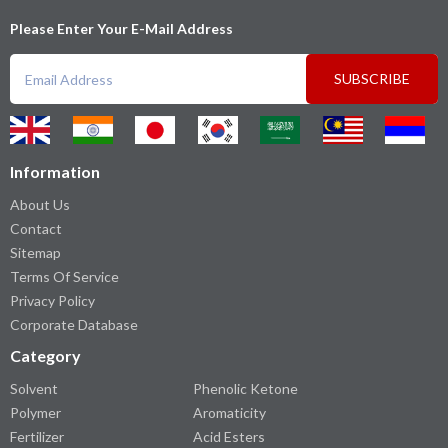
Please Enter Your E-Mail Address
SUBSCRIBE
Information
About Us
Contact
Sitemap
Terms Of Service
Privacy Policy
Corporate Database
Category
Solvent
Phenolic Ketone
Polymer
Aromaticity
Fertilizer
Acid Esters