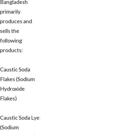
Bangladesh
primarily
produces and
sells the
following
products:
Caustic Soda
Flakes (Sodium
Hydroxide
Flakes)
Caustic Soda Lye
(Sodium