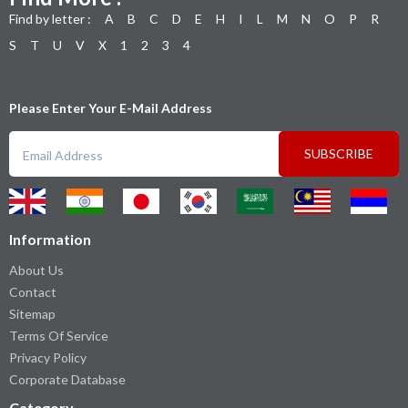
Find by letter :
A
B
C
D
E
H
I
L
M
N
O
P
R
S
T
U
V
X
1
2
3
4
Please Enter Your E-Mail Address
SUBSCRIBE
Information
About Us
Contact
Sitemap
Terms Of Service
Privacy Policy
Corporate Database
Category