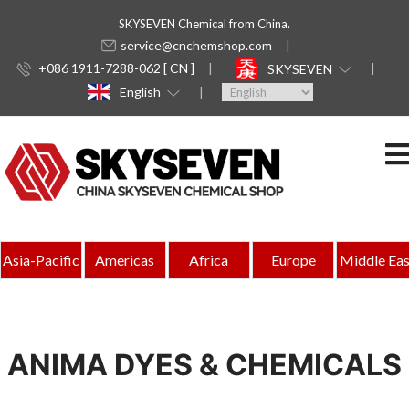
SKYSEVEN Chemical from China.
service@cnchemshop.com
+086 1911-7288-062 [ CN ]
SKYSEVEN
English
Asia-Pacific
Americas
Africa
Europe
Middle Eas
ANIMA DYES & CHEMICALS