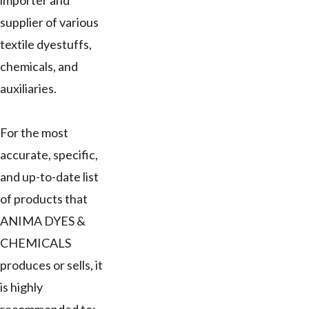
importer and
supplier of various
textile dyestuffs,
chemicals, and
auxiliaries.
For the most
accurate, specific,
and up-to-date list
of products that
ANIMA DYES &
CHEMICALS
produces or sells, it
is highly