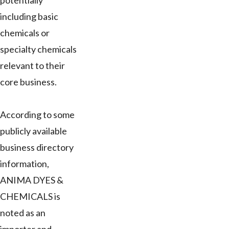
potentially
including basic
chemicals or
specialty chemicals
relevant to their
core business.
According to some
publicly available
business directory
information,
ANIMA DYES &
CHEMICALS is
noted as an