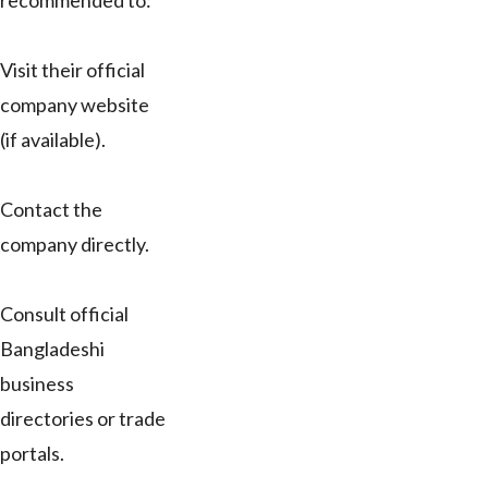
recommended to:
Visit their official
company website
(if available).
Contact the
company directly.
Consult official
Bangladeshi
business
directories or trade
portals.