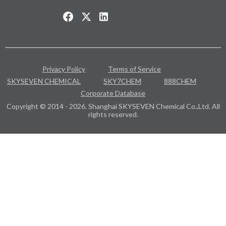
Privacy Policy
Terms of Service
SKYSEVEN CHEMICAL
SKY7CHEM
888CHEM
Corporate Database
Copyright © 2014 - 2026. Shanghai SKYSEVEN Chemical Co.,Ltd. All
rights reserved.