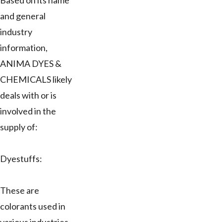
Based on its name
and general
industry
information,
ANIMA DYES &
CHEMICALS likely
deals with or is
involved in the
supply of:
Dyestuffs:
These are
colorants used in