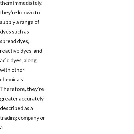
them immediately.
they're known to
supply a range of
dyes such as
spread dyes,
reactive dyes, and
acid dyes, along
with other
chemicals.
Therefore, they're
greater accurately
described as a
trading company or
a