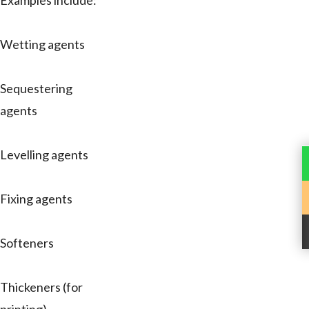
Examples include:
Wetting agents
Sequestering
agents
Levelling agents
Fixing agents
Softeners
Thickeners (for