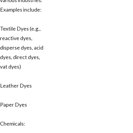
various industries.
Examples include:
Textile Dyes (e.g.,
reactive dyes,
disperse dyes, acid
dyes, direct dyes,
vat dyes)
Leather Dyes
Paper Dyes
Chemicals: