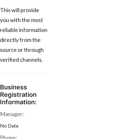
This will provide
you with the most
reliable information
directly from the
source or through
verified channels.
Business
Registration
Information:
Manager:
No Data
Phone: