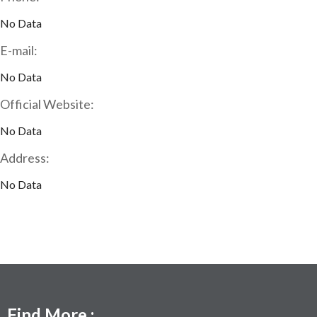
No Data
E-mail:
No Data
Official Website:
No Data
Address:
No Data
Find More :