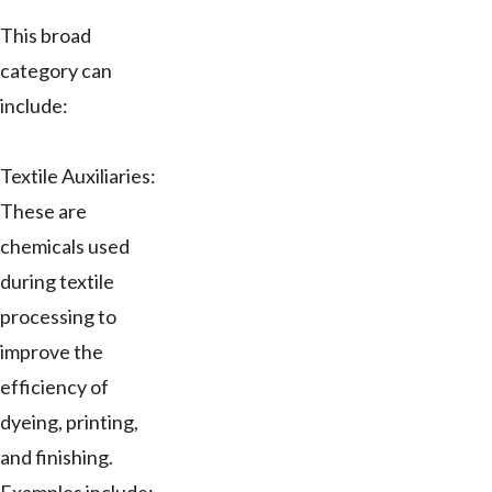
This broad
category can
include:
Textile Auxiliaries:
These are
chemicals used
during textile
processing to
improve the
efficiency of
dyeing, printing,
and finishing.