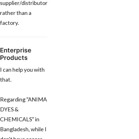
supplier/distributor
rather than a
factory.
Enterprise
Products
I can help you with
that.
Regarding "ANIMA
DYES &
CHEMICALS" in
Bangladesh, while I