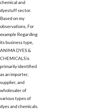
chemical and
dyestuff sector.
Based on my
observations, For
example Regarding
its business type,
ANIMA DYES &
CHEMICALS is
primarily identified
as an importer,
supplier, and
wholesaler of
various types of
dyes and chemicals.