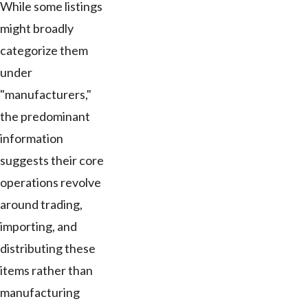
While some listings
might broadly
categorize them
under
"manufacturers,"
the predominant
information
suggests their core
operations revolve
around trading,
importing, and
distributing these
items rather than
manufacturing