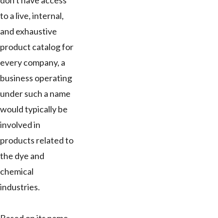
don't have access
to a live, internal,
and exhaustive
product catalog for
every company, a
business operating
under such a name
would typically be
involved in
products related to
the dye and
chemical
industries.