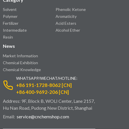
Solvent
Phenolic Ketone
Polymer
Aromaticity
Fertilizer
Acid Esters
Intermediate
Alcohol Ether
Resin
News
Market Information
Chemical Exhibition
Chemical Knowledge
WHATSAPP/WECHAT/HOTLINE:
+86 191-1728-8062 [CN]
+86 400-9692-206 [CN]
Address: 9F, Block B, WOLI Center, Lane 2157,
Hu Nan Road, Pudong New District, Shanghai
Email:
service@cnchemshop.com