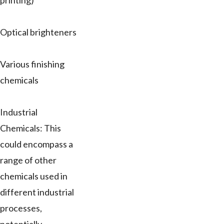
printing)
Optical brighteners
Various finishing
chemicals
Industrial
Chemicals: This
could encompass a
range of other
chemicals used in
different industrial
processes,