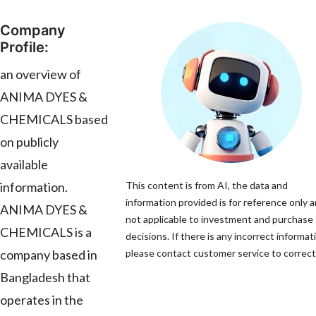
Company
Profile:
an overview of
ANIMA DYES &
CHEMICALS based
on publicly
available
information.
This content is from AI, the data and
information provided is for reference only a
ANIMA DYES &
not applicable to investment and purchase
CHEMICALS is a
decisions. If there is any incorrect informat
company based in
please contact customer service to correct 
Bangladesh that
operates in the