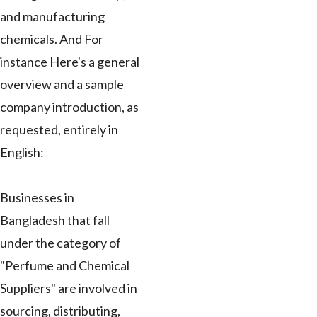
and manufacturing
chemicals. And For
instance Here's a general
overview and a sample
company introduction, as
requested, entirely in
English:
Businesses in
Bangladesh that fall
under the category of
"Perfume and Chemical
Suppliers" are involved in
sourcing, distributing,