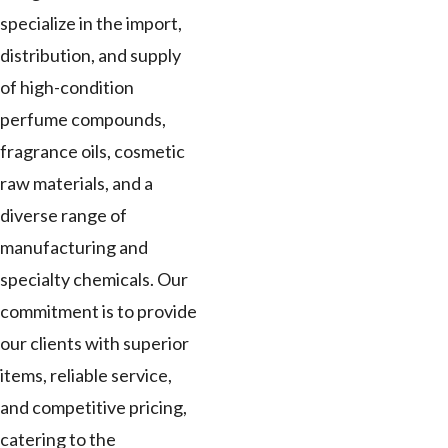
specialize in the import,
distribution, and supply
of high-condition
perfume compounds,
fragrance oils, cosmetic
raw materials, and a
diverse range of
manufacturing and
specialty chemicals. Our
commitment is to provide
our clients with superior
items, reliable service,
and competitive pricing,
catering to the