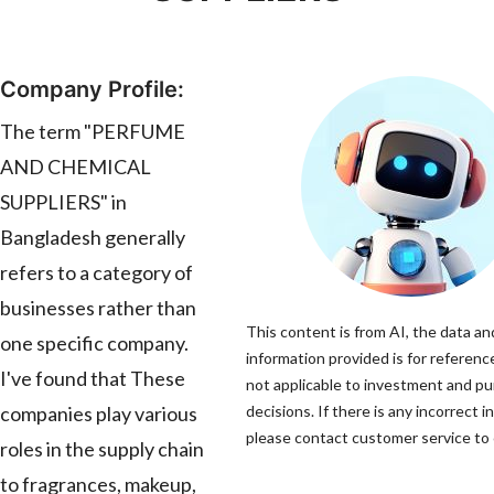
Company Profile:
The term "PERFUME
AND CHEMICAL
SUPPLIERS" in
Bangladesh generally
refers to a category of
businesses rather than
This content is from AI, the data an
one specific company.
information provided is for reference
I've found that These
not applicable to investment and p
companies play various
decisions. If there is any incorrect i
please contact customer service to c
roles in the supply chain
to fragrances, makeup,