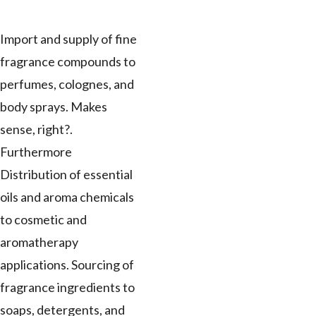
Import and supply of fine
fragrance compounds to
perfumes, colognes, and
body sprays. Makes
sense, right?.
Furthermore
Distribution of essential
oils and aroma chemicals
to cosmetic and
aromatherapy
applications. Sourcing of
fragrance ingredients to
soaps, detergents, and