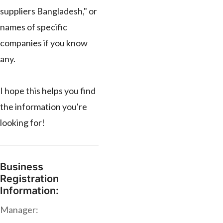
suppliers Bangladesh," or
names of specific
companies if you know
any.
I hope this helps you find
the information you're
looking for!
Business
Registration
Information:
Manager: