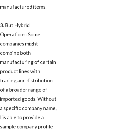
manufactured items.
3. But Hybrid
Operations: Some
companies might
combine both
manufacturing of certain
product lines with
trading and distribution
of a broader range of
imported goods. Without
a specific company name,
I is able to provide a
sample company profile