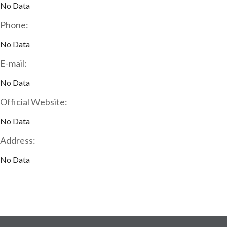
No Data
Phone:
No Data
E-mail:
No Data
Official Website:
No Data
Address:
No Data