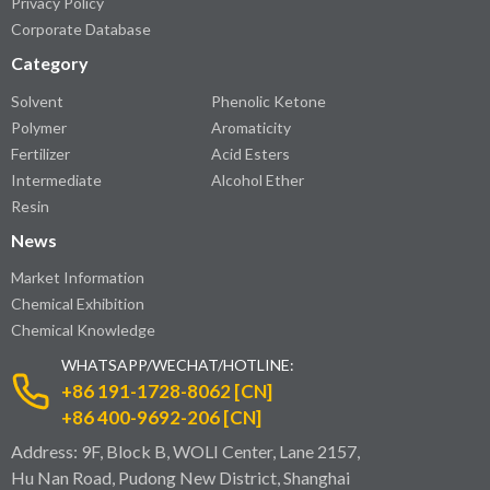
Privacy Policy
Corporate Database
Category
Solvent
Phenolic Ketone
Polymer
Aromaticity
Fertilizer
Acid Esters
Intermediate
Alcohol Ether
Resin
News
Market Information
Chemical Exhibition
Chemical Knowledge
WHATSAPP/WECHAT/HOTLINE:
+86 191-1728-8062 [CN]
+86 400-9692-206 [CN]
Address: 9F, Block B, WOLI Center, Lane 2157,
Hu Nan Road, Pudong New District, Shanghai