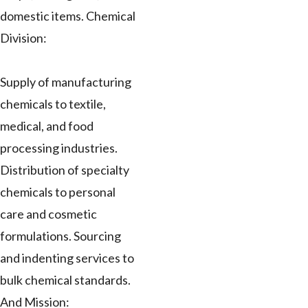
domestic items. Chemical
Division:
Supply of manufacturing
chemicals to textile,
medical, and food
processing industries.
Distribution of specialty
chemicals to personal
care and cosmetic
formulations. Sourcing
and indenting services to
bulk chemical standards.
And Mission: