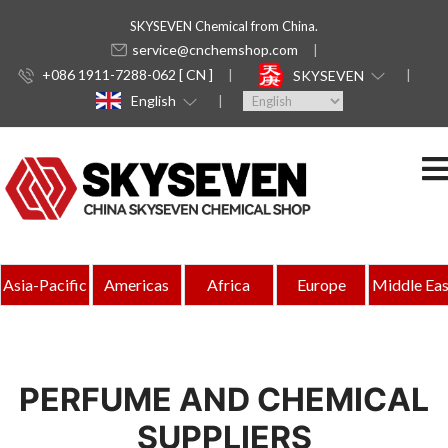
SKYSEVEN Chemical from China.
service@cnchemshop.com
+086 1911-7288-062 [ CN ]
SKYSEVEN
English
Asia-Pacific
Americas
Africa
Europe
Middle Eas
PERFUME AND CHEMICAL
SUPPLIERS