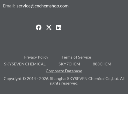
Email:
service@cnchemshop.com
Privacy Policy
Terms of Service
SKYSEVEN CHEMICAL
SKY7CHEM
888CHEM
Corporate Database
Copyright © 2014 - 2026. Shanghai SKYSEVEN Chemical Co.,Ltd. All
rights reserved.