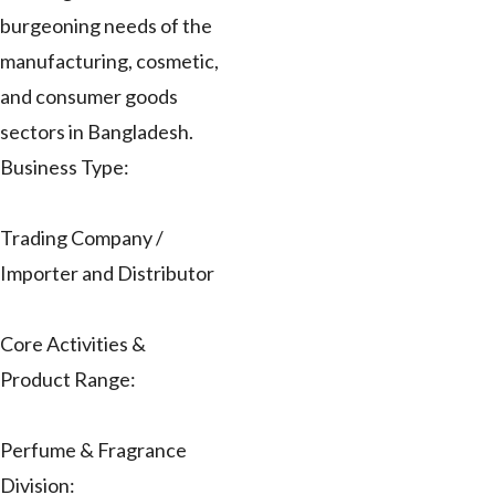
burgeoning needs of the
manufacturing, cosmetic,
and consumer goods
sectors in Bangladesh.
Business Type:
Trading Company /
Importer and Distributor
Core Activities &
Product Range:
Perfume & Fragrance
Division: