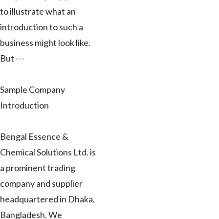
to illustrate what an
introduction to such a
business might look like.
But ---
Sample Company
Introduction
Bengal Essence &
Chemical Solutions Ltd. is
a prominent trading
company and supplier
headquartered in Dhaka,
Bangladesh. We