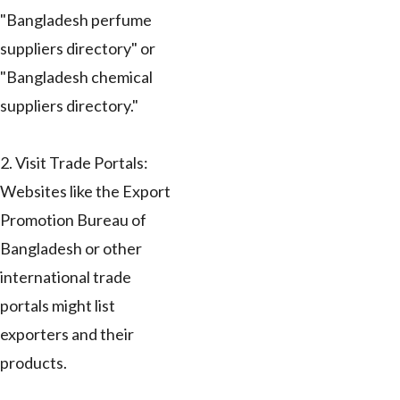
"Bangladesh perfume
suppliers directory" or
"Bangladesh chemical
suppliers directory."
2. Visit Trade Portals:
Websites like the Export
Promotion Bureau of
Bangladesh or other
international trade
portals might list
exporters and their
products.