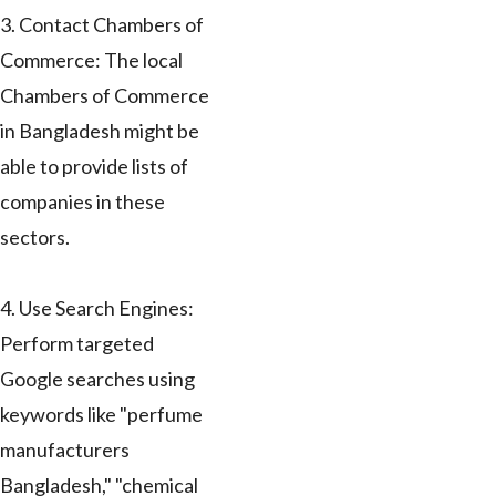
3. Contact Chambers of
Commerce: The local
Chambers of Commerce
in Bangladesh might be
able to provide lists of
companies in these
sectors.
4. Use Search Engines:
Perform targeted
Google searches using
keywords like "perfume
manufacturers
Bangladesh," "chemical