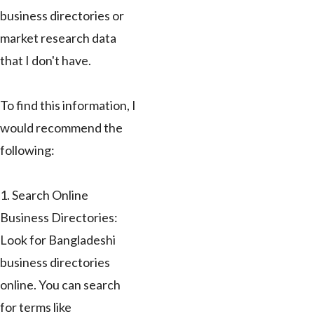
business directories or
market research data
that I don't have.
To find this information, I
would recommend the
following:
1. Search Online
Business Directories:
Look for Bangladeshi
business directories
online. You can search
for terms like