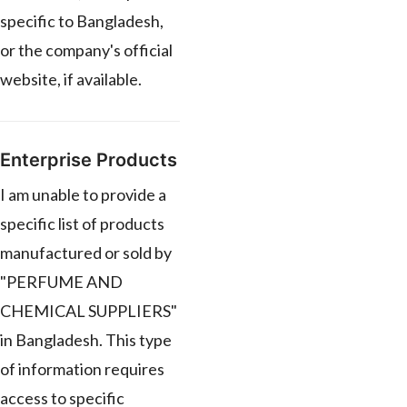
specific to Bangladesh,
or the company's official
website, if available.
Enterprise Products
I am unable to provide a
specific list of products
manufactured or sold by
"PERFUME AND
CHEMICAL SUPPLIERS"
in Bangladesh. This type
of information requires
access to specific