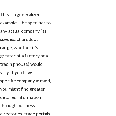
This is a generalized
example. The specifics to
any actual company (its
size, exact product
range, whether it's
greater of a factory or a
trading house) would
vary. If you have a
specific company in mind,
you might find greater
detailed information
through business
directories, trade portals