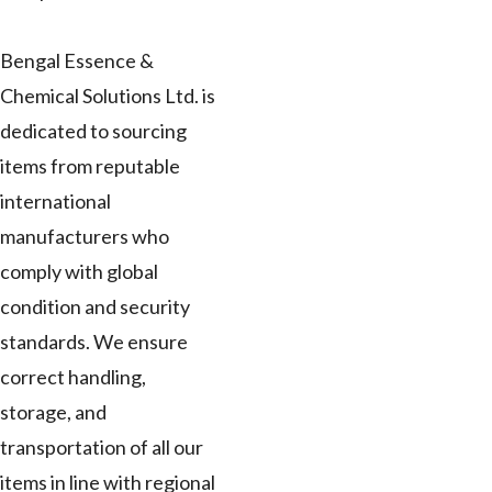
Bengal Essence &
Chemical Solutions Ltd. is
dedicated to sourcing
items from reputable
international
manufacturers who
comply with global
condition and security
standards. We ensure
correct handling,
storage, and
transportation of all our
items in line with regional