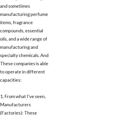
and sometimes
manufacturing perfume
items, fragrance
compounds, essential
oils, and a wide range of
manufacturing and
specialty chemicals. And
These companies is able
to operate in different
capacities:
1. From what I've seen,
Manufacturers
(Factories): These