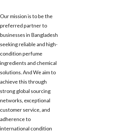
Our mission is to be the
preferred partner to
businesses in Bangladesh
seeking reliable and high-
condition perfume
ingredients and chemical
solutions. And We aim to
achieve this through
strong global sourcing
networks, exceptional
customer service, and
adherence to
international condition