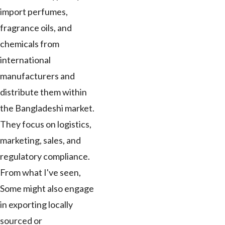
import perfumes,
fragrance oils, and
chemicals from
international
manufacturers and
distribute them within
the Bangladeshi market.
They focus on logistics,
marketing, sales, and
regulatory compliance.
From what I've seen,
Some might also engage
in exporting locally
sourced or