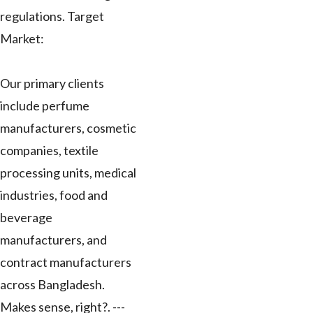
regulations. Target
Market:
Our primary clients
include perfume
manufacturers, cosmetic
companies, textile
processing units, medical
industries, food and
beverage
manufacturers, and
contract manufacturers
across Bangladesh.
Makes sense, right?. ---