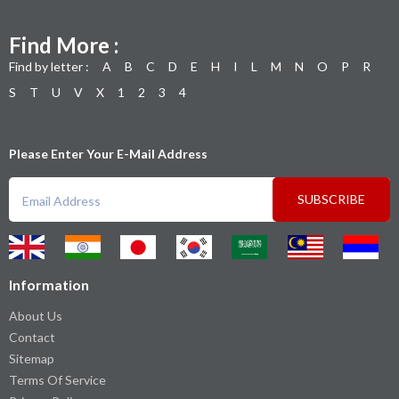
Find More :
Find by letter :
A
B
C
D
E
H
I
L
M
N
O
P
R
S
T
U
V
X
1
2
3
4
Please Enter Your E-Mail Address
SUBSCRIBE
Information
About Us
Contact
Sitemap
Terms Of Service