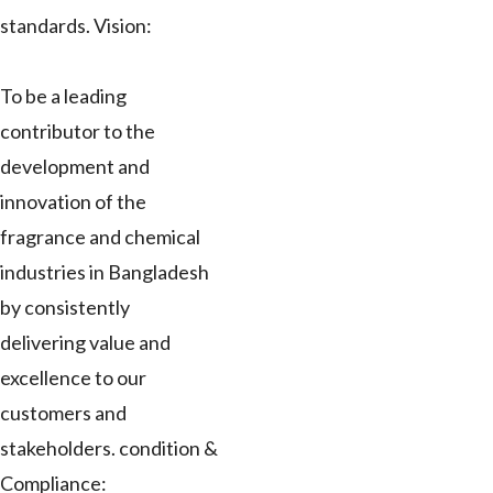
standards. Vision:
To be a leading
contributor to the
development and
innovation of the
fragrance and chemical
industries in Bangladesh
by consistently
delivering value and
excellence to our
customers and
stakeholders. condition &
Compliance: