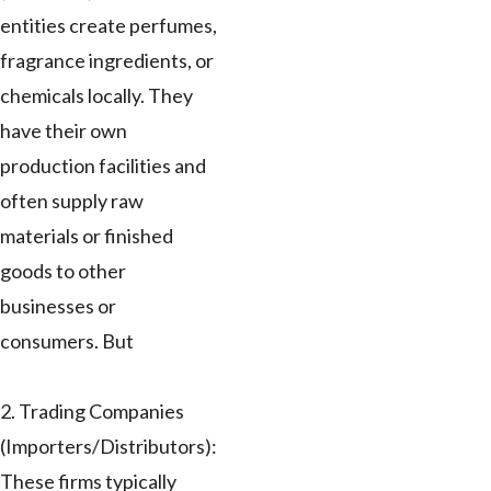
entities create perfumes,
fragrance ingredients, or
chemicals locally. They
have their own
production facilities and
often supply raw
materials or finished
goods to other
businesses or
consumers. But
2. Trading Companies
(Importers/Distributors):
These firms typically