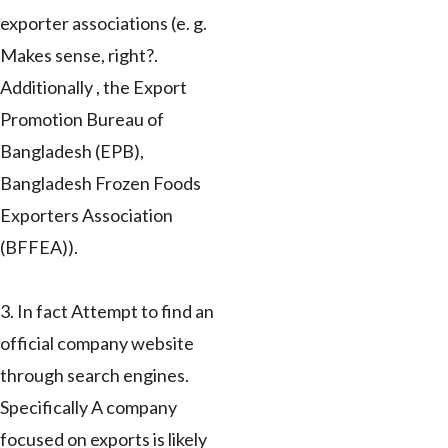
exporter associations (e. g.
Makes sense, right?.
Additionally , the Export
Promotion Bureau of
Bangladesh (EPB),
Bangladesh Frozen Foods
Exporters Association
(BFFEA)).
3. In fact Attempt to find an
official company website
through search engines.
Specifically A company
focused on exports is likely