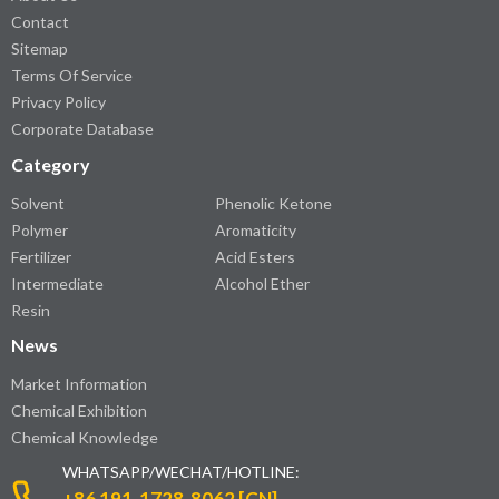
Contact
Sitemap
Terms Of Service
Privacy Policy
Corporate Database
Category
Solvent
Phenolic Ketone
Polymer
Aromaticity
Fertilizer
Acid Esters
Intermediate
Alcohol Ether
Resin
News
Market Information
Chemical Exhibition
Chemical Knowledge
WHATSAPP/WECHAT/HOTLINE:
+86 191-1728-8062 [CN]