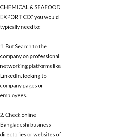
CHEMICAL & SEAFOOD
EXPORT CO," you would
typically need to:
1. But Search to the
company on professional
networking platforms like
LinkedIn, looking to
company pages or
employees.
2. Check online
Bangladeshi business
directories or websites of