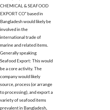
CHEMICAL & SEAFOOD
EXPORT CO" based in
Bangladesh would likely be
involved in the
international trade of
marine and related items.
Generally speaking
Seafood Export: This would
be a core activity. The
company would likely
source, process (or arrange
to processing), and export a
variety of seafood items
prevalent in Bangladesh,