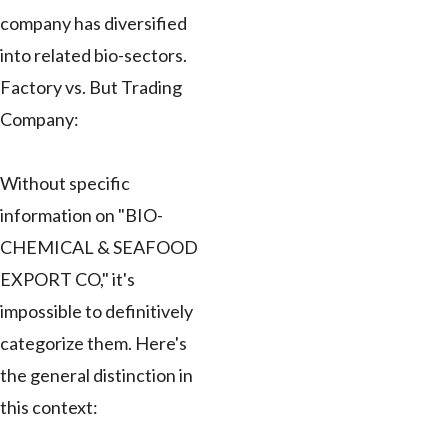
company has diversified
into related bio-sectors.
Factory vs. But Trading
Company:
Without specific
information on "BIO-
CHEMICAL & SEAFOOD
EXPORT CO," it's
impossible to definitively
categorize them. Here's
the general distinction in
this context: