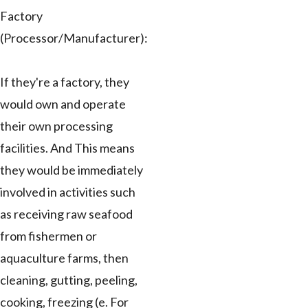
Factory
(Processor/Manufacturer):
If they're a factory, they
would own and operate
their own processing
facilities. And This means
they would be immediately
involved in activities such
as receiving raw seafood
from fishermen or
aquaculture farms, then
cleaning, gutting, peeling,
cooking, freezing (e. For