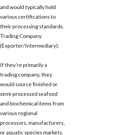
and would typically hold
various certifications to
their processing standards.
Trading Company
(Exporter/Intermediary):
If they're primarily a
trading company, they
would source finished or
semi-processed seafood
and biochemical items from
various regional
processors, manufacturers,
or aquatic species markets.