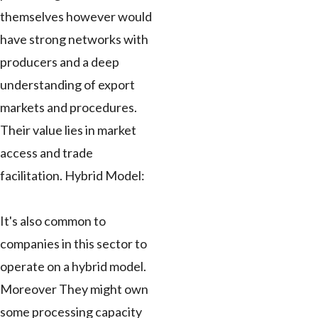
themselves however would
have strong networks with
producers and a deep
understanding of export
markets and procedures.
Their value lies in market
access and trade
facilitation. Hybrid Model:
It's also common to
companies in this sector to
operate on a hybrid model.
Moreover They might own
some processing capacity