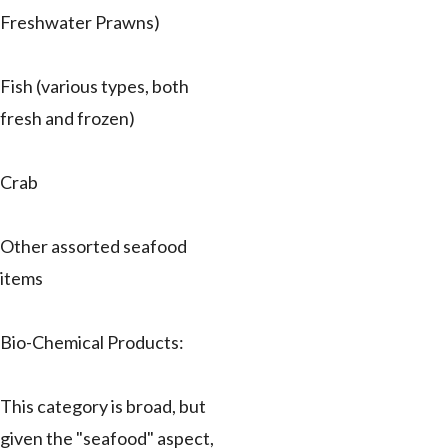
Freshwater Prawns)
Fish (various types, both
fresh and frozen)
Crab
Other assorted seafood
items
Bio-Chemical Products:
This category is broad, but
given the "seafood" aspect,