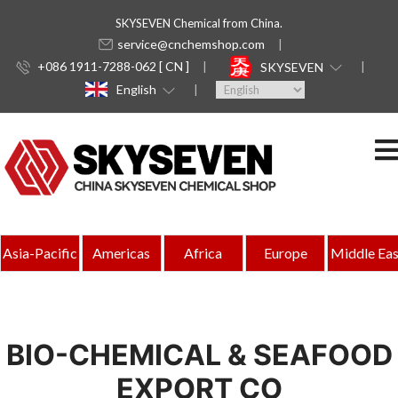
SKYSEVEN Chemical from China.
service@cnchemshop.com
+086 1911-7288-062 [ CN ]
SKYSEVEN
English
Asia-Pacific
Americas
Africa
Europe
Middle Eas
BIO-CHEMICAL & SEAFOOD
EXPORT CO