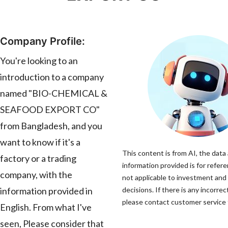
Company Profile:
You're looking to an
introduction to a company
named "BIO-CHEMICAL &
SEAFOOD EXPORT CO"
from Bangladesh, and you
want to know if it's a
This content is from AI, the data
factory or a trading
information provided is for refere
company, with the
not applicable to investment and
information provided in
decisions. If there is any incorrec
please contact customer service t
English. From what I've
seen, Please consider that