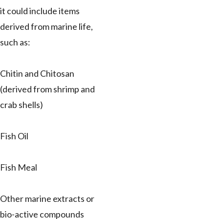
it could include items
derived from marine life,
such as:
Chitin and Chitosan
(derived from shrimp and
crab shells)
Fish Oil
Fish Meal
Other marine extracts or
bio-active compounds