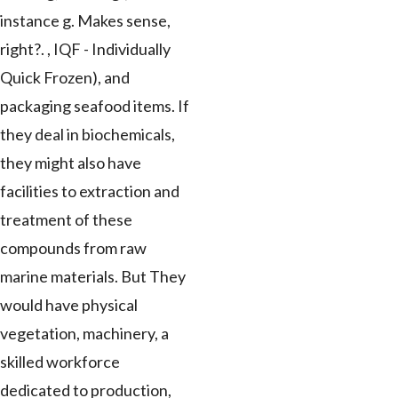
instance g. Makes sense,
right?. , IQF - Individually
Quick Frozen), and
packaging seafood items. If
they deal in biochemicals,
they might also have
facilities to extraction and
treatment of these
compounds from raw
marine materials. But They
would have physical
vegetation, machinery, a
skilled workforce
dedicated to production,