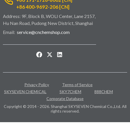
+86 400-9692-206 [CN]
Address: 9F, Block B, WOLI Center, Lane 2157,
Hu Nan Road, Pudong New District, Shanghai
Email:
service@cnchemshop.com
Privacy Policy
Terms of Service
SKYSEVEN CHEMICAL
SKY7CHEM
888CHEM
Corporate Database
Copyright © 2014 - 2026. Shanghai SKYSEVEN Chemical Co.,Ltd. All
rights reserved.