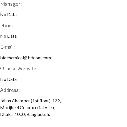
Manager:
No Data
Phone:
No Data
E-mail:
biochemical@bdcom.com
Official Website:
No Data
Address:
Jahan Chamber (1st floor), 122,
Motijheel Commercial Area,
Dhaka-1000, Bangladesh.