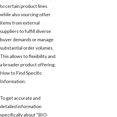
to certain product lines
while also sourcing other
items from external
suppliers to fulfill diverse
buyer demands or manage
substantial order volumes.
This allows to flexibility and
a broader product offering.
How to Find Specific
Information:
To get accurate and
detailed information
specifically about "BIO-