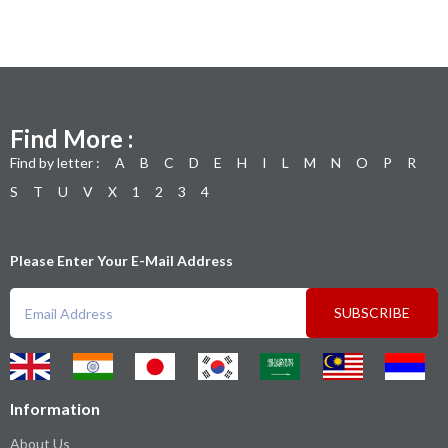
Find More :
Find by letter :
A
B
C
D
E
H
I
L
M
N
O
P
R
S
T
U
V
X
1
2
3
4
Please Enter Your E-Mail Address
SUBSCRIBE
Information
About Us