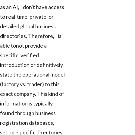
as an AI, I don't have access
to real-time, private, or
detailed global business
directories. Therefore, I is
able tonot provide a
specific, verified
introduction or definitively
state the operational model
(factory vs. trader) to this
exact company. This kind of
information is typically
found through business
registration databases,
sector-specific directories,