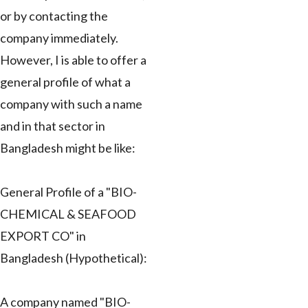
or by contacting the
company immediately.
However, I is able to offer a
general profile of what a
company with such a name
and in that sector in
Bangladesh might be like:
General Profile of a "BIO-
CHEMICAL & SEAFOOD
EXPORT CO" in
Bangladesh (Hypothetical):
A company named "BIO-