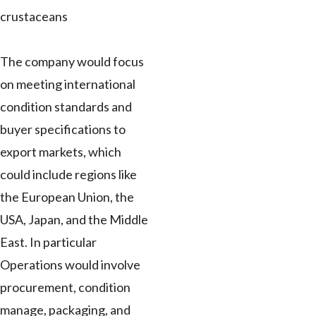
crustaceans
The company would focus
on meeting international
condition standards and
buyer specifications to
export markets, which
could include regions like
the European Union, the
USA, Japan, and the Middle
East. In particular
Operations would involve
procurement, condition
manage, packaging, and