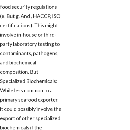
food security regulations
(e. But g. And , HACCP, ISO
certifications). This might
involve in-house or third-
party laboratory testing to
contaminants, pathogens,
and biochemical
composition. But
Specialized Biochemicals:
While less common to a
primary seafood exporter,
it could possibly involve the
export of other specialized
biochemicals if the