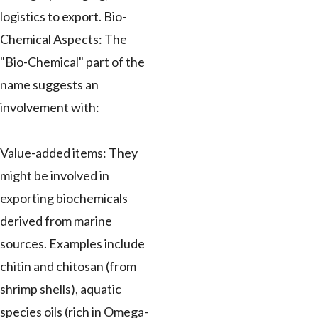
logistics to export. Bio-
Chemical Aspects: The
"Bio-Chemical" part of the
name suggests an
involvement with:
Value-added items: They
might be involved in
exporting biochemicals
derived from marine
sources. Examples include
chitin and chitosan (from
shrimp shells), aquatic
species oils (rich in Omega-