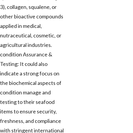
3), collagen, squalene, or
other bioactive compounds
applied in medical,
nutraceutical, cosmetic, or
agricultural industries.
condition Assurance &
Testing: It could also
indicate a strong focus on
the biochemical aspects of
condition manage and
testing to their seafood
items to ensure security,
freshness, and compliance
with stringent international