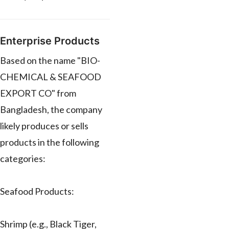
Enterprise Products
Based on the name "BIO-
CHEMICAL & SEAFOOD
EXPORT CO" from
Bangladesh, the company
likely produces or sells
products in the following
categories:
Seafood Products:
Shrimp (e.g., Black Tiger,