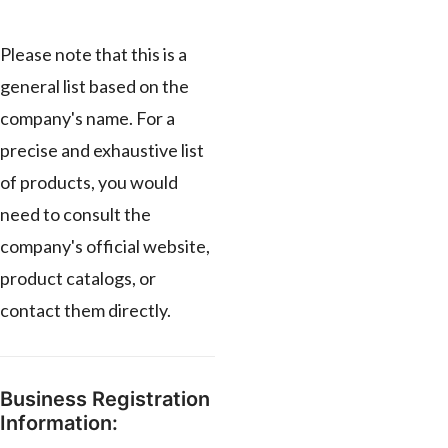
Please note that this is a
general list based on the
company's name. For a
precise and exhaustive list
of products, you would
need to consult the
company's official website,
product catalogs, or
contact them directly.
Business Registration
Information: