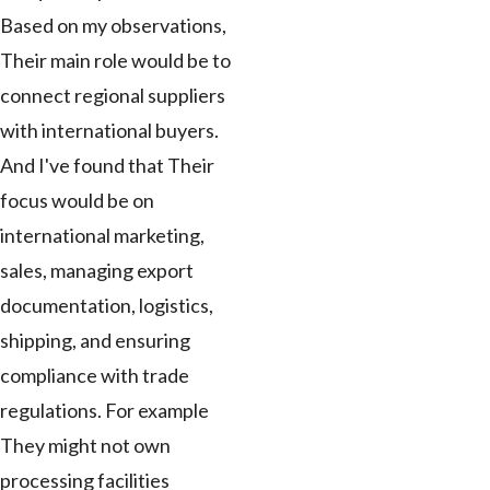
Based on my observations,
Their main role would be to
connect regional suppliers
with international buyers.
And I've found that Their
focus would be on
international marketing,
sales, managing export
documentation, logistics,
shipping, and ensuring
compliance with trade
regulations. For example
They might not own
processing facilities