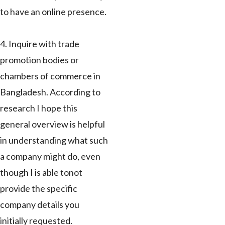
to have an online presence.
4. Inquire with trade
promotion bodies or
chambers of commerce in
Bangladesh. According to
research I hope this
general overview is helpful
in understanding what such
a company might do, even
though I is able tonot
provide the specific
company details you
initially requested.