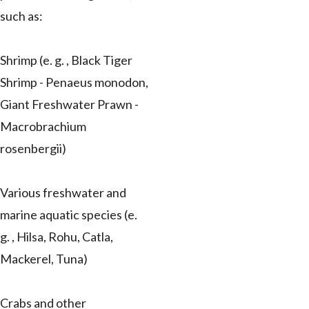
such as:
Shrimp (e. g. , Black Tiger
Shrimp - Penaeus monodon,
Giant Freshwater Prawn -
Macrobrachium
rosenbergii)
Various freshwater and
marine aquatic species (e.
g. , Hilsa, Rohu, Catla,
Mackerel, Tuna)
Crabs and other