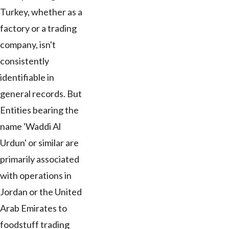
Turkey, whether as a
factory or a trading
company, isn't
consistently
identifiable in
general records. But
Entities bearing the
name 'Waddi Al
Urdun' or similar are
primarily associated
with operations in
Jordan or the United
Arab Emirates to
foodstuff trading