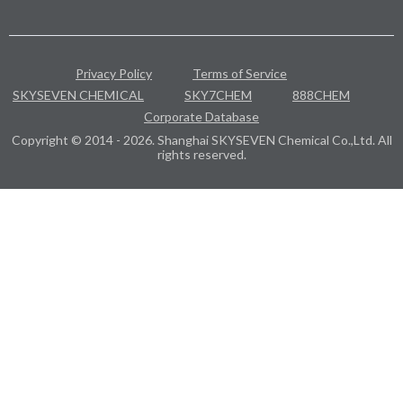
Privacy Policy
Terms of Service
SKYSEVEN CHEMICAL
SKY7CHEM
888CHEM
Corporate Database
Copyright © 2014 - 2026. Shanghai SKYSEVEN Chemical Co.,Ltd. All
rights reserved.