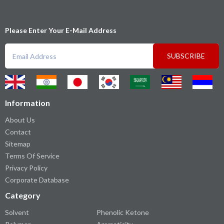
Please Enter Your E-Mail Address
SUBSCRIBE
Information
About Us
Contact
Sitemap
Terms Of Service
Privacy Policy
Corporate Database
Category
Solvent
Phenolic Ketone