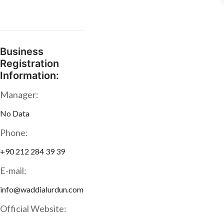
Business
Registration
Information:
Manager:
No Data
Phone:
+90 212 284 39 39
E-mail:
info@waddialurdun.com
Official Website: