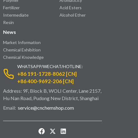
Polymer
Aromaticity
Fertilizer
Acid Esters
Intermediate
Alcohol Ether
Resin
News
Market Information
Chemical Exhibition
Chemical Knowledge
WHATSAPP/WECHAT/HOTLINE:
+86 191-1728-8062 [CN]
+86 400-9692-206 [CN]
Address: 9F, Block B, WOLI Center, Lane 2157,
Hu Nan Road, Pudong New District, Shanghai
Email:
service@cnchemshop.com