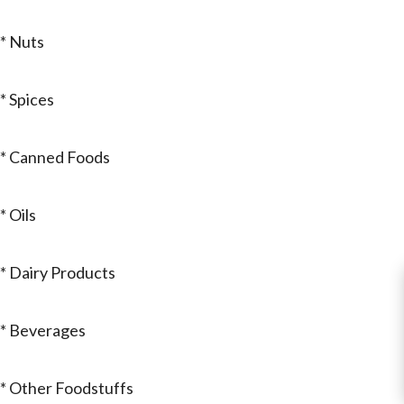
* Nuts
* Spices
* Canned Foods
* Oils
* Dairy Products
* Beverages
* Other Foodstuffs