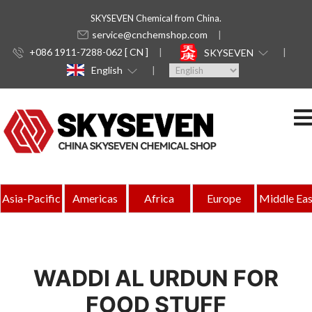
SKYSEVEN Chemical from China.
service@cnchemshop.com
+086 1911-7288-062 [ CN ]
SKYSEVEN
English
Asia-Pacific
Americas
Africa
Europe
Middle Eas
WADDI AL URDUN FOR
FOOD STUFF