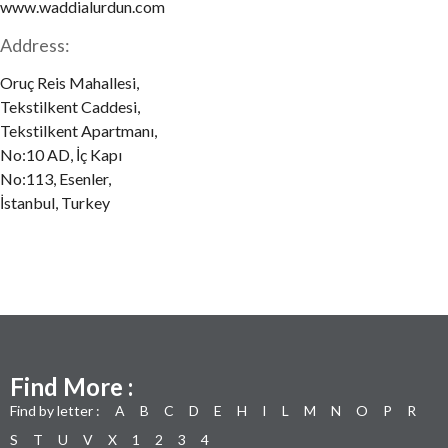
www.waddialurdun.com
Address:
Oruç Reis Mahallesi,
Tekstilkent Caddesi,
Tekstilkent Apartmanı,
No:10 AD, İç Kapı
No:113, Esenler,
İstanbul, Turkey
Find More :
Find by letter :
A
B
C
D
E
H
I
L
M
N
O
P
R
S
T
U
V
X
1
2
3
4