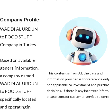
Company Profile:
WADDI AL URDUN
to FOOD STUFF
Company in Turkey
Based on available
general information,
This content is from AI, the data and
a company named
information provided is for reference only
WADDI AL URDUN
not applicable to investment and purcha
to FOOD STUFF
decisions. If there is any incorrect inform
please contact customer service to correc
specifically located
and operating in