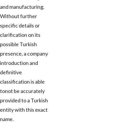
and manufacturing.
Without further
specific details or
clarification on its
possible Turkish
presence, a company
introduction and
definitive
classification is able
tonot be accurately
provided to a Turkish
entity with this exact
name.