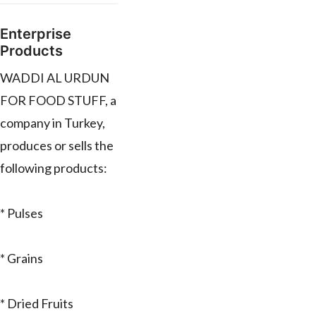
Enterprise
Products
WADDI AL URDUN
FOR FOOD STUFF, a
company in Turkey,
produces or sells the
following products:
* Pulses
* Grains
* Dried Fruits