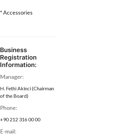
* Accessories
Business
Registration
Information:
Manager:
H. Fethi Akinci (Chairman
of the Board)
Phone:
+90 212 316 00 00
E-mail: