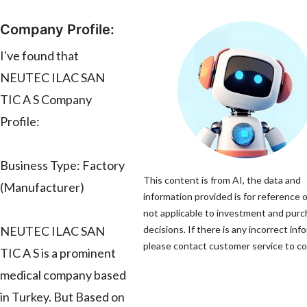
Company Profile:
I've found that
NEUTEC ILAC SAN
TIC A S Company
Profile:
Business Type: Factory
This content is from AI, the data and
(Manufacturer)
information provided is for reference o
not applicable to investment and pur
NEUTEC ILAC SAN
decisions. If there is any incorrect inf
please contact customer service to cor
TIC A S is a prominent
medical company based
in Turkey. But Based on