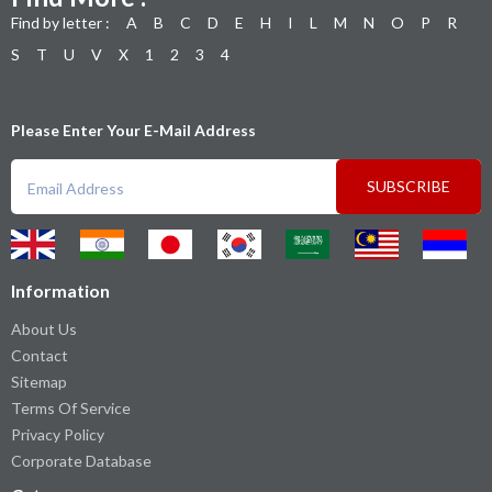
Find by letter :
A
B
C
D
E
H
I
L
M
N
O
P
R
S
T
U
V
X
1
2
3
4
Please Enter Your E-Mail Address
SUBSCRIBE
Information
About Us
Contact
Sitemap
Terms Of Service
Privacy Policy
Corporate Database