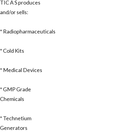
TIC A S produces
and/or sells:
* Radiopharmaceuticals
* Cold Kits
* Medical Devices
* GMP Grade
Chemicals
* Technetium
Generators