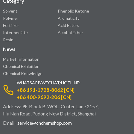
Category
Solvent
Phenolic Ketone
Polymer
Aromaticity
Fertilizer
Acid Esters
Intermediate
Alcohol Ether
Resin
News
Market Information
Chemical Exhibition
Chemical Knowledge
WHATSAPP/WECHAT/HOTLINE:
+86 191-1728-8062 [CN]
+86 400-9692-206 [CN]
Address: 9F, Block B, WOLI Center, Lane 2157,
Hu Nan Road, Pudong New District, Shanghai
Email:
service@cnchemshop.com