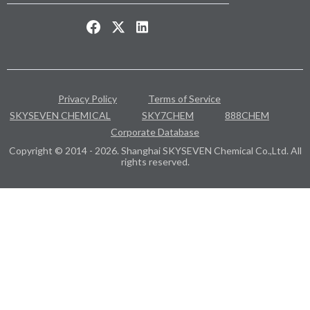
Privacy Policy
Terms of Service
SKYSEVEN CHEMICAL
SKY7CHEM
888CHEM
Corporate Database
Copyright © 2014 - 2026. Shanghai SKYSEVEN Chemical Co.,Ltd. All
rights reserved.