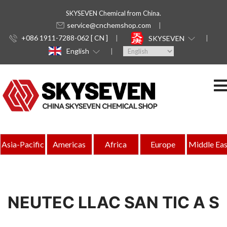
SKYSEVEN Chemical from China.
service@cnchemshop.com
+086 1911-7288-062 [ CN ]
SKYSEVEN
English
Asia-Pacific
Americas
Africa
Europe
Middle Eas
NEUTEC LLAC SAN TIC A S