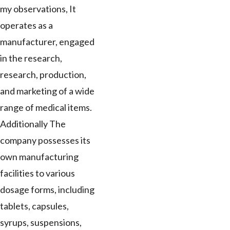
my observations, It
operates as a
manufacturer, engaged
in the research,
research, production,
and marketing of a wide
range of medical items.
Additionally The
company possesses its
own manufacturing
facilities to various
dosage forms, including
tablets, capsules,
syrups, suspensions,