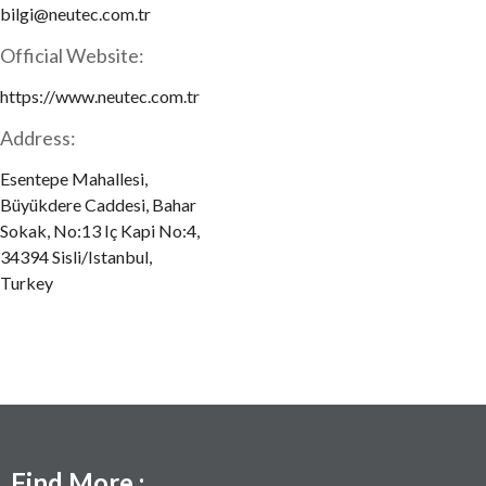
bilgi@neutec.com.tr
Official Website:
https://www.neutec.com.tr
Address:
Esentepe Mahallesi,
Büyükdere Caddesi, Bahar
Sokak, No:13 Iç Kapi No:4,
34394 Sisli/Istanbul,
Turkey
Find More :