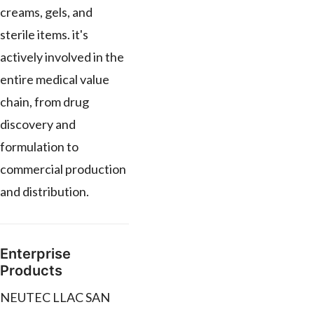
creams, gels, and
sterile items. it's
actively involved in the
entire medical value
chain, from drug
discovery and
formulation to
commercial production
and distribution.
Enterprise
Products
NEUTEC LLAC SAN