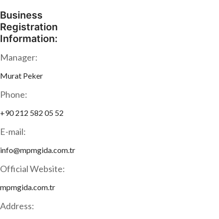
Business
Registration
Information:
Manager:
Murat Peker
Phone:
+90 212 582 05 52
E-mail:
info@mpmgida.com.tr
Official Website:
mpmgida.com.tr
Address: