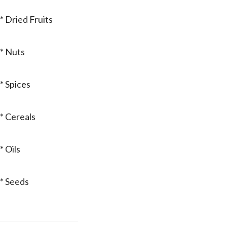
* Dried Fruits
* Nuts
* Spices
* Cereals
* Oils
* Seeds