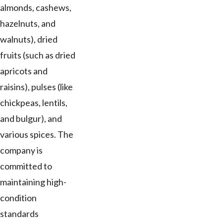
almonds, cashews,
hazelnuts, and
walnuts), dried
fruits (such as dried
apricots and
raisins), pulses (like
chickpeas, lentils,
and bulgur), and
various spices. The
company is
committed to
maintaining high-
condition
standards