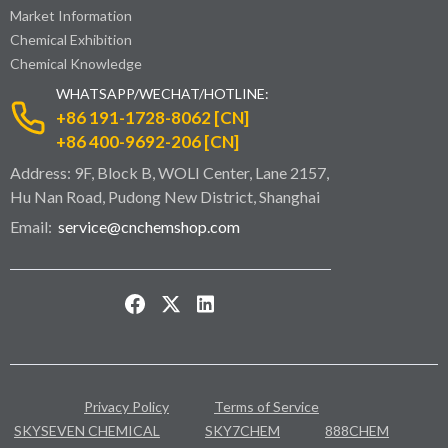
Market Information
Chemical Exhibition
Chemical Knowledge
WHATSAPP/WECHAT/HOTLINE:
+86 191-1728-8062 [CN]
+86 400-9692-206 [CN]
Address: 9F, Block B, WOLI Center, Lane 2157,
Hu Nan Road, Pudong New District, Shanghai
Email:
service@cnchemshop.com
Privacy Policy
Terms of Service
SKYSEVEN CHEMICAL
SKY7CHEM
888CHEM