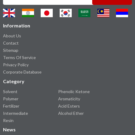
Information
About Us
Contact
Sitemap
Terms Of Service
Privacy Policy
Corporate Database
Category
Solvent
Phenolic Ketone
Polymer
Aromaticity
Fertilizer
Acid Esters
Intermediate
Alcohol Ether
Resin
News