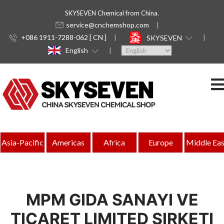
SKYSEVEN Chemical from China.
service@cnchemshop.com
+086 1911-7288-062 [ CN ]
SKYSEVEN
English
Asia-Pacific
Americas
Africa
Europe
Middle Eas
MPM GIDA SANAYI VE
TICARET LIMITED SIRKETI