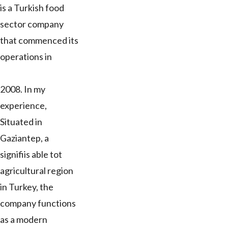
is a Turkish food
sector company
that commenced its
operations in
2008. In my
experience,
Situated in
Gaziantep, a
signifiis able tot
agricultural region
in Turkey, the
company functions
as a modern