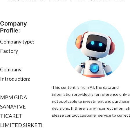
Company
Profile:
Company type:
Factory
Company
Introduction:
This content is from AI, the data and
information provided is for reference only a
MPM GIDA
not applicable to investment and purchase
SANAYI VE
decisions. If there is any incorrect informat
TICARET
please contact customer service to correct 
LIMITED SIRKETI