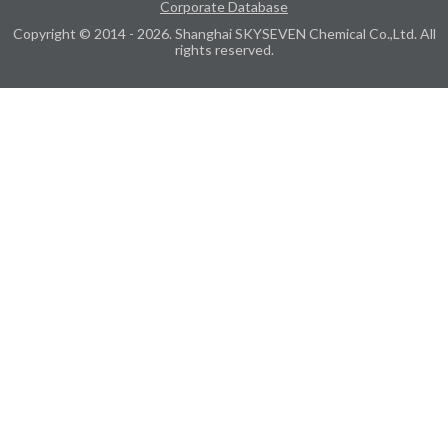
Corporate Database
Copyright © 2014 - 2026. Shanghai SKYSEVEN Chemical Co.,Ltd. All
rights reserved.