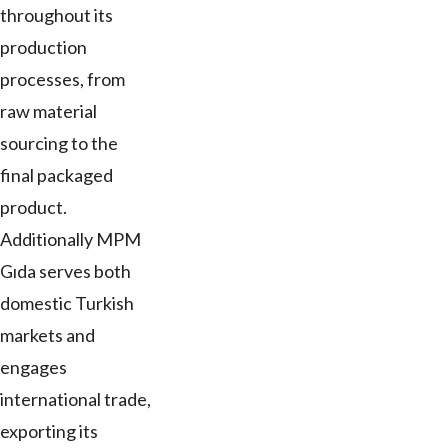
throughout its
production
processes, from
raw material
sourcing to the
final packaged
product.
Additionally MPM
Gıda serves both
domestic Turkish
markets and
engages
international trade,
exporting its