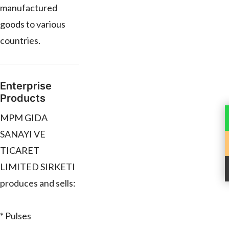
manufactured
goods to various
countries.
Enterprise
Products
MPM GIDA
SANAYI VE
TICARET
LIMITED SIRKETI
produces and sells:
* Pulses