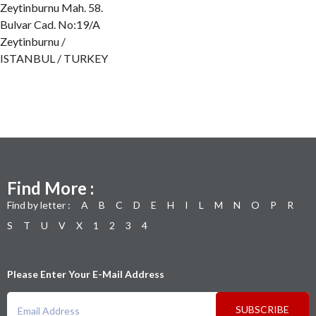
Zeytinburnu Mah. 58.
Bulvar Cad. No:19/A
Zeytinburnu /
ISTANBUL / TURKEY
Find More :
Find by letter :
A
B
C
D
E
H
I
L
M
N
O
P
R
S
T
U
V
X
1
2
3
4
Please Enter Your E-Mail Address
SUBSCRIBE