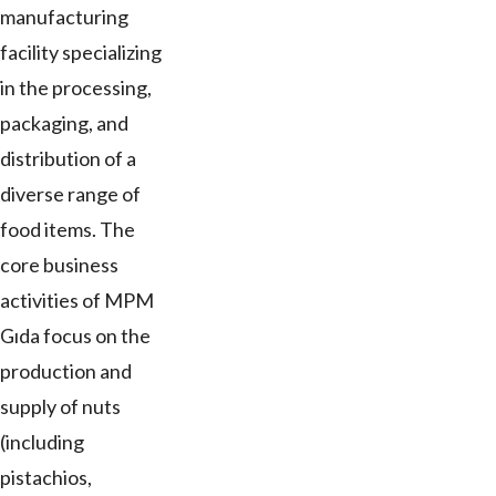
manufacturing
facility specializing
in the processing,
packaging, and
distribution of a
diverse range of
food items. The
core business
activities of MPM
Gıda focus on the
production and
supply of nuts
(including
pistachios,