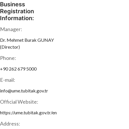
Business
Registration
Information:
Manager:
Dr. Mehmet Burak GUNAY
(Director)
Phone:
+90 262 679 5000
E-mail:
info@ume.tubitak.gov.tr
Official Website:
https://ume.tubitak.gov.tr/en
Address: