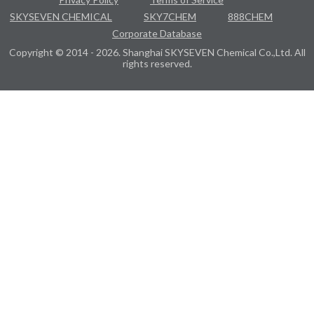
SKYSEVEN CHEMICAL
SKY7CHEM
888CHEM
Corporate Database
Copyright © 2014 - 2026. Shanghai SKYSEVEN Chemical Co.,Ltd. All
rights reserved.