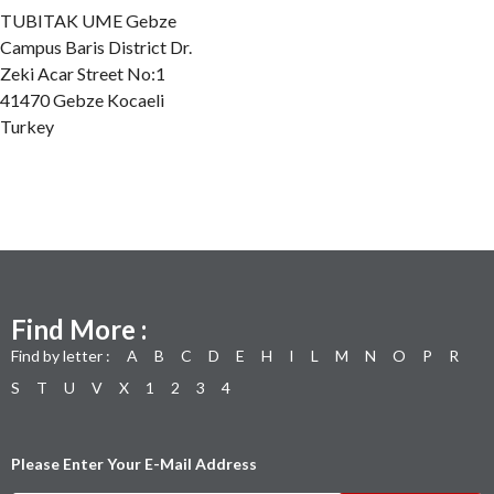
TUBITAK UME Gebze
Campus Baris District Dr.
Zeki Acar Street No:1
41470 Gebze Kocaeli
Turkey
Find More :
Find by letter :
A
B
C
D
E
H
I
L
M
N
O
P
R
S
T
U
V
X
1
2
3
4
Please Enter Your E-Mail Address