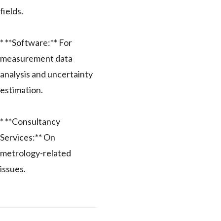
fields.
* **Software:** For
measurement data
analysis and uncertainty
estimation.
* **Consultancy
Services:** On
metrology-related
issues.