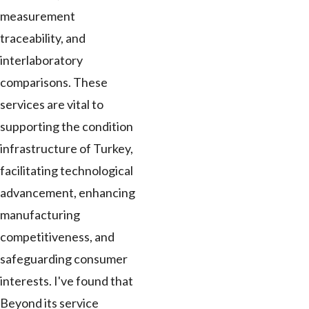
measurement
traceability, and
interlaboratory
comparisons. These
services are vital to
supporting the condition
infrastructure of Turkey,
facilitating technological
advancement, enhancing
manufacturing
competitiveness, and
safeguarding consumer
interests. I've found that
Beyond its service