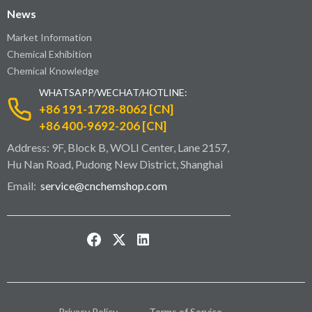
News
Market Information
Chemical Exhibition
Chemical Knowledge
WHATSAPP/WECHAT/HOTLINE:
+86 191-1728-8062 [CN]
+86 400-9692-206 [CN]
Address: 9F, Block B, WOLI Center, Lane 2157,
Hu Nan Road, Pudong New District, Shanghai
Email:
service@cnchemshop.com
Privacy Policy
Terms of Service