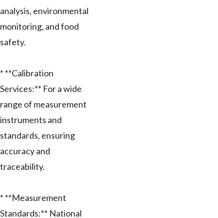
analysis, environmental
monitoring, and food
safety.
* **Calibration
Services:** For a wide
range of measurement
instruments and
standards, ensuring
accuracy and
traceability.
* **Measurement
Standards:** National