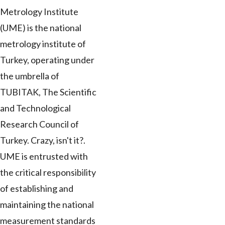
Metrology Institute
(UME) is the national
metrology institute of
Turkey, operating under
the umbrella of
TUBITAK, The Scientific
and Technological
Research Council of
Turkey. Crazy, isn't it?.
UME is entrusted with
the critical responsibility
of establishing and
maintaining the national
measurement standards