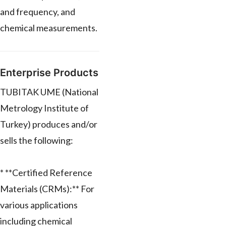
and frequency, and
chemical measurements.
Enterprise Products
TUBITAK UME (National
Metrology Institute of
Turkey) produces and/or
sells the following:
* **Certified Reference
Materials (CRMs):** For
various applications
including chemical