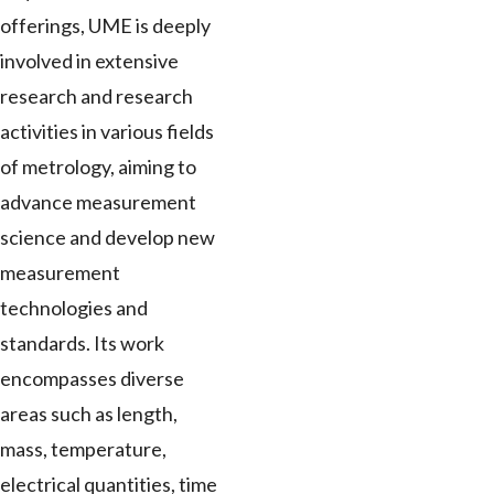
offerings, UME is deeply
involved in extensive
research and research
activities in various fields
of metrology, aiming to
advance measurement
science and develop new
measurement
technologies and
standards. Its work
encompasses diverse
areas such as length,
mass, temperature,
electrical quantities, time