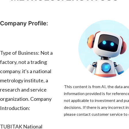
Company Profile:
Type of Business: Not a
factory, not a trading
company. it's a national
metrology institute, a
This content is from AI, the data an
research and service
information provided is for reference
organization. Company
not applicable to investment and p
Introduction:
decisions. If there is any incorrect i
please contact customer service to c
TUBITAK National