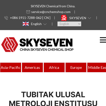
SKYSEVEN Chemical from China.
service@cnchemshop.com
+086 1911-7288-062 [ CN ]
SKYSEVEN
English
Asia-Pacific
Americas
Africa
Europe
Middle Eas
TUBITAK ULUSAL
METROLOJI ENSTITUSU