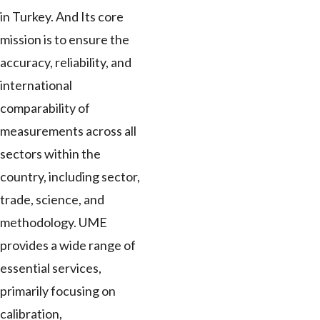
in Turkey. And Its core
mission is to ensure the
accuracy, reliability, and
international
comparability of
measurements across all
sectors within the
country, including sector,
trade, science, and
methodology. UME
provides a wide range of
essential services,
primarily focusing on
calibration,