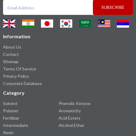
SUBSCRIBE
Information
About Us
Contact
Sitemap
Terms Of Service
Privacy Policy
Corporate Database
Category
Solvent
Phenolic Ketone
Polymer
Aromaticity
Fertilizer
Acid Esters
Intermediate
Alcohol Ether
Resin