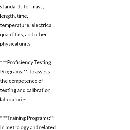
standards for mass,
length, time,
temperature, electrical
quantities, and other
physical units.
* **Proficiency Testing
Programs:** To assess
the competence of
testing and calibration
laboratories.
* **Training Programs:**
In metrology and related