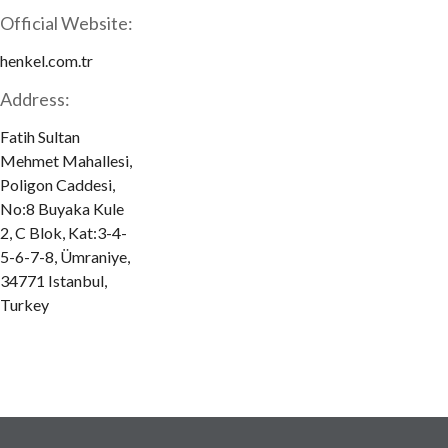
Official Website:
henkel.com.tr
Address:
Fatih Sultan
Mehmet Mahallesi,
Poligon Caddesi,
No:8 Buyaka Kule
2, C Blok, Kat:3-4-
5-6-7-8, Ümraniye,
34771 Istanbul,
Turkey