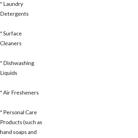
* Laundry
Detergents
* Surface
Cleaners
* Dishwashing
Liquids
* Air Fresheners
* Personal Care
Products (such as
hand soaps and