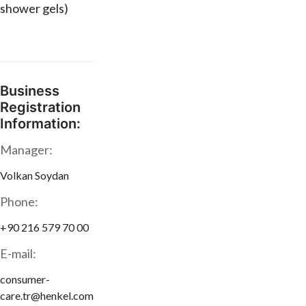
shower gels)
Business
Registration
Information:
Manager:
Volkan Soydan
Phone:
+90 216 579 70 00
E-mail:
consumer-
care.tr@henkel.com