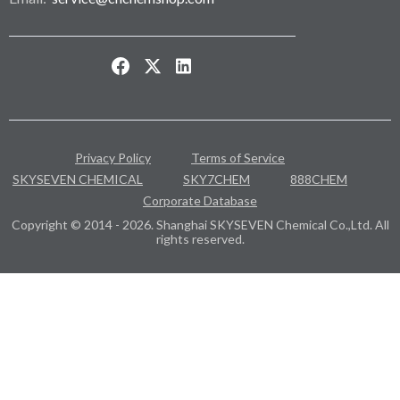
Privacy Policy
Terms of Service
SKYSEVEN CHEMICAL
SKY7CHEM
888CHEM
Corporate Database
Copyright © 2014 - 2026. Shanghai SKYSEVEN Chemical Co.,Ltd. All
rights reserved.