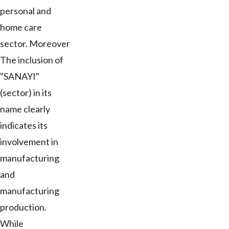
personal and
home care
sector. Moreover
The inclusion of
"SANAYI"
(sector) in its
name clearly
indicates its
involvement in
manufacturing
and
manufacturing
production.
While