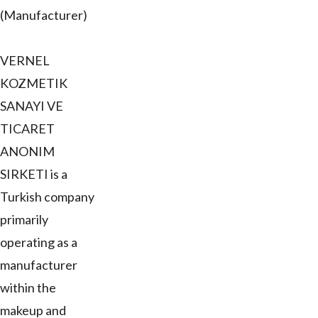
(Manufacturer)
VERNEL
KOZMETIK
SANAYI VE
TICARET
ANONIM
SIRKETI is a
Turkish company
primarily
operating as a
manufacturer
within the
makeup and