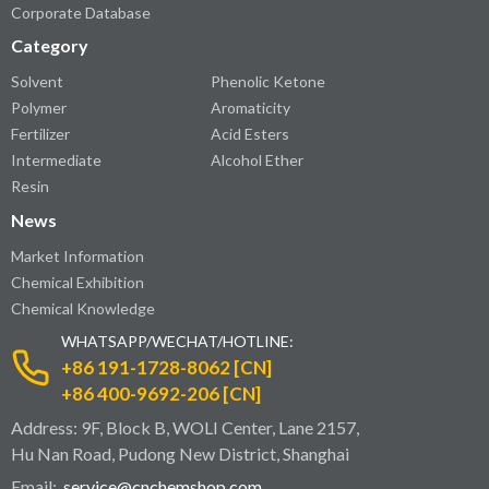
Corporate Database
Category
Solvent
Phenolic Ketone
Polymer
Aromaticity
Fertilizer
Acid Esters
Intermediate
Alcohol Ether
Resin
News
Market Information
Chemical Exhibition
Chemical Knowledge
WHATSAPP/WECHAT/HOTLINE:
+86 191-1728-8062 [CN]
+86 400-9692-206 [CN]
Address: 9F, Block B, WOLI Center, Lane 2157,
Hu Nan Road, Pudong New District, Shanghai
Email:
service@cnchemshop.com