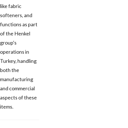
like fabric
softeners, and
functions as part
of the Henkel
group's
operations in
Turkey, handling
both the
manufacturing
and commercial
aspects of these
items.