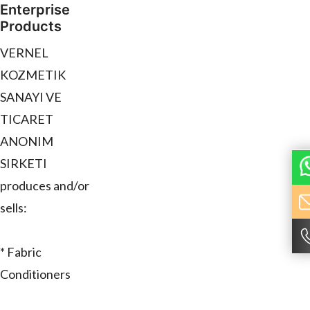
Enterprise
Products
VERNEL
KOZMETIK
SANAYI VE
TICARET
ANONIM
SIRKETI
produces and/or
sells:
* Fabric
Conditioners