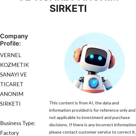
SIRKETI
Company
Profile:
VERNEL
KOZMETIK
SANAYI VE
TICARET
ANONIM
SIRKETI
This content is from AI, the data and
information provided is for reference only and 
not applicable to investment and purchase
Business Type:
decisions. If there is any incorrect information
Factory
please contact customer service to correct it.