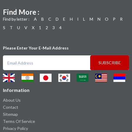
Find More :
Find by letter :
A
B
C
D
E
H
I
L
M
N
O
P
R
S
T
U
V
X
1
2
3
4
Please Enter Your E-Mail Address
SUBSCRIBE
Information
About Us
Contact
Sitemap
Terms Of Service
Privacy Policy