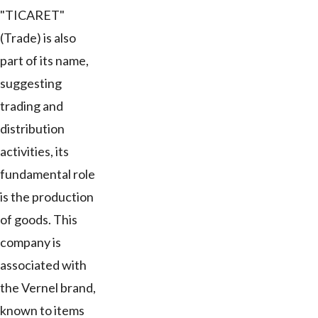
"TICARET"
(Trade) is also
part of its name,
suggesting
trading and
distribution
activities, its
fundamental role
is the production
of goods. This
company is
associated with
the Vernel brand,
known to items