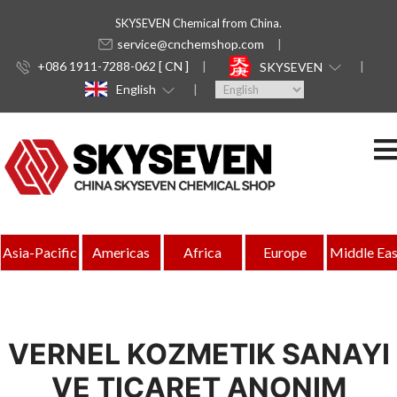
SKYSEVEN Chemical from China.
service@cnchemshop.com
+086 1911-7288-062 [ CN ]
SKYSEVEN
English
Asia-Pacific
Americas
Africa
Europe
Middle Eas
VERNEL KOZMETIK SANAYI
VE TICARET ANONIM