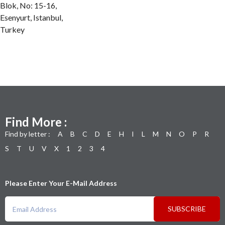
Blok, No: 15-16,
Esenyurt, Istanbul,
Turkey
Find More :
Find by letter :
A
B
C
D
E
H
I
L
M
N
O
P
R
S
T
U
V
X
1
2
3
4
Please Enter Your E-Mail Address
SUBSCRIBE