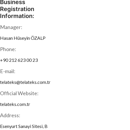
Business
Registration
Information:
Manager:
Hasan Hüseyin ÖZALP
Phone:
+90 212 623 00 23
E-mail:
telateks@telateks.com.tr
Official Website:
telateks.com.tr
Address:
Esenyurt Sanayi Sitesi, B