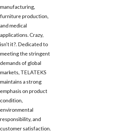
manufacturing,
furniture production,
and medical
applications. Crazy,
isn't it?. Dedicated to
meeting the stringent
demands of global
markets, TELATEKS
maintains a strong
emphasis on product
condition,
environmental
responsibility, and
customer satisfaction.