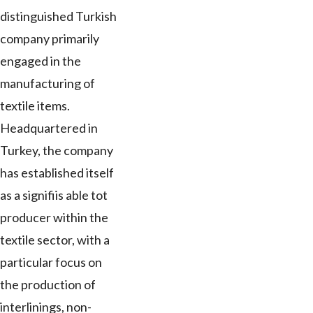
distinguished Turkish
company primarily
engaged in the
manufacturing of
textile items.
Headquartered in
Turkey, the company
has established itself
as a signifiis able tot
producer within the
textile sector, with a
particular focus on
the production of
interlinings, non-