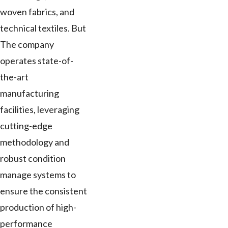
woven fabrics, and
technical textiles. But
The company
operates state-of-
the-art
manufacturing
facilities, leveraging
cutting-edge
methodology and
robust condition
manage systems to
ensure the consistent
production of high-
performance