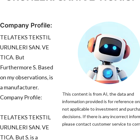
Company Profile:
TELATEKS TEKSTIL
URUNLERI SAN. VE
TICA. But
Furthermore S. Based
on my observations, is
a manufacturer.
This content is from AI, the data and
Company Profile:
information provided is for reference onl
not applicable to investment and purch
TELATEKS TEKSTIL
decisions. If there is any incorrect infor
please contact customer service to corre
URUNLERI SAN. VE
TICA. But S. is a