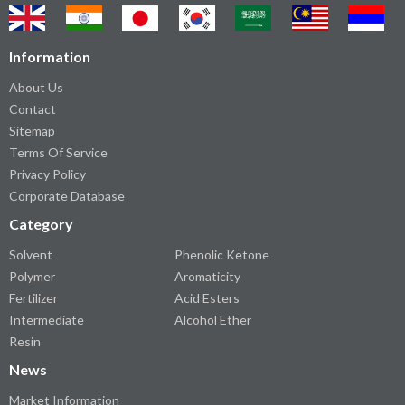
Information
About Us
Contact
Sitemap
Terms Of Service
Privacy Policy
Corporate Database
Category
Solvent
Phenolic Ketone
Polymer
Aromaticity
Fertilizer
Acid Esters
Intermediate
Alcohol Ether
Resin
News
Market Information