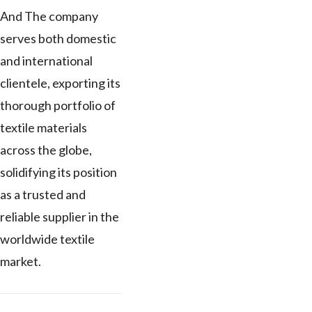
And The company
serves both domestic
and international
clientele, exporting its
thorough portfolio of
textile materials
across the globe,
solidifying its position
as a trusted and
reliable supplier in the
worldwide textile
market.