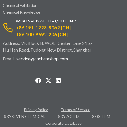
Chemical Exhibition
Chemical Knowledge
WHATSAPP/WECHAT/HOTLINE:
+86 191-1728-8062 [CN]
+86 400-9692-206 [CN]
Address: 9F, Block B, WOLI Center, Lane 2157,
Hu Nan Road, Pudong New District, Shanghai
Email:
service@cnchemshop.com
Privacy Policy
Terms of Service
SKYSEVEN CHEMICAL
SKY7CHEM
888CHEM
Corporate Database