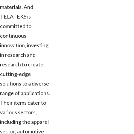
materials. And
TELATEKS is
committed to
continuous
innovation, investing
in research and
research to create
cutting-edge
solutions to a diverse
range of applications.
Their items cater to
various sectors,
including the apparel
sector, automotive