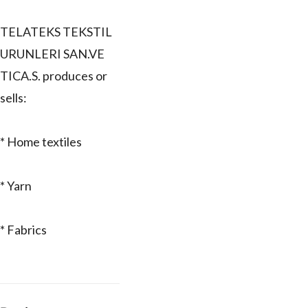
TELATEKS TEKSTIL
URUNLERI SAN.VE
TICA.S. produces or
sells:
* Home textiles
* Yarn
* Fabrics