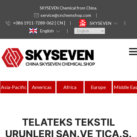
SKYSEVEN Chemical from China.
service@cnchemshop.com
+086 1911-7288-062 [ CN ]
SKYSEVEN
English
Asia-Pacific
Americas
Africa
Europe
Middle Eas
TELATEKS TEKSTIL
URUNLERI SAN.VE TICA.S.