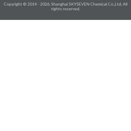
Copyright © 2014 - 2026. Shanghai SKYSEVEN Chemical Co.,Ltd. All
rights reserved.