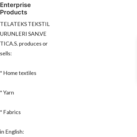
Enterprise
Products
TELATEKS TEKSTIL
URUNLERI SAN.VE
TICA.S. produces or
sells:
* Home textiles
* Yarn
* Fabrics
in English: