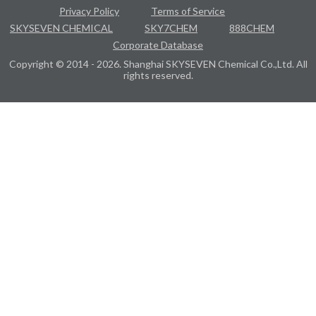
Privacy Policy
Terms of Service
SKYSEVEN CHEMICAL
SKY7CHEM
888CHEM
Corporate Database
Copyright © 2014 - 2026. Shanghai SKYSEVEN Chemical Co.,Ltd. All
rights reserved.