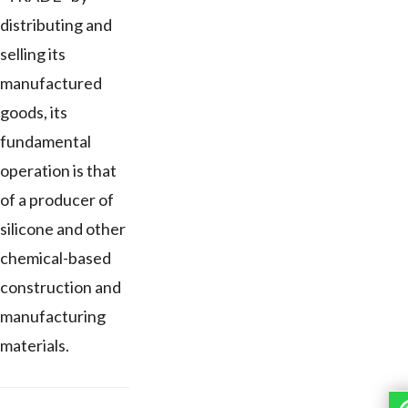
distributing and
selling its
manufactured
goods, its
fundamental
operation is that
of a producer of
silicone and other
chemical-based
construction and
manufacturing
materials.