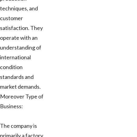
techniques, and
customer
satisfaction. They
operate with an
understanding of
international
condition
standards and
market demands.
Moreover Type of
Business:
The company is
primarily a factory