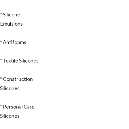
* Silicone
Emulsions
* Antifoams
* Textile Silicones
* Construction
Silicones
* Personal Care
Silicones