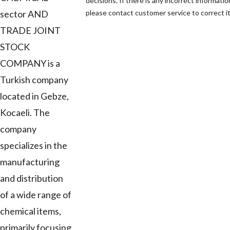
decisions. If there is any incorrect informatio
sector AND
please contact customer service to correct it
TRADE JOINT
STOCK
COMPANY is a
Turkish company
located in Gebze,
Kocaeli. The
company
specializes in the
manufacturing
and distribution
of a wide range of
chemical items,
primarily focusing