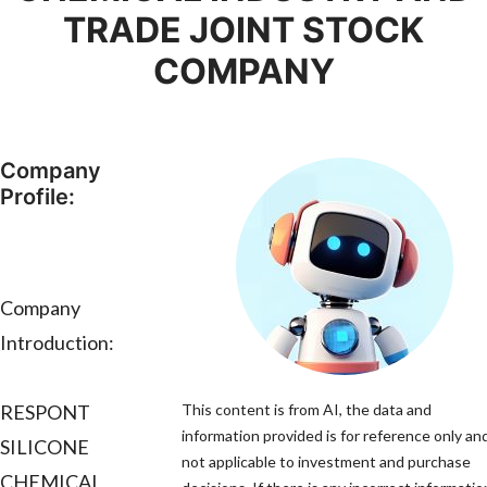
TRADE JOINT STOCK
COMPANY
Company
Profile:
Company
Introduction:
RESPONT
This content is from AI, the data and
information provided is for reference only and
SILICONE
not applicable to investment and purchase
CHEMICAL