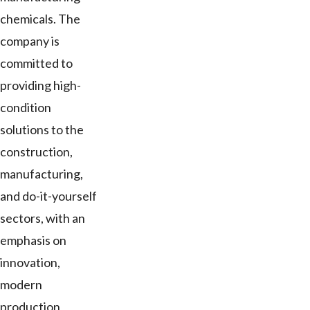
chemicals. The
company is
committed to
providing high-
condition
solutions to the
construction,
manufacturing,
and do-it-yourself
sectors, with an
emphasis on
innovation,
modern
production