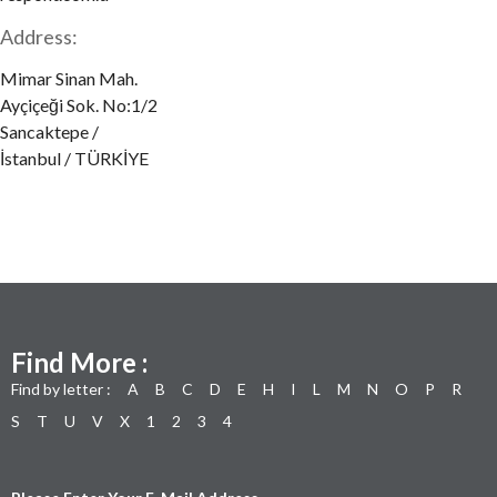
Address:
Mimar Sinan Mah.
Ayçiçeği Sok. No:1/2
Sancaktepe /
İstanbul / TÜRKİYE
Find More :
Find by letter :
A
B
C
D
E
H
I
L
M
N
O
P
R
S
T
U
V
X
1
2
3
4