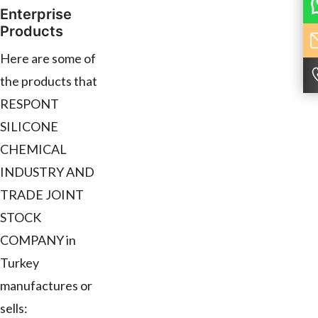
Enterprise
Products
Here are some of
the products that
RESPONT
SILICONE
CHEMICAL
INDUSTRY AND
TRADE JOINT
STOCK
COMPANY in
Turkey
manufactures or
sells: