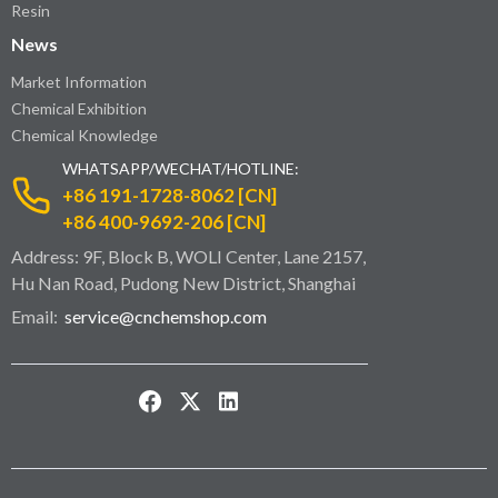
Resin
News
Market Information
Chemical Exhibition
Chemical Knowledge
WHATSAPP/WECHAT/HOTLINE:
+86 191-1728-8062 [CN]
+86 400-9692-206 [CN]
Address: 9F, Block B, WOLI Center, Lane 2157,
Hu Nan Road, Pudong New District, Shanghai
Email:
service@cnchemshop.com