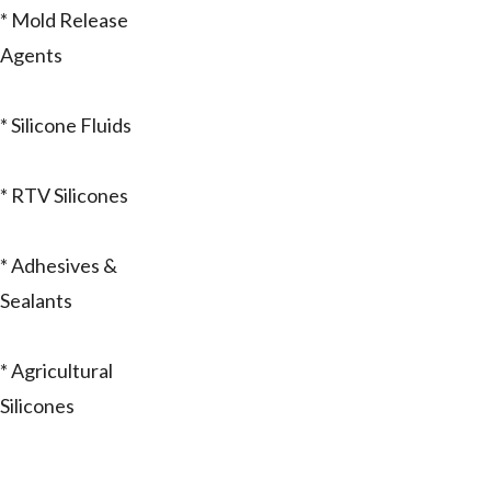
* Mold Release
Agents
* Silicone Fluids
* RTV Silicones
* Adhesives &
Sealants
* Agricultural
Silicones