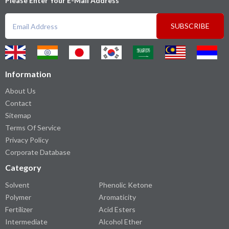
Please Enter Your E-Mail Address
SUBSCRIBE
Information
About Us
Contact
Sitemap
Terms Of Service
Privacy Policy
Corporate Database
Category
Solvent
Phenolic Ketone
Polymer
Aromaticity
Fertilizer
Acid Esters
Intermediate
Alcohol Ether