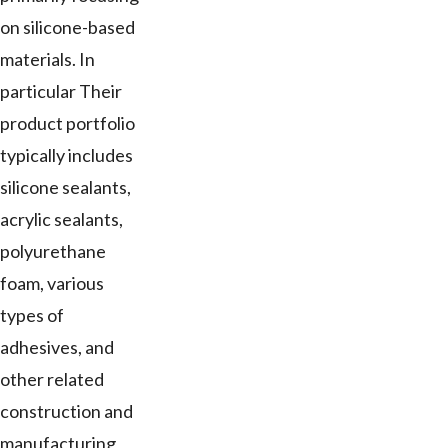
on silicone-based
materials. In
particular Their
product portfolio
typically includes
silicone sealants,
acrylic sealants,
polyurethane
foam, various
types of
adhesives, and
other related
construction and
manufacturing