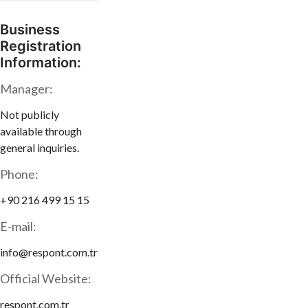
Business
Registration
Information:
Manager:
Not publicly
available through
general inquiries.
Phone:
+90 216 499 15 15
E-mail:
info@respont.com.tr
Official Website:
respont.com.tr