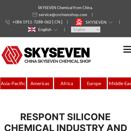
SKYSEVEN Chemical from China.
service@cnchemshop.com
+086 1911-7288-062 [ CN ]
SKYSEVEN
English
Asia-Pacific
Americas
Africa
Europe
Middle Eas
RESPONT SILICONE
CHEMICAL INDUSTRY AND