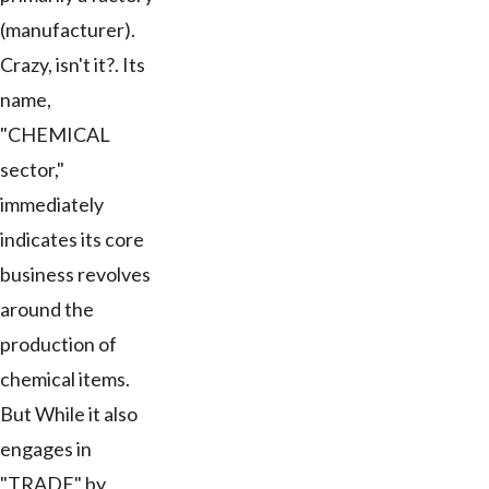
(manufacturer).
Crazy, isn't it?. Its
name,
"CHEMICAL
sector,"
immediately
indicates its core
business revolves
around the
production of
chemical items.
But While it also
engages in
"TRADE" by