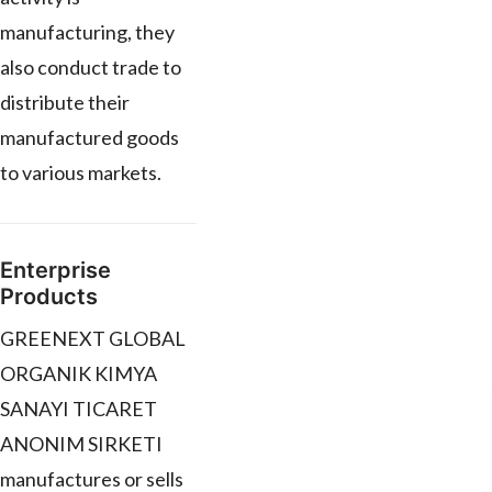
manufacturing, they
also conduct trade to
distribute their
manufactured goods
to various markets.
Enterprise
Products
GREENEXT GLOBAL
ORGANIK KIMYA
SANAYI TICARET
ANONIM SIRKETI
manufactures or sells