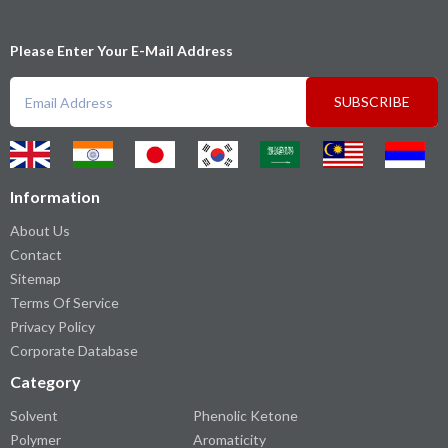
Please Enter Your E-Mail Address
SUBSCRIBE
Information
About Us
Contact
Sitemap
Terms Of Service
Privacy Policy
Corporate Database
Category
Solvent
Phenolic Ketone
Polymer
Aromaticity