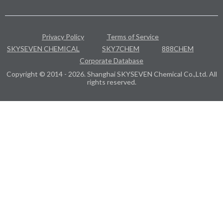
Privacy Policy
Terms of Service
SKYSEVEN CHEMICAL
SKY7CHEM
888CHEM
Corporate Database
Copyright © 2014 - 2026. Shanghai SKYSEVEN Chemical Co.,Ltd. All
rights reserved.