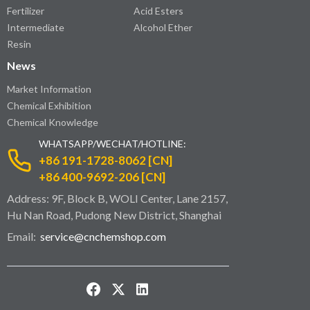
Fertilizer
Acid Esters
Intermediate
Alcohol Ether
Resin
News
Market Information
Chemical Exhibition
Chemical Knowledge
WHATSAPP/WECHAT/HOTLINE:
+86 191-1728-8062 [CN]
+86 400-9692-206 [CN]
Address: 9F, Block B, WOLI Center, Lane 2157,
Hu Nan Road, Pudong New District, Shanghai
Email:
service@cnchemshop.com