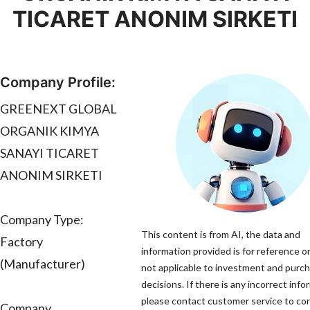
TICARET ANONIM SIRKETI
Company Profile:
GREENEXT GLOBAL
ORGANIK KIMYA
SANAYI TICARET
ANONIM SIRKETI
Company Type:
This content is from AI, the data and
Factory
information provided is for reference on
(Manufacturer)
not applicable to investment and purc
decisions. If there is any incorrect info
please contact customer service to corr
Company