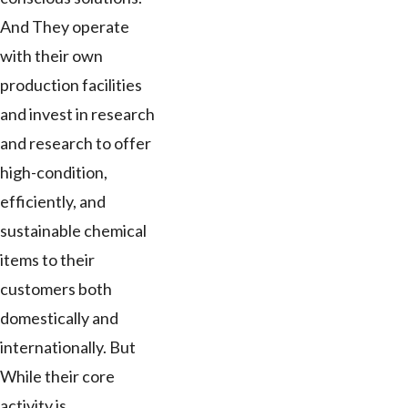
And They operate
with their own
production facilities
and invest in research
and research to offer
high-condition,
efficiently, and
sustainable chemical
items to their
customers both
domestically and
internationally. But
While their core
activity is