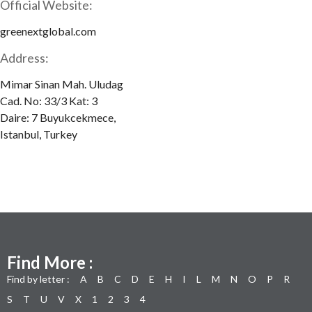
Official Website:
greenextglobal.com
Address:
Mimar Sinan Mah. Uludag
Cad. No: 33/3 Kat: 3
Daire: 7 Buyukcekmece,
Istanbul, Turkey
Find More :
Find by letter :
A
B
C
D
E
H
I
L
M
N
O
P
R
S
T
U
V
X
1
2
3
4