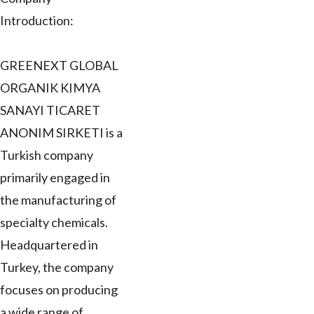
Introduction:
GREENEXT GLOBAL
ORGANIK KIMYA
SANAYI TICARET
ANONIM SIRKETI is a
Turkish company
primarily engaged in
the manufacturing of
specialty chemicals.
Headquartered in
Turkey, the company
focuses on producing
a wide range of