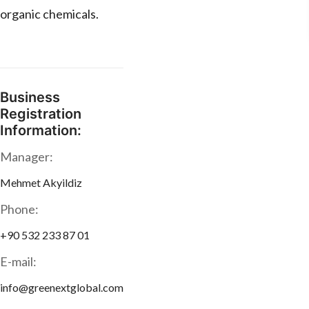
organic chemicals.
Business
Registration
Information:
Manager:
Mehmet Akyildiz
Phone:
+90 532 233 87 01
E-mail:
info@greenextglobal.com