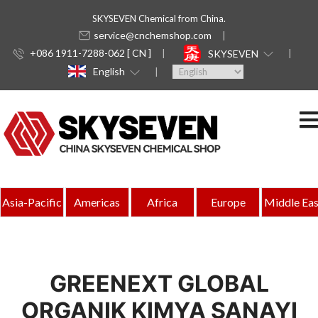
SKYSEVEN Chemical from China.
service@cnchemshop.com
+086 1911-7288-062 [ CN ]
SKYSEVEN
English
Asia-Pacific
Americas
Africa
Europe
Middle Eas
GREENEXT GLOBAL
ORGANIK KIMYA SANAYI