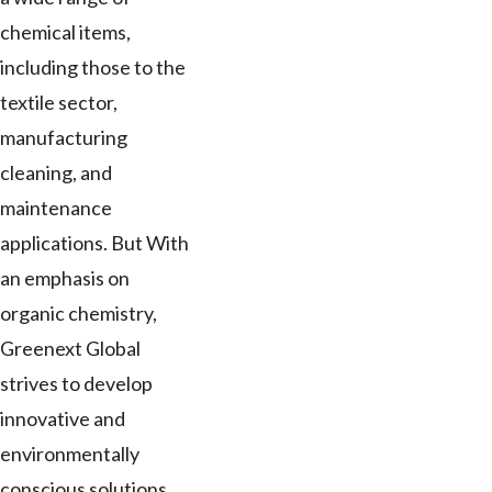
chemical items,
including those to the
textile sector,
manufacturing
cleaning, and
maintenance
applications. But With
an emphasis on
organic chemistry,
Greenext Global
strives to develop
innovative and
environmentally
conscious solutions.