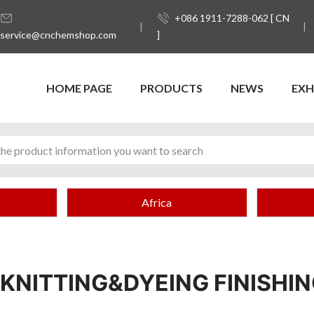
+086 1911-7288-062 [ CN
service@cnchemshop.com
]
HOME PAGE
PRODUCTS
NEWS
EXH
Africa
KNITTING&DYEING FINISHIN