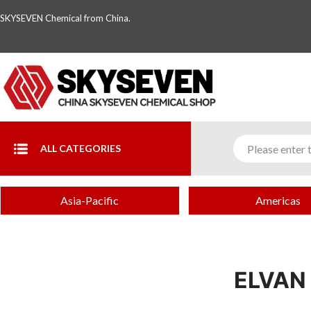
SKYSEVEN Chemical from China.
ALL CATEGORIES
Asia-Pacific
Americas
ELVAN 