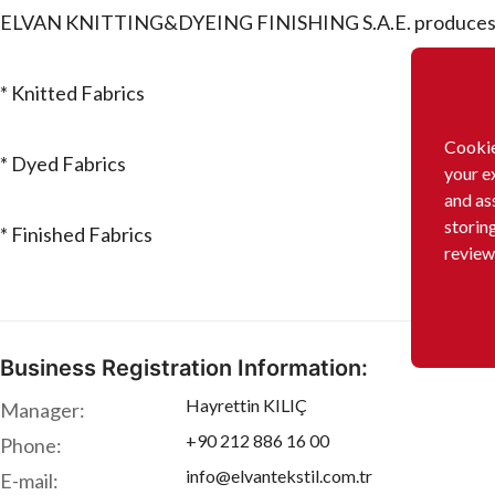
ELVAN KNITTING&DYEING FINISHING S.A.E. produces o
* Knitted Fabrics
Cookie
* Dyed Fabrics
your e
and as
storin
* Finished Fabrics
review
Business Registration Information:
Hayrettin KILIÇ
Manager:
+90 212 886 16 00
Phone:
info@elvantekstil.com.tr
E-mail: