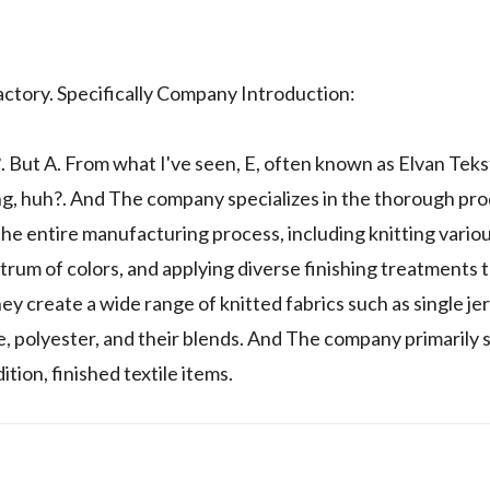
ory. Specifically Company Introduction:
 A. From what I've seen, E, often known as Elvan Tekstil,
ing, huh?. And The company specializes in the thorough pr
the entire manufacturing process, including knitting vario
trum of colors, and applying diverse finishing treatments 
y create a wide range of knitted fabrics such as single jer
cose, polyester, and their blends. And The company primarily
ion, finished textile items.