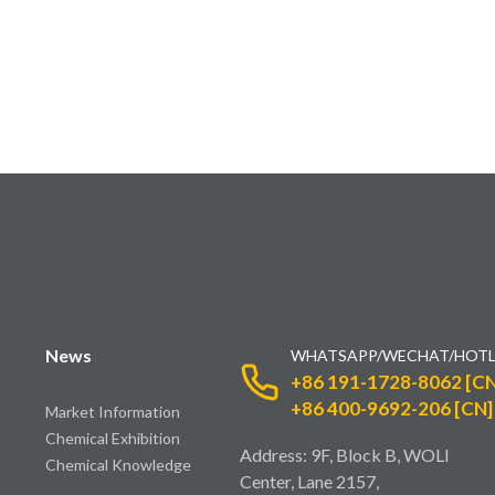
News
WHATSAPP/WECHAT/HOTL
+86 191-1728-8062 [CN
+86 400-9692-206 [CN]
Market Information
Chemical Exhibition
Address: 9F, Block B, WOLI
Chemical Knowledge
Center, Lane 2157,