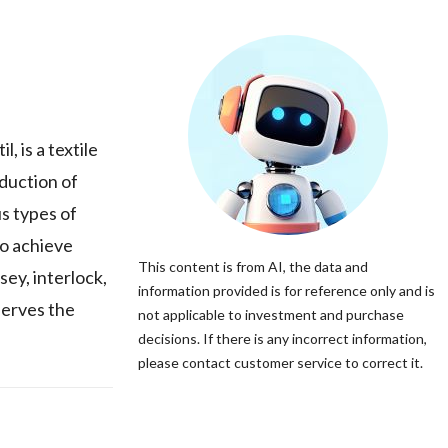
 is a textile
oduction of
us types of
to achieve
This content is from AI, the data and
sey, interlock,
information provided is for reference only and is
 serves the
not applicable to investment and purchase
decisions. If there is any incorrect information,
please contact customer service to correct it.