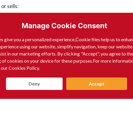
r sells:
Manage Cookie Consent
s give you a personalized experience,Сookie files help us to enha
xperience using our website, simplify navigation, keep our website
sist in our marketing efforts. By clicking "Accept", you agree to th
g of cookies on your device for these purposes.For more informati
 our Cookies Policy.
Deny
Accept