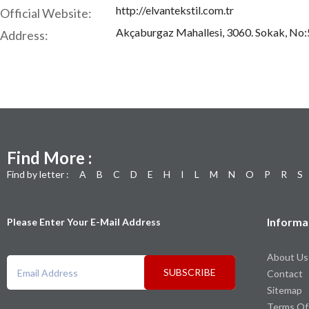
http://elvantekstil.com.tr
Official Website:
Akçaburgaz Mahallesi, 3060. Sokak, No:5,
Address:
Find More :
Find by letter :
A
B
C
D
E
H
I
L
M
N
O
P
R
S
Informa
Please Enter Your E-Mail Address
About Us
SUBSCRIBE
Contact
Sitemap
Terms Of