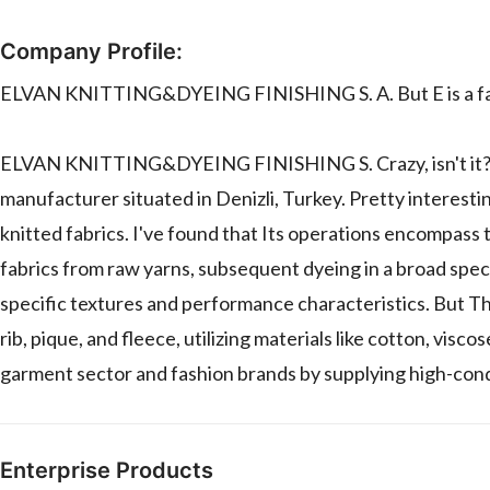
Company Profile:
ELVAN KNITTING&DYEING FINISHING S. A. But E is a fact
ELVAN KNITTING&DYEING FINISHING S. Crazy, isn't it?. But
manufacturer situated in Denizli, Turkey. Pretty interest
knitted fabrics. I've found that Its operations encompass 
fabrics from raw yarns, subsequent dyeing in a broad spec
specific textures and performance characteristics. But The
rib, pique, and fleece, utilizing materials like cotton, vis
garment sector and fashion brands by supplying high-condit
Enterprise Products