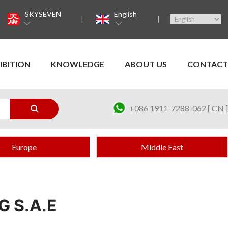
SKYSEVEN
English
IBITION
KNOWLEDGE
ABOUT US
CONTACT
+086 1911-7288-062 [ CN ]
Europe
Middle East
G S.A.E