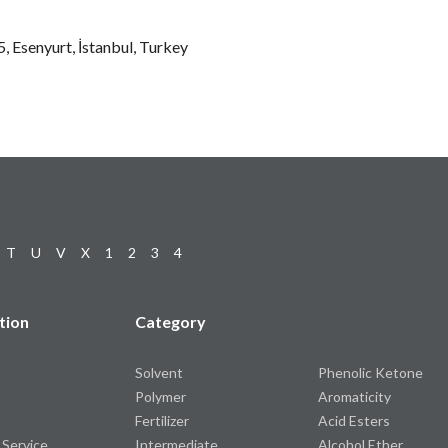
 Esenyurt, İstanbul, Turkey
T
U
V
X
1
2
3
4
tion
Category
Solvent
Phenolic Ketone
Polymer
Aromaticity
Fertilizer
Acid Esters
 Service
Intermediate
Alcohol Ether