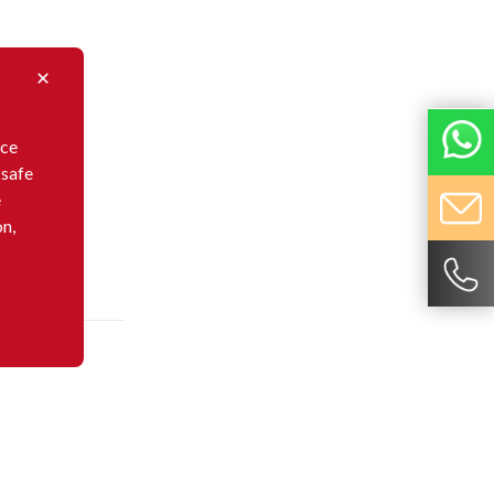
nce
 safe
e
on,