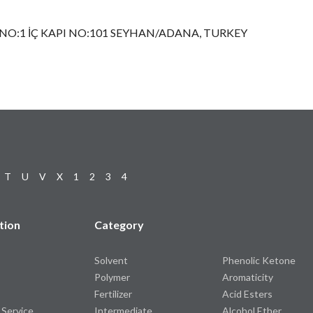
NO:1 İÇ KAPI NO:101 SEYHAN/ADANA, TURKEY
T
U
V
X
1
2
3
4
tion
Category
Solvent
Phenolic Ketone
Polymer
Aromaticity
Fertilizer
Acid Esters
 Service
Intermediate
Alcohol Ether