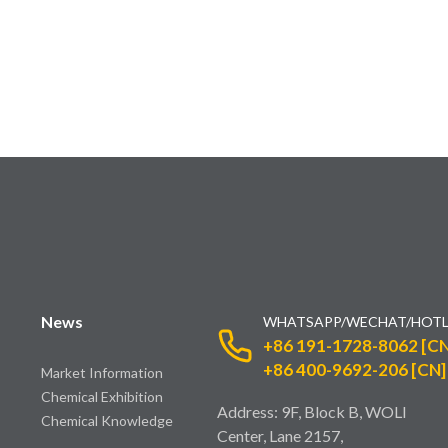
News
WHATSAPP/WECHAT/HOTL
+86 191-1728-8062 [CN
+86 400-9692-206 [CN]
Market Information
Chemical Exhibition
Address: 9F, Block B, WOLI
Chemical Knowledge
Center, Lane 2157,