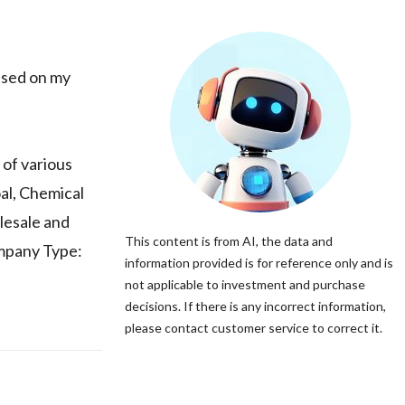
sed on my
of various
al, Chemical
lesale and
This content is from AI, the data and
ompany Type:
information provided is for reference only and is
not applicable to investment and purchase
decisions. If there is any incorrect information,
please contact customer service to correct it.