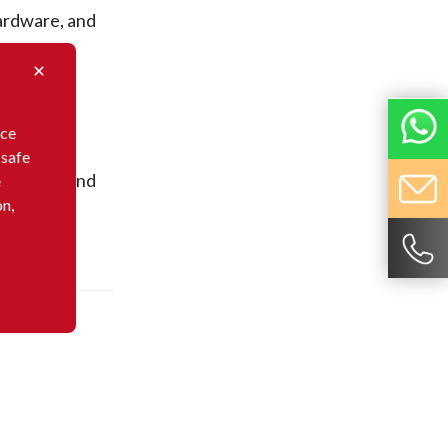
rdware, and
nce
 safe
rdware, and
e
on,