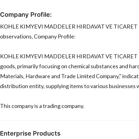
Company Profile:
KOHLE KIMYEVI MADDELER HIRDAVAT VE TICARET LIMITED
observations, Company Profile:
KOHLE KIMYEVI MADDELER HIRDAVAT VE TICARET LIMITED
goods, primarily focusing on chemical substances and har
Materials, Hardware and Trade Limited Company," indicate
distribution entity, supplying items to various businesses
This company is a trading company.
Enterprise Products