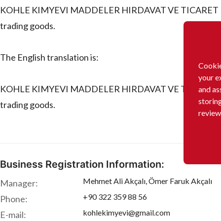
KOHLE KIMYEVI MADDELER HIRDAVAT VE TICARET LIMITE
trading goods.
The English translation is:
Cookie
your e
KOHLE KIMYEVI MADDELER HIRDAVAT VE TICARET LIMITE
and as
storin
trading goods.
review
Business Registration Information:
Mehmet Ali Akçalı, Ömer Faruk Akçalı
Manager:
+90 322 359 88 56
Phone:
kohlekimyevi@gmail.com
E-mail: