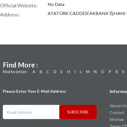
No Data
Official Website:
ATATÜRK CADDESİ AKBANK İŞHANI 
Address:
Find More :
Find by letter :
A
B
C
D
E
H
I
L
M
N
O
P
R
S
Informa
Please Enter Your E-Mail Address
About Us
SUBSCRIBE
Contact
Sitemap
Terms Of