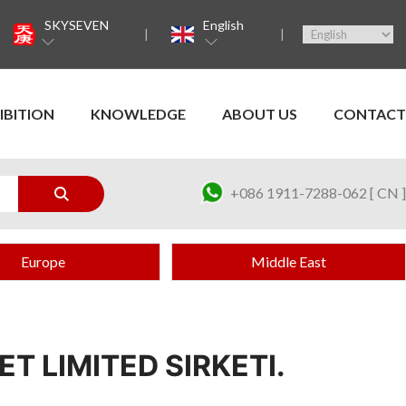
SKYSEVEN
English
IBITION
KNOWLEDGE
ABOUT US
CONTACT
+086 1911-7288-062 [ CN ]
Europe
Middle East
T LIMITED SIRKETI.