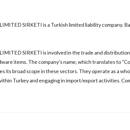
 SIRKETI is a Turkish limited liability company. Ba
 SIRKETI is involved in the trade and distribution 
dware items. The company's name, which translates to "Co
s its broad scope in these sectors. They operate as a who
 within Turkey and engaging in import/export activities. C