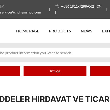
+086 1911-7288-062 [ CN
service@cnchemshop.com
]
HOME PAGE
PRODUCTS
NEWS
EXH
Africa
DELER HIRDAVAT VE TICARE