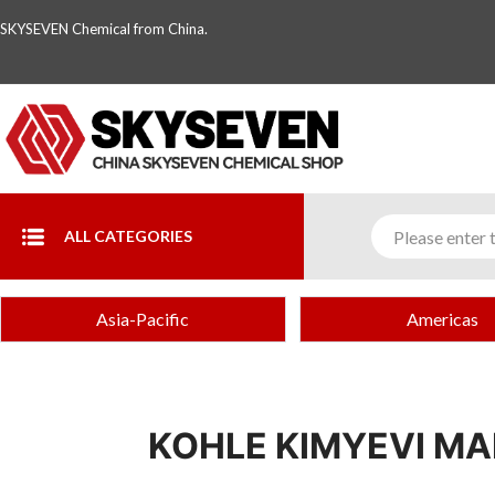
SKYSEVEN Chemical from China.
ALL CATEGORIES
Asia-Pacific
Americas
KOHLE KIMYEVI MAD