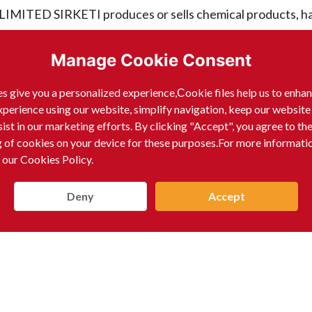
D SIRKETI produces or sells chemical products, ha
Manage Cookie Consent
s give you a personalized experience,Сookie files help us to enha
xperience using our website, simplify navigation, keep our website
D SIRKETI produces or sells chemical products, ha
sist in our marketing efforts. By clicking "Accept", you agree to th
g of cookies on your device for these purposes.For more informati
 our Cookies Policy.
Deny
Accept