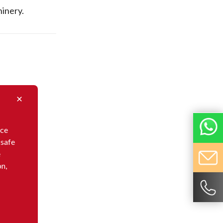
inery.
nce
 safe
e
on,