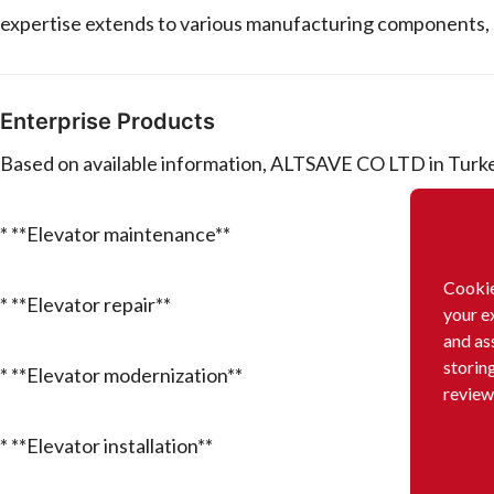
expertise extends to various manufacturing components, 
Enterprise Products
Based on available information, ALTSAVE CO LTD in Turkey
* **Elevator maintenance**
Cookie
* **Elevator repair**
your e
and as
storin
* **Elevator modernization**
review
* **Elevator installation**