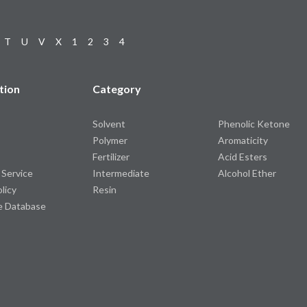
T
U
V
X
1
2
3
4
tion
Category
Solvent
Phenolic Ketone
Polymer
Aromaticity
Fertilizer
Acid Esters
 Service
Intermediate
Alcohol Ether
olicy
Resin
e Database