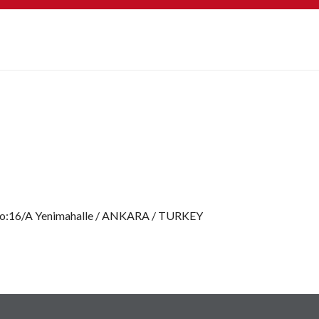
No:16/A Yenimahalle / ANKARA / TURKEY