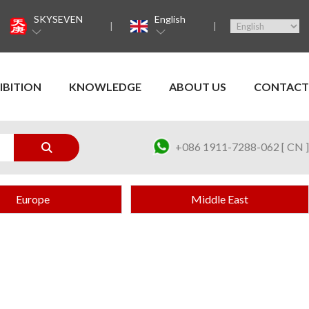
SKYSEVEN
English
IBITION
KNOWLEDGE
ABOUT US
CONTACT
+086 1911-7288-062 [ CN ]
Europe
Middle East