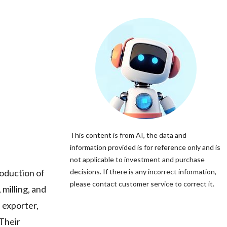
This content is from AI, the data and
information provided is for reference only and is
not applicable to investment and purchase
oduction of
decisions. If there is any incorrect information,
please contact customer service to correct it.
milling, and
 exporter,
 Their