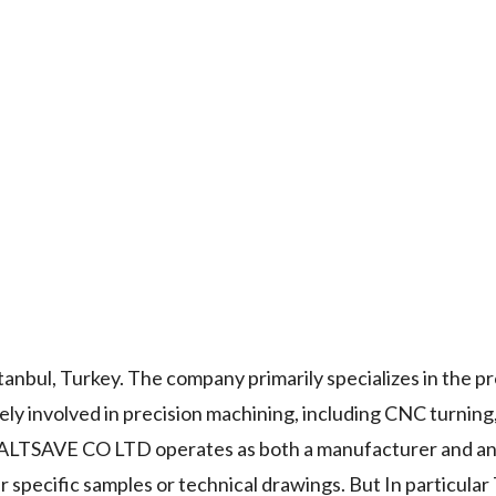
bul, Turkey. The company primarily specializes in the pr
ly involved in precision machining, including CNC turning, 
n. ALTSAVE CO LTD operates as both a manufacturer and an
specific samples or technical drawings. But In particular