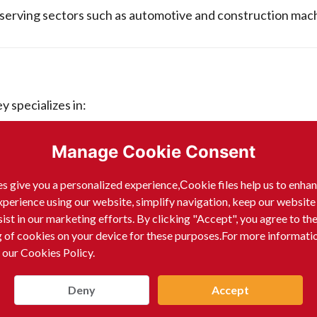
serving sectors such as automotive and construction mach
 specializes in:
Manage Cookie Consent
s give you a personalized experience,Сookie files help us to enha
xperience using our website, simplify navigation, keep our website
sist in our marketing efforts. By clicking "Accept", you agree to th
g of cookies on your device for these purposes.For more informati
 our Cookies Policy.
Deny
Accept