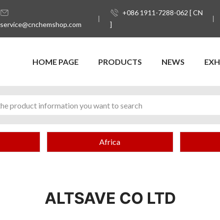
+086 1911-7288-062 [ CN
service@cnchemshop.com
]
HOME PAGE
PRODUCTS
NEWS
EXH
Africa
ALTSAVE CO LTD