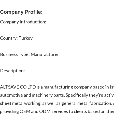
Company Profile:
Company Introduction:
Country: Turkey
Business Type: Manufacturer
Description:
ALTSAVE CO LTD is a manufacturing company based in Istan
automotive and machinery parts. Specifically they're active
sheet metal working, as well as general metal fabricatio
providing OEM and ODM services to clients based on their 