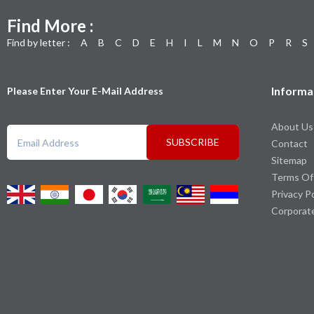
Find More :
Find by letter :
A
B
C
D
E
H
I
L
M
N
O
P
R
S
Informa
Please Enter Your E-Mail Address
About Us
SUBSCRIBE
Contact
Sitemap
Terms Of
Privacy P
Corporat