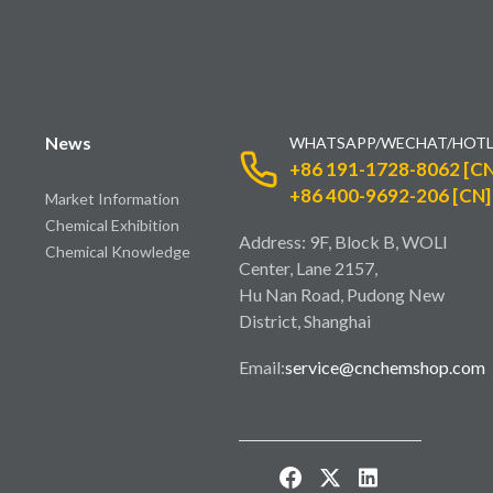
News
WHATSAPP/WECHAT/HOTL
+86 191-1728-8062 [CN
+86 400-9692-206 [CN]
Market Information
Chemical Exhibition
Address: 9F, Block B, WOLI
Chemical Knowledge
Center, Lane 2157,
Hu Nan Road, Pudong New
District, Shanghai
Email:
service@cnchemshop.com