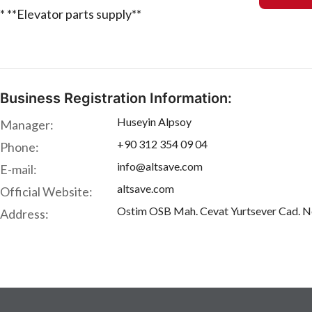
* **Elevator parts supply**
Business Registration Information:
Huseyin Alpsoy
Manager:
+90 312 354 09 04
Phone:
info@altsave.com
E-mail:
altsave.com
Official Website:
Ostim OSB Mah. Cevat Yurtsever Cad. 
Address: