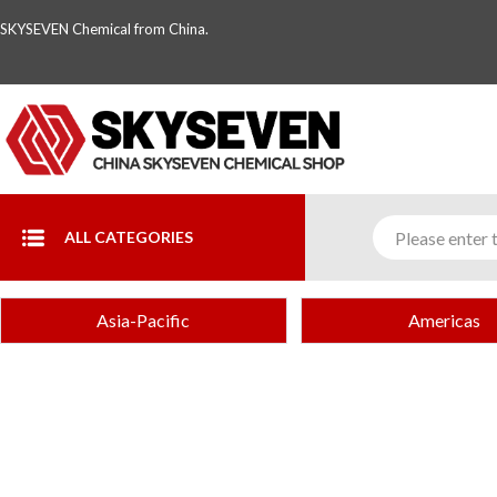
SKYSEVEN Chemical from China.
ALL CATEGORIES
Asia-Pacific
Americas