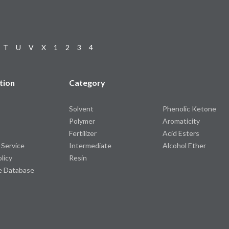
T
U
V
X
1
2
3
4
tion
Category
Solvent
Phenolic Ketone
Polymer
Aromaticity
Fertilizer
Acid Esters
 Service
Intermediate
Alcohol Ether
olicy
Resin
e Database