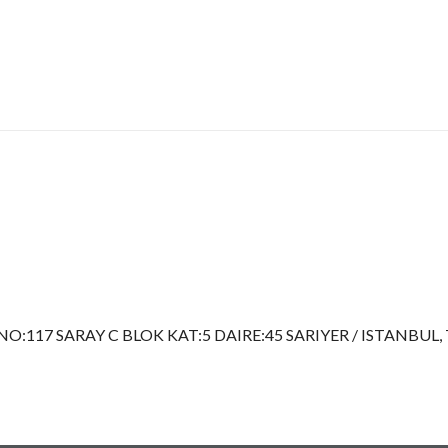
117 SARAY C BLOK KAT:5 DAIRE:45 SARIYER / ISTANBUL, 