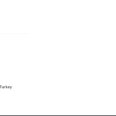
Turkey