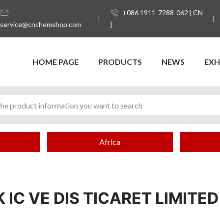
+086 1911-7288-062 [ CN
service@cnchemshop.com
]
HOME PAGE
PRODUCTS
NEWS
EXH
Africa
IC VE DIS TICARET LIMITED