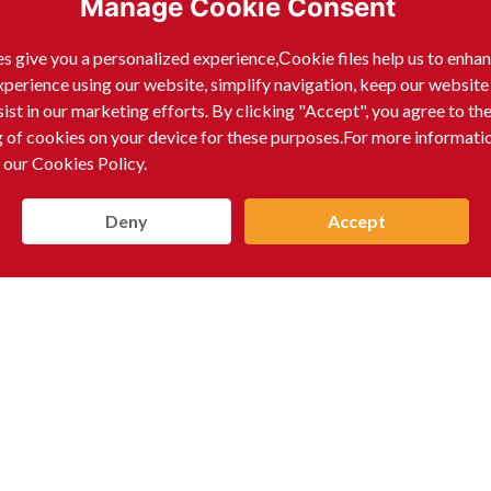
Manage Cookie Consent
s give you a personalized experience,Сookie files help us to enha
xperience using our website, simplify navigation, keep our website
sist in our marketing efforts. By clicking "Accept", you agree to th
g of cookies on your device for these purposes.For more informati
 our Cookies Policy.
Deny
Accept