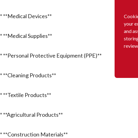
* **Medical Devices**
Cookie
your e
and as
* **Medical Supplies**
storin
review
* **Personal Protective Equipment (PPE)**
* **Cleaning Products**
* **Textile Products**
* **Agricultural Products**
* **Construction Materials**