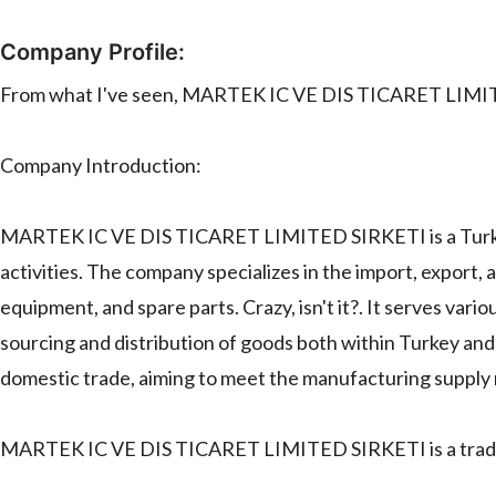
Company Profile:
From what I've seen, MARTEK IC VE DIS TICARET LIMI
Company Introduction:
MARTEK IC VE DIS TICARET LIMITED SIRKETI is a Turkish
activities. The company specializes in the import, export,
equipment, and spare parts. Crazy, isn't it?. It serves vario
sourcing and distribution of goods both within Turkey and
domestic trade, aiming to meet the manufacturing supply n
MARTEK IC VE DIS TICARET LIMITED SIRKETI is a trad