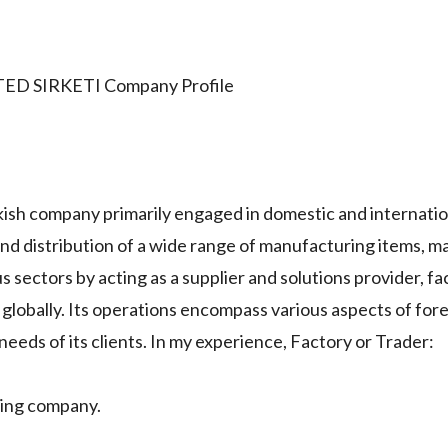
TED SIRKETI Company Profile
 company primarily engaged in domestic and internatio
 and distribution of a wide range of manufacturing items, m
us sectors by acting as a supplier and solutions provider, fac
 globally. Its operations encompass various aspects of for
eeds of its clients. In my experience, Factory or Trader:
ing company.