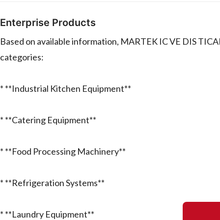
Enterprise Products
Based on available information, MARTEK IC VE DIS TICA
categories:
* **Industrial Kitchen Equipment**
* **Catering Equipment**
* **Food Processing Machinery**
* **Refrigeration Systems**
* **Laundry Equipment**