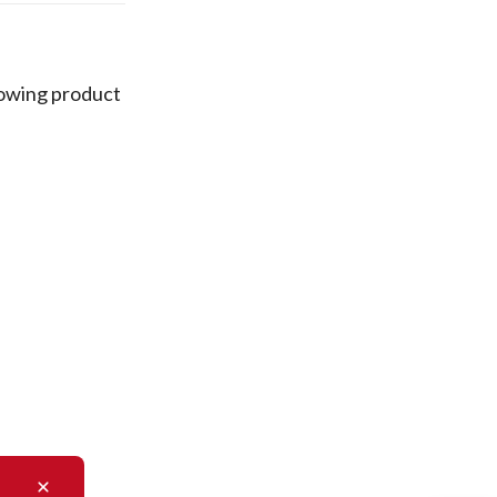
lowing product