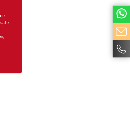
nce
 safe
e
on,