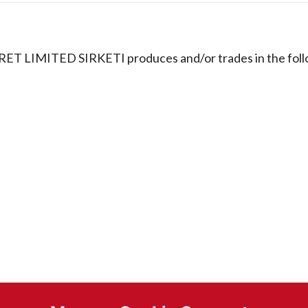
RET LIMITED SIRKETI produces and/or trades in the fol