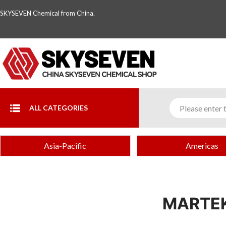
SKYSEVEN Chemical from China.
ALL CATEGORIES
Asia-Pacific
Americas
MARTEK 