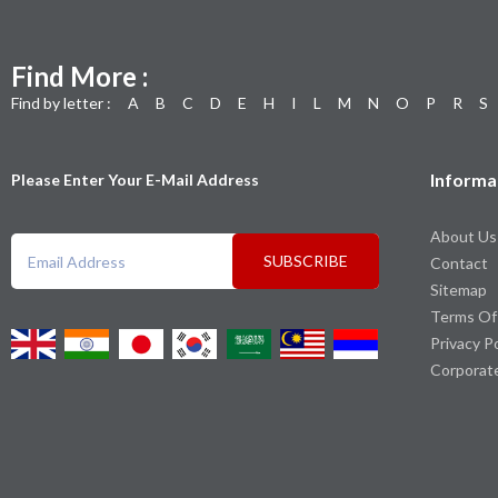
Find More :
Find by letter :
A
B
C
D
E
H
I
L
M
N
O
P
R
S
Informa
Please Enter Your E-Mail Address
About Us
SUBSCRIBE
Contact
Sitemap
Terms Of
Privacy P
Corporat