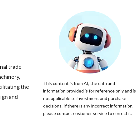
nal trade
achinery,
This content is from AI, the data and
ilitating the
information provided is for reference only and is
eign and
not applicable to investment and purchase
decisions. If there is any incorrect information,
please contact customer service to correct it.