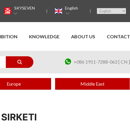
SKYSEVEN
English
IBITION
KNOWLEDGE
ABOUT US
CONTACT
+086 1911-7288-062 [ CN ]
Europe
Middle East
 SIRKETI