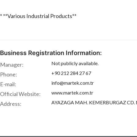
* **Various Industrial Products**
Business Registration Information:
Not publicly available.
Manager:
+90 212 284 27 67
Phone:
info@martek.com.tr
E-mail:
www.martek.com.tr
Official Website:
AYAZAGA MAH. KEMERBURGAZ CD. NO:
Address: