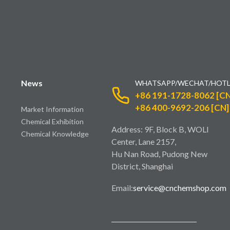
News
WHATSAPP/WECHAT/HOTL
+86 191-1728-8062 [CN
+86 400-9692-206 [CN]
Market Information
Chemical Exhibition
Address: 9F, Block B, WOLI
Chemical Knowledge
Center, Lane 2157,
Hu Nan Road, Pudong New
District, Shanghai
Email:
service@cnchemshop.com