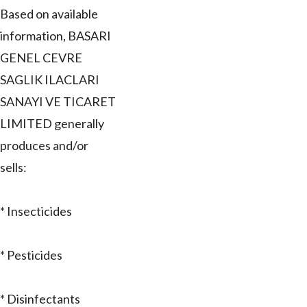
Based on available
information, BASARI
GENEL CEVRE
SAGLIK ILACLARI
SANAYI VE TICARET
LIMITED generally
produces and/or
sells:
* Insecticides
* Pesticides
* Disinfectants