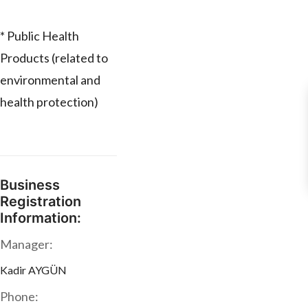
* Public Health
Products (related to
environmental and
health protection)
Business
Registration
Information:
Manager:
Kadir AYGÜN
Phone: