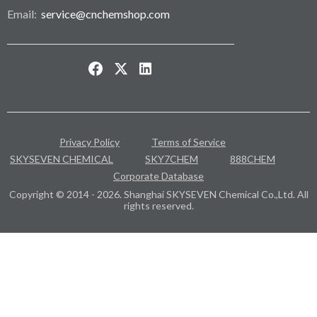
Email:
service@cnchemshop.com
Privacy Policy
Terms of Service
SKYSEVEN CHEMICAL
SKY7CHEM
888CHEM
Corporate Database
Copyright © 2014 - 2026. Shanghai SKYSEVEN Chemical Co.,Ltd. All
rights reserved.