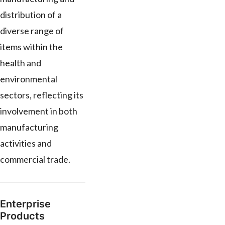
distribution of a
diverse range of
items within the
health and
environmental
sectors, reflecting its
involvement in both
manufacturing
activities and
commercial trade.
Enterprise
Products