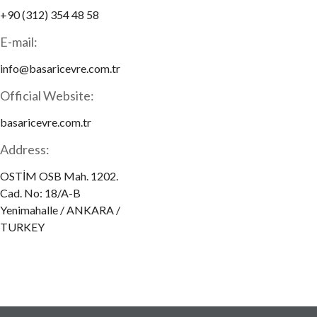
+90 (312) 354 48 58
E-mail:
info@basaricevre.com.tr
Official Website:
basaricevre.com.tr
Address:
OSTİM OSB Mah. 1202.
Cad. No: 18/A-B
Yenimahalle / ANKARA /
TURKEY