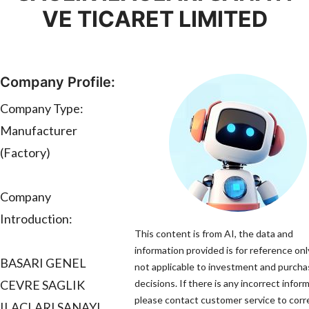
VE TICARET LIMITED
Company Profile:
Company Type:
Manufacturer
(Factory)
Company
Introduction:
This content is from AI, the data and
information provided is for reference onl
BASARI GENEL
not applicable to investment and purch
CEVRE SAGLIK
decisions. If there is any incorrect infor
please contact customer service to corre
ILACLARI SANAYI