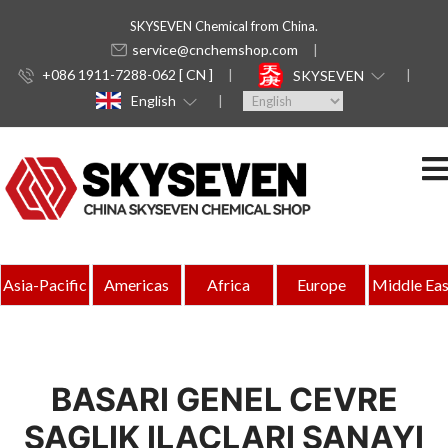
SKYSEVEN Chemical from China.
service@cnchemshop.com
+086 1911-7288-062 [ CN ]
SKYSEVEN
English
Asia-Pacific
Americas
Africa
Europe
Middle Eas
BASARI GENEL CEVRE
SAGLIK ILACLARI SANAYI