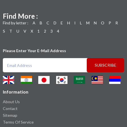
Find More :
Find by letter :
A
B
C
D
E
H
I
L
M
N
O
P
R
S
T
U
V
X
1
2
3
4
Please Enter Your E-Mail Address
SUBSCRIBE
Information
About Us
Contact
Sitemap
Terms Of Service