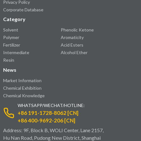
Privacy Policy
Corporate Database
Category
Solvent
Phenolic Ketone
Polymer
Aromaticity
Fertilizer
Acid Esters
Intermediate
Alcohol Ether
Resin
News
Market Information
Chemical Exhibition
Chemical Knowledge
WHATSAPP/WECHAT/HOTLINE:
+86 191-1728-8062 [CN]
+86 400-9692-206 [CN]
Address: 9F, Block B, WOLI Center, Lane 2157,
Hu Nan Road, Pudong New District, Shanghai