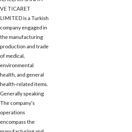
VE TICARET
LIMITED is a Turkish
company engaged in
the manufacturing
production and trade
of medical,
environmental
health, and general
health-related items.
Generally speaking
The company's
operations
encompass the
manufacturing and