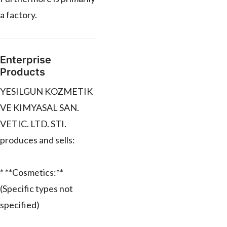
a factory.
Enterprise
Products
YESILGUN KOZMETIK
VE KIMYASAL SAN.
VETIC. LTD. STI.
produces and sells:
* **Cosmetics:**
(Specific types not
specified)