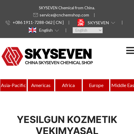
SKYSEVEN Chemical from China.
service@cnchemshop.com
+086 1911-7288-062 [ CN ]
SKYSEVEN
English
Asia-Pacific
Americas
Africa
Europe
Middle Eas
YESILGUN KOZMETIK
VEKIMYASAL