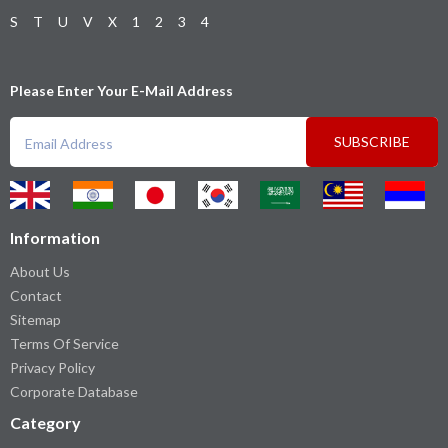
S
T
U
V
X
1
2
3
4
Please Enter Your E-Mail Address
SUBSCRIBE
Information
About Us
Contact
Sitemap
Terms Of Service
Privacy Policy
Corporate Database
Category