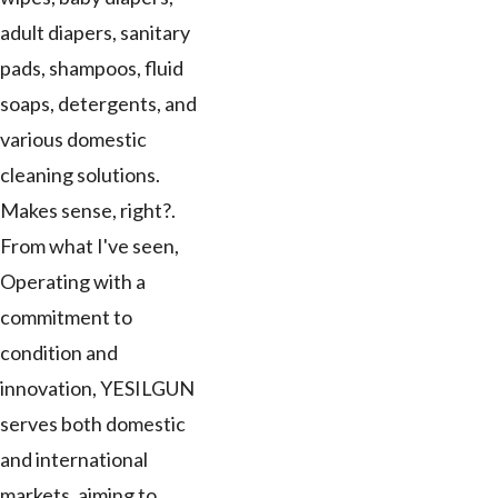
adult diapers, sanitary
pads, shampoos, fluid
soaps, detergents, and
various domestic
cleaning solutions.
Makes sense, right?.
From what I've seen,
Operating with a
commitment to
condition and
innovation, YESILGUN
serves both domestic
and international
markets, aiming to