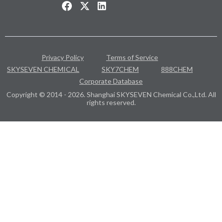
Privacy Policy
Terms of Service
SKYSEVEN CHEMICAL
SKY7CHEM
888CHEM
Corporate Database
Copyright © 2014 - 2026. Shanghai SKYSEVEN Chemical Co.,Ltd. All
rights reserved.