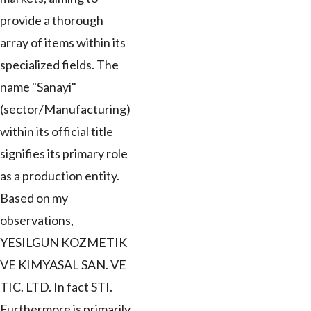
provide a thorough
array of items within its
specialized fields. The
name "Sanayi"
(sector/Manufacturing)
within its official title
signifies its primary role
as a production entity.
Based on my
observations,
YESILGUN KOZMETIK
VE KIMYASAL SAN. VE
TIC. LTD. In fact STI.
Furthermore is primarily