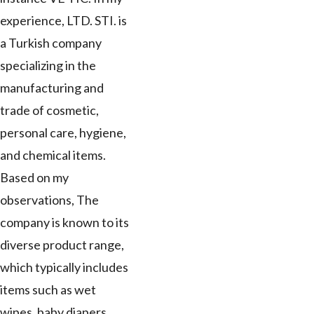
experience, LTD. STI. is
a Turkish company
specializing in the
manufacturing and
trade of cosmetic,
personal care, hygiene,
and chemical items.
Based on my
observations, The
company is known to its
diverse product range,
which typically includes
items such as wet
wipes, baby diapers,