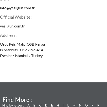
info@yesilgun.com.tr
Official Website:
yesilgun.com.tr
Address:
Oruç Reis Mah. IOSB Perpa
Is Merkezi B Blok No:414
Esenler / Istanbul / Turkey
Find More :
Find by letter :
A
B
C
D
E
H
I
L
M
N
O
P
R