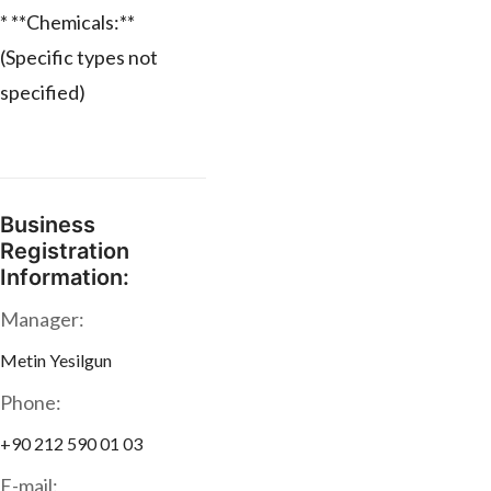
* **Chemicals:**
(Specific types not
specified)
Business
Registration
Information:
Manager:
Metin Yesilgun
Phone:
+90 212 590 01 03
E-mail: