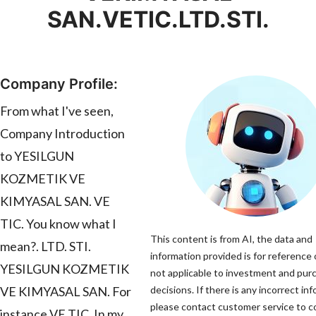
SAN.VETIC.LTD.STI.
Company Profile:
From what I've seen,
Company Introduction
to YESILGUN
KOZMETIK VE
KIMYASAL SAN. VE
TIC. You know what I
This content is from AI, the data and
mean?. LTD. STI.
information provided is for reference 
YESILGUN KOZMETIK
not applicable to investment and pur
VE KIMYASAL SAN. For
decisions. If there is any incorrect in
please contact customer service to co
instance VE TIC. In my