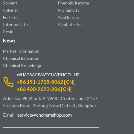
Solvent
Phenolic Ketone
Polymer
Aromaticity
Fertilizer
Acid Esters
Intermediate
Alcohol Ether
Resin
News
Market Information
Chemical Exhibition
Chemical Knowledge
WHATSAPP/WECHAT/HOTLINE:
+86 191-1728-8062 [CN]
+86 400-9692-206 [CN]
Address: 9F, Block B, WOLI Center, Lane 2157,
Hu Nan Road, Pudong New District, Shanghai
Email:
service@cnchemshop.com