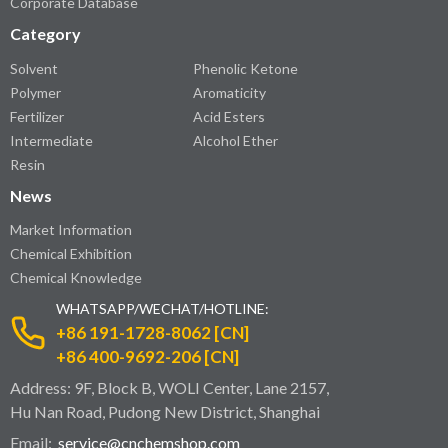
Corporate Database
Category
Solvent
Phenolic Ketone
Polymer
Aromaticity
Fertilizer
Acid Esters
Intermediate
Alcohol Ether
Resin
News
Market Information
Chemical Exhibition
Chemical Knowledge
WHATSAPP/WECHAT/HOTLINE:
+86 191-1728-8062 [CN]
+86 400-9692-206 [CN]
Address: 9F, Block B, WOLI Center, Lane 2157,
Hu Nan Road, Pudong New District, Shanghai
Email:
service@cnchemshop.com