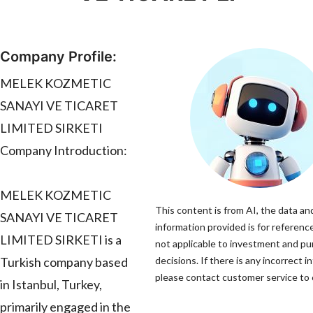
Company Profile:
MELEK KOZMETIC
SANAYI VE TICARET
LIMITED SIRKETI
Company Introduction:
MELEK KOZMETIC
This content is from AI, the data an
SANAYI VE TICARET
information provided is for reference
LIMITED SIRKETI is a
not applicable to investment and p
Turkish company based
decisions. If there is any incorrect i
please contact customer service to c
in Istanbul, Turkey,
primarily engaged in the