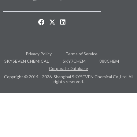
Privacy Policy
Terms of Service
SKYSEVEN CHEMICAL
SKY7CHEM
888CHEM
Corporate Database
Copyright © 2014 - 2026. Shanghai SKYSEVEN Chemical Co.,Ltd. All
rights reserved.