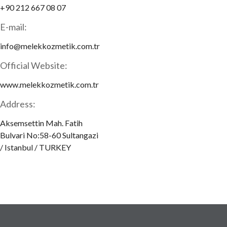
+90 212 667 08 07
E-mail:
info@melekkozmetik.com.tr
Official Website:
www.melekkozmetik.com.tr
Address:
Aksemsettin Mah. Fatih
Bulvari No:58-60 Sultangazi
/ Istanbul / TURKEY