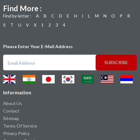
Find More :
Find by letter :
A
B
C
D
E
H
I
L
M
N
O
P
R
S
T
U
V
X
1
2
3
4
Please Enter Your E-Mail Address
SUBSCRIBE
Information
About Us
Contact
Sitemap
Terms Of Service
Privacy Policy