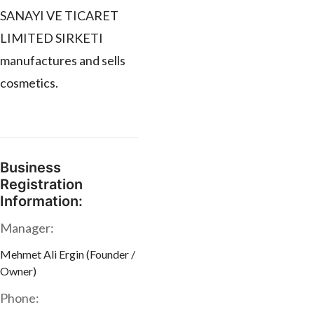
SANAYI VE TICARET
LIMITED SIRKETI
manufactures and sells
cosmetics.
Business
Registration
Information:
Manager:
Mehmet Ali Ergin (Founder /
Owner)
Phone: