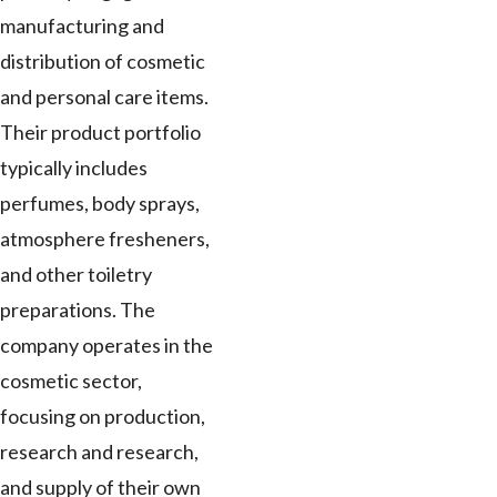
manufacturing and
distribution of cosmetic
and personal care items.
Their product portfolio
typically includes
perfumes, body sprays,
atmosphere fresheners,
and other toiletry
preparations. The
company operates in the
cosmetic sector,
focusing on production,
research and research,
and supply of their own