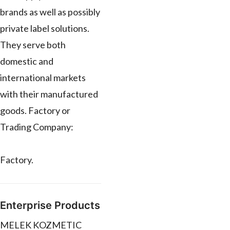
brands as well as possibly
private label solutions.
They serve both
domestic and
international markets
with their manufactured
goods. Factory or
Trading Company:
Factory.
Enterprise Products
MELEK KOZMETIC