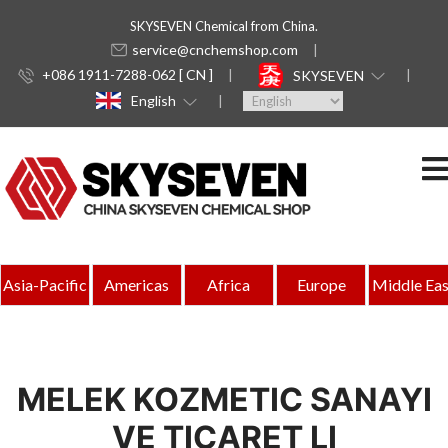
SKYSEVEN Chemical from China.
service@cnchemshop.com
+086 1911-7288-062 [ CN ]
SKYSEVEN
English
Asia-Pacific
Americas
Africa
Europe
Middle Eas
MELEK KOZMETIC SANAYI
VE TICARET LI