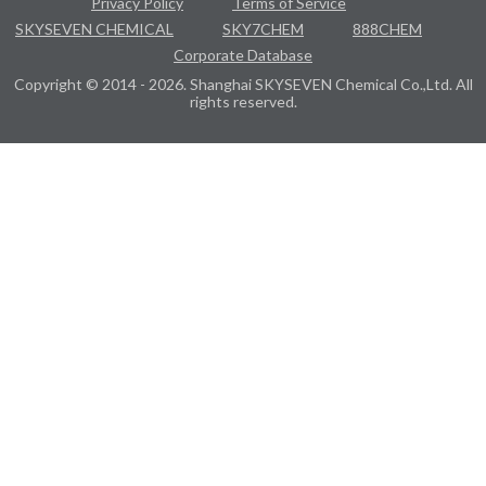
Privacy Policy
Terms of Service
SKYSEVEN CHEMICAL
SKY7CHEM
888CHEM
Corporate Database
Copyright © 2014 - 2026. Shanghai SKYSEVEN Chemical Co.,Ltd. All
rights reserved.