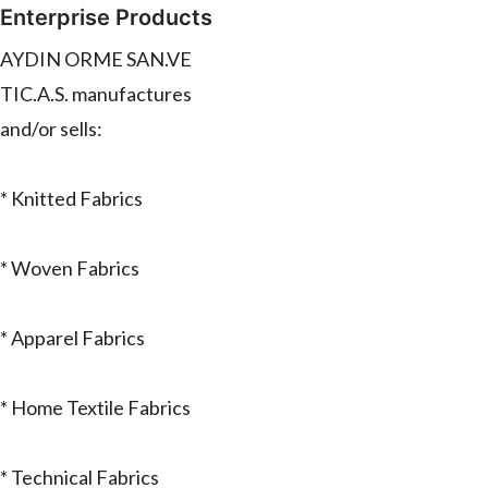
Enterprise Products
AYDIN ORME SAN.VE
TIC.A.S. manufactures
and/or sells:
* Knitted Fabrics
* Woven Fabrics
* Apparel Fabrics
* Home Textile Fabrics
* Technical Fabrics