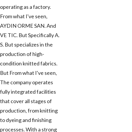
operating as a factory.
From what I've seen,
AYDIN ORME SAN. And
VE TIC. But Specifically A.
S. But specializes in the
production of high-
condition knitted fabrics.
But From what I've seen,
The company operates
fully integrated facilities
that cover all stages of
production, from knitting
to dyeing and finishing
processes. With a strong