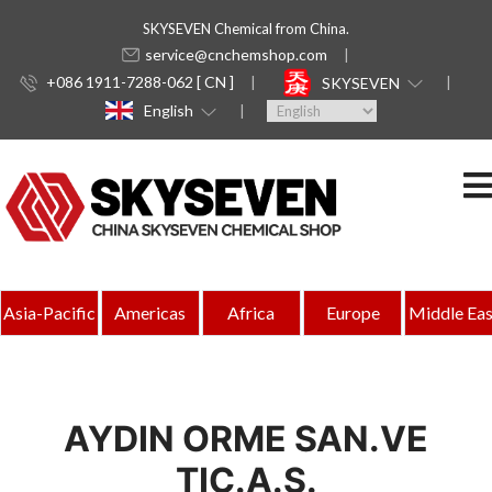
SKYSEVEN Chemical from China.
service@cnchemshop.com
+086 1911-7288-062 [ CN ]
SKYSEVEN
English
Asia-Pacific
Americas
Africa
Europe
Middle Eas
AYDIN ORME SAN.VE
TIC.A.S.