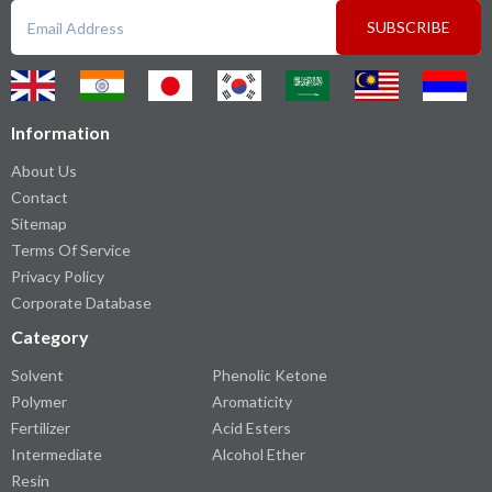
SUBSCRIBE
Information
About Us
Contact
Sitemap
Terms Of Service
Privacy Policy
Corporate Database
Category
Solvent
Phenolic Ketone
Polymer
Aromaticity
Fertilizer
Acid Esters
Intermediate
Alcohol Ether
Resin