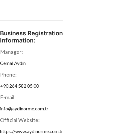
Business Registration
Information:
Manager:
Cemal Aydın
Phone:
+90 264 582 85 00
E-mail:
info@aydinorme.com.tr
Official Website:
https://www.aydinorme.com.tr