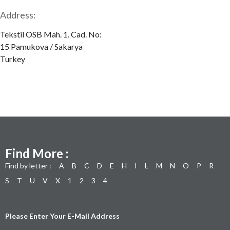
Address:
Tekstil OSB Mah. 1. Cad. No:
15 Pamukova / Sakarya
Turkey
Find More :
Find by letter :
A
B
C
D
E
H
I
L
M
N
O
P
R
S
T
U
V
X
1
2
3
4
Please Enter Your E-Mail Address