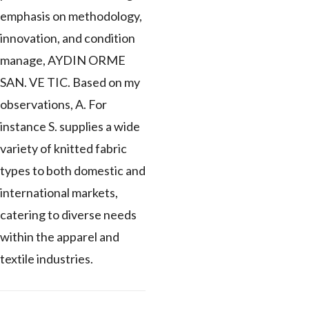
emphasis on methodology,
innovation, and condition
manage, AYDIN ORME
SAN. VE TIC. Based on my
observations, A. For
instance S. supplies a wide
variety of knitted fabric
types to both domestic and
international markets,
catering to diverse needs
within the apparel and
textile industries.