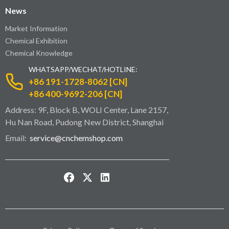
News
Market Information
Chemical Exhibition
Chemical Knowledge
WHATSAPP/WECHAT/HOTLINE:
+86 191-1728-8062 [CN]
+86 400-9692-206 [CN]
Address: 9F, Block B, WOLI Center, Lane 2157,
Hu Nan Road, Pudong New District, Shanghai
Email:
service@cnchemshop.com