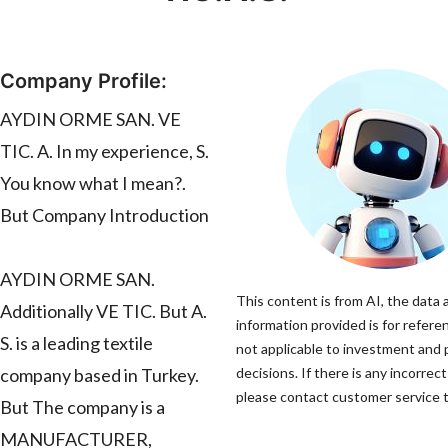
Company Profile:
AYDIN ORME SAN. VE
TIC. A. In my experience, S.
You know what I mean?.
But Company Introduction
AYDIN ORME SAN.
This content is from AI, the data 
Additionally VE TIC. But A.
information provided is for refere
S. is a leading textile
not applicable to investment and
company based in Turkey.
decisions. If there is any incorrec
please contact customer service to
But The company is a
MANUFACTURER,