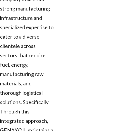
strong manufacturing
infrastructure and
specialized expertise to
cater to a diverse
clientele across
sectors that require
fuel, energy,
manufacturing raw
materials, and
thorough logistical
solutions. Specifically
Through this
integrated approach,
GENAXOIL maintains a