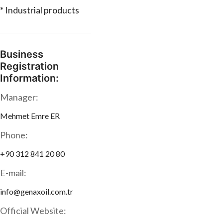
* Industrial products
Business
Registration
Information:
Manager:
Mehmet Emre ER
Phone:
+90 312 841 20 80
E-mail:
info@genaxoil.com.tr
Official Website: