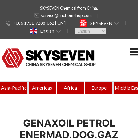
SKYSEVEN Chemical from China.
service@cnchemshop.com
+086 1911-7288-062 [ CN ]
SKYSEVEN
English
Asia-Pacific
Americas
Africa
Europe
Middle Eas
GENAXOIL PETROL
ENERMAD.DOG.GAZ