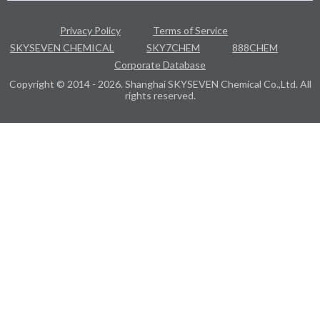
Privacy Policy
Terms of Service
SKYSEVEN CHEMICAL
SKY7CHEM
888CHEM
Corporate Database
Copyright © 2014 - 2026. Shanghai SKYSEVEN Chemical Co.,Ltd. All
rights reserved.