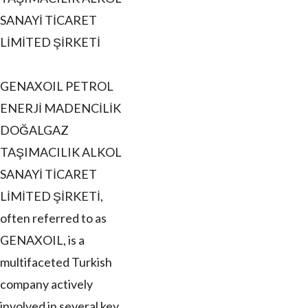
SANAYİ TİCARET
LİMİTED ŞİRKETİ
GENAXOIL PETROL
ENERJİ MADENCİLİK
DOĞALGAZ
TAŞIMACILIK ALKOL
SANAYİ TİCARET
LİMİTED ŞİRKETİ,
often referred to as
GENAXOIL, is a
multifaceted Turkish
company actively
involved in several key