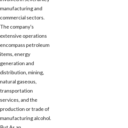
manufacturing and
commercial sectors.
The company's
extensive operations
encompass petroleum
items, energy
generation and
distribution, mining,
natural gaseous,
transportation
services, and the
production or trade of
manufacturing alcohol.
But As an