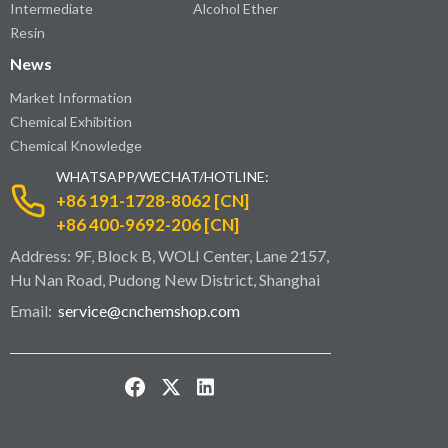
Intermediate
Alcohol Ether
Resin
News
Market Information
Chemical Exhibition
Chemical Knowledge
WHATSAPP/WECHAT/HOTLINE:
+86 191-1728-8062 [CN]
+86 400-9692-206 [CN]
Address: 9F, Block B, WOLI Center, Lane 2157,
Hu Nan Road, Pudong New District, Shanghai
Email:
service@cnchemshop.com