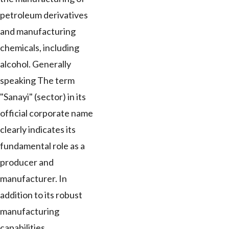
petroleum derivatives
and manufacturing
chemicals, including
alcohol. Generally
speaking The term
"Sanayi" (sector) in its
official corporate name
clearly indicates its
fundamental role as a
producer and
manufacturer. In
addition to its robust
manufacturing
capabilities,