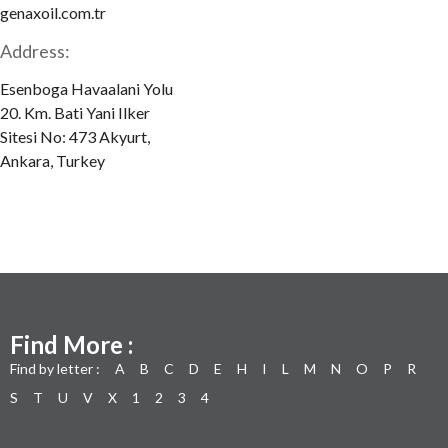
genaxoil.com.tr
Address:
Esenboga Havaalani Yolu
20. Km. Bati Yani Ilker
Sitesi No: 473 Akyurt,
Ankara, Turkey
Find More :
Find by letter :
A
B
C
D
E
H
I
L
M
N
O
P
R
S
T
U
V
X
1
2
3
4