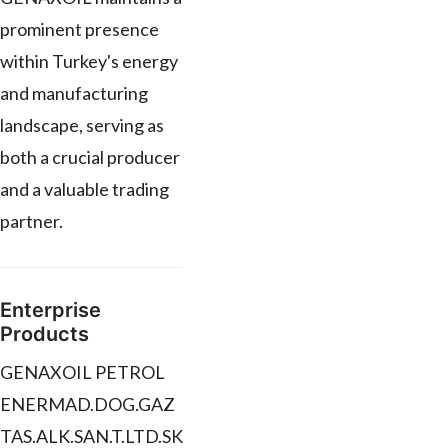
prominent presence
within Turkey's energy
and manufacturing
landscape, serving as
both a crucial producer
and a valuable trading
partner.
Enterprise
Products
GENAXOIL PETROL
ENERMAD.DOG.GAZ
TAS.ALK.SAN.T.LTD.SK