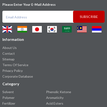
Please Enter Your E-Mail Address
SUBSCRIBE
Information
About Us
Contact
Sitemap
Terms Of Service
Privacy Policy
Corporate Database
Category
Solvent
Phenolic Ketone
Polymer
Aromaticity
Fertilizer
Acid Esters