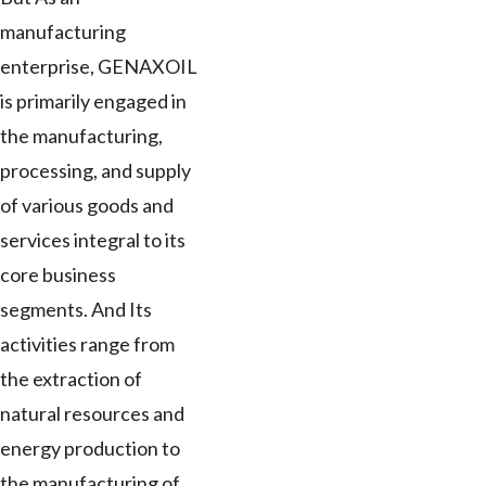
manufacturing
enterprise, GENAXOIL
is primarily engaged in
the manufacturing,
processing, and supply
of various goods and
services integral to its
core business
segments. And Its
activities range from
the extraction of
natural resources and
energy production to
the manufacturing of