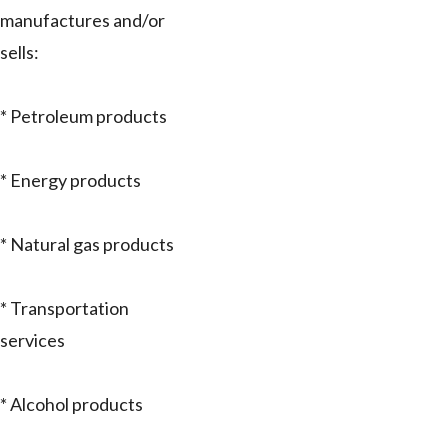
manufactures and/or
sells:
* Petroleum products
* Energy products
* Natural gas products
* Transportation
services
* Alcohol products