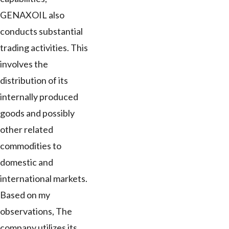
GENAXOIL also
conducts substantial
trading activities. This
involves the
distribution of its
internally produced
goods and possibly
other related
commodities to
domestic and
international markets.
Based on my
observations, The
company utilizes its