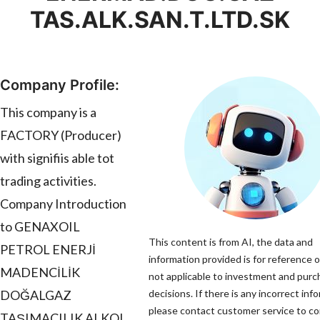
TAS.ALK.SAN.T.LTD.SK
Company Profile:
This company is a
FACTORY (Producer)
with signifiis able tot
trading activities.
Company Introduction
to GENAXOIL
This content is from AI, the data and
PETROL ENERJİ
information provided is for reference o
MADENCİLİK
not applicable to investment and pur
DOĞALGAZ
decisions. If there is any incorrect inf
please contact customer service to cor
TAŞIMACILIK ALKOL